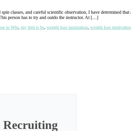
pin classes, and careful scientific observation, I have determined that 
This person has to try and outdo the instructor. At […]
se to Win
,
my bmi is bs
,
weight loss inspiration
,
weight loss motivatio
 Recruiting