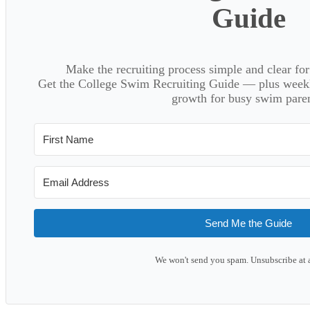
Guide
Make the recruiting process simple and clear f
Get the College Swim Recruiting Guide — plus weekly
growth for busy swim paren
Send Me the Guide
We won't send you spam. Unsubscribe at 