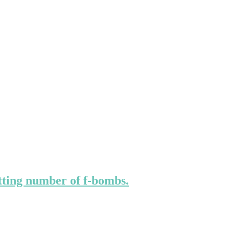
ting number of f-bombs.