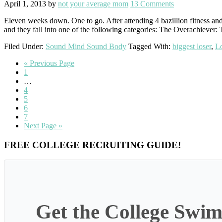
April 1, 2013
by
not your average mom
13 Comments
Eleven weeks down. One to go. After attending 4 bazillion fitness and s
and they fall into one of the following categories: The Overachiever: 
Filed Under:
Sound Mind Sound Body
Tagged With:
biggest loser
,
Lo
Go
«
Previous Page
Go
to
1
to
Interim
…
page
pages
Go
4
omitted
to
Go
5
page
to
Go
6
page
to
Go
7
page
to
Go
Next Page »
page
to
Primary
FREE COLLEGE RECRUITING GUIDE!
Sidebar
Get the College Swim