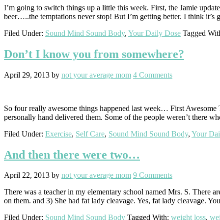
I’m going to switch things up a little this week. First, the Jamie updat
beer…..the temptations never stop! But I’m getting better. I think it’s 
Filed Under:
Sound Mind Sound Body
,
Your Daily Dose
Tagged Wit
Don’t I know you from somewhere?
April 29, 2013
by
not your average mom
4 Comments
So four really awesome things happened last week… First Awesome Thin
personally hand delivered them. Some of the people weren’t there whe
Filed Under:
Exercise
,
Self Care
,
Sound Mind Sound Body
,
Your Dai
And then there were two…
April 22, 2013
by
not your average mom
9 Comments
There was a teacher in my elementary school named Mrs. S. There are 
on them. and 3) She had fat lady cleavage. Yes, fat lady cleavage. Yo
Filed Under:
Sound Mind Sound Body
Tagged With:
weight loss
,
wei