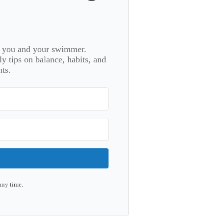
or you and your swimmer.
 tips on balance, habits, and
ts.
any time.