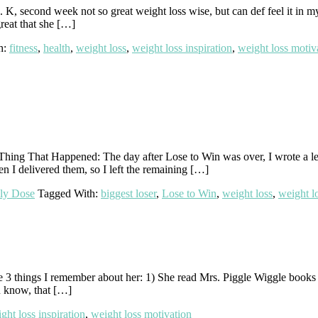
e. K, second week not so great weight loss wise, but can def feel it in m
great that she […]
h:
fitness
,
health
,
weight loss
,
weight loss inspiration
,
weight loss motiv
g That Happened: The day after Lose to Win was over, I wrote a letter
n I delivered them, so I left the remaining […]
ly Dose
Tagged With:
biggest loser
,
Lose to Win
,
weight loss
,
weight lo
3 things I remember about her: 1) She read Mrs. Piggle Wiggle books t
u know, that […]
ght loss inspiration
,
weight loss motivation