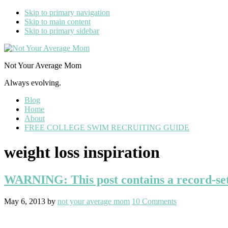
Skip to primary navigation
Skip to main content
Skip to primary sidebar
Not Your Average Mom
Always evolving.
Blog
Home
About
FREE COLLEGE SWIM RECRUITING GUIDE
weight loss inspiration
WARNING: This post contains a record-set
May 6, 2013
by
not your average mom
10 Comments