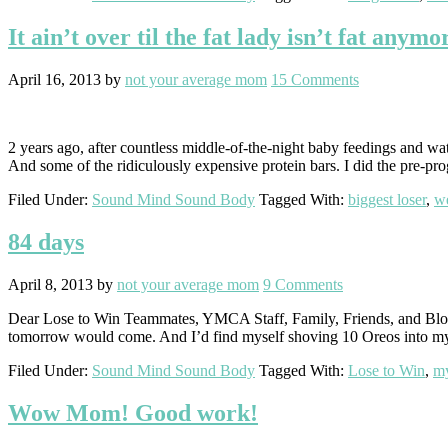
It ain’t over til the fat lady isn’t fat anymo
April 16, 2013
by
not your average mom
15 Comments
2 years ago, after countless middle-of-the-night baby feedings and wat
And some of the ridiculously expensive protein bars. I did the pre-pr
Filed Under:
Sound Mind Sound Body
Tagged With:
biggest loser
,
we
84 days
April 8, 2013
by
not your average mom
9 Comments
Dear Lose to Win Teammates, YMCA Staff, Family, Friends, and Blog 
tomorrow would come. And I’d find myself shoving 10 Oreos into my
Filed Under:
Sound Mind Sound Body
Tagged With:
Lose to Win
,
my
Wow Mom! Good work!