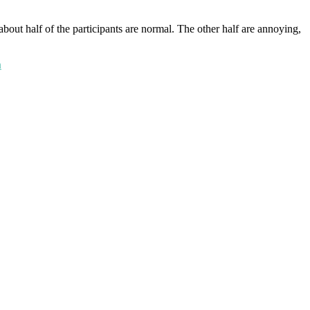
about half of the participants are normal. The other half are annoying,
n