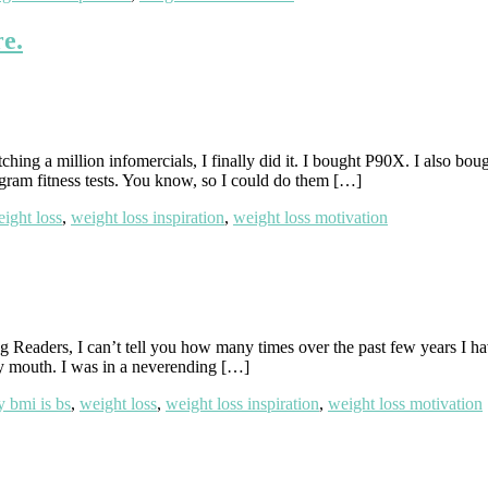
re.
ching a million infomercials, I finally did it. I bought P90X. I also b
ogram fitness tests. You know, so I could do them […]
ight loss
,
weight loss inspiration
,
weight loss motivation
Readers, I can’t tell you how many times over the past few years I 
 mouth. I was in a neverending […]
 bmi is bs
,
weight loss
,
weight loss inspiration
,
weight loss motivation