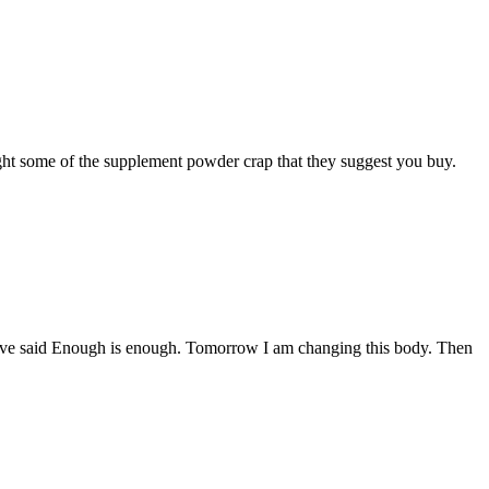
ought some of the supplement powder crap that they suggest you buy.
have said Enough is enough. Tomorrow I am changing this body. Then