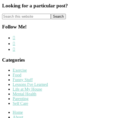
Looking for a particular post?
Search
this
website
Follow Me!
Categories
Exercise
Food
Funny Stuff
Lessons I've Learned
Life at My House
Mental Health
Parenting
Self Care
Home
About