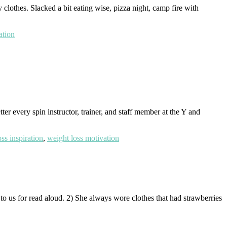
y clothes. Slacked a bit eating wise, pizza night, camp fire with
ation
 every spin instructor, trainer, and staff member at the Y and
ss inspiration
,
weight loss motivation
o us for read aloud. 2) She always wore clothes that had strawberries