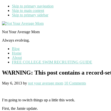
Skip to primary navigation
Skip to main content
Skip to primary sidebar
Not Your Average Mom
Always evolving.
Blog
Home
About
FREE COLLEGE SWIM RECRUITING GUIDE
WARNING: This post contains a record-set
May 6, 2013
by
not your average mom
10 Comments
I’m going to switch things up a little this week.
First, the Jamie update.