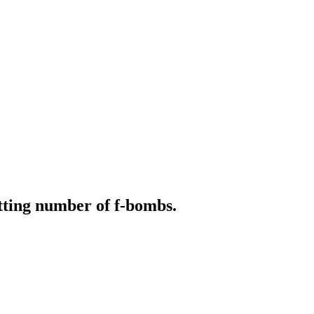
ting number of f-bombs.