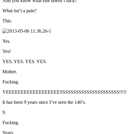
And you know what else doesn’t suck?
What isn’t a pain?
This.
Yes.
Yes!
YES. YES. YES. YES.
Mother.
Fucking.
YEEEEEEEEEEEEEEEEEESSSSSSSSSSSSSSSSSSSSSS!!!!!
It has been 9 years since I’ve seen the 140’s.
9.
Fucking.
Years.