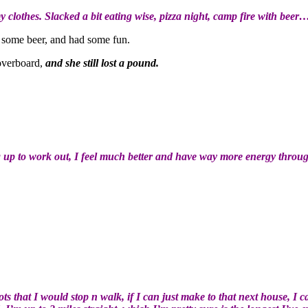
y clothes. Slacked a bit eating wise, pizza night, camp fire with beer…
nk some beer, and had some fun.
 overboard,
and she still lost a pound.
ng up to work out, I feel much better and have way more energy throu
s that I would stop n walk, if I can just make to that next house, I 