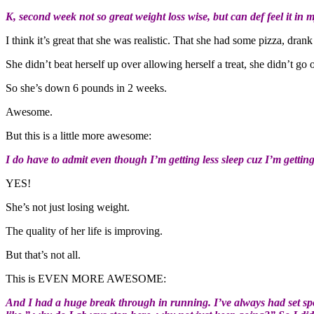
K, second week not so great weight loss wise, but can def feel it in m
I think it’s great that she was realistic. That she had some pizza, dra
She didn’t beat herself up over allowing herself a treat, she didn’t go
So she’s down 6 pounds in 2 weeks.
Awesome.
But this is a little more awesome:
I do have to admit even though I’m getting less sleep cuz I’m getti
YES!
She’s not just losing weight.
The quality of her life is improving.
But that’s not all.
This is EVEN MORE AWESOME:
And I had a huge break through in running. I’ve always had set spot