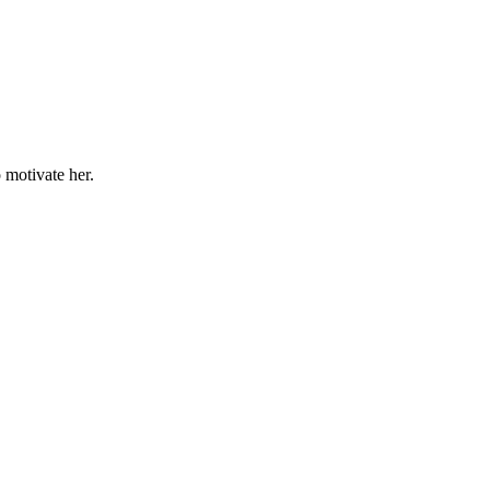
o motivate her.