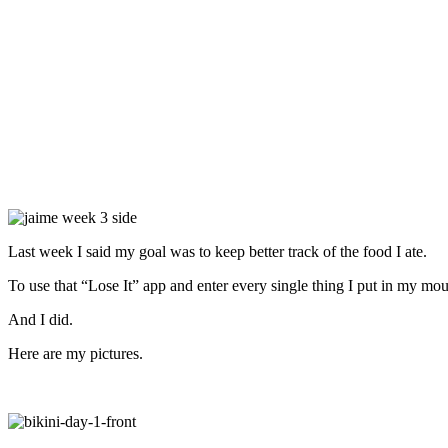
Last week I said my goal was to keep better track of the food I ate.
To use that “Lose It” app and enter every single thing I put in my mou
And I did.
Here are my pictures.