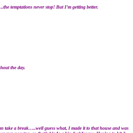
..the temptations never stop! But I’m getting better.
ghout the day.
can take a break…..well guess what, I made it to that house and was