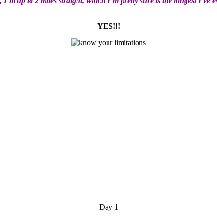
 I’m up to 2 miles straight, which I’m pretty sure is the longest I’ve 
YES!!!
Day 1