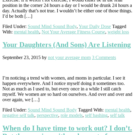
position in the corner 24 hours a day or I would be drunk 24 hours a
day. Actually that’s not true. I wouldn’t be either one of those things.
I’d be both […]
Filed Under:
Sound Mind Sound Body
,
Your Daily Dose
Tagged
With:
mental health
,
Not Your Average Fitness Course
,
weight loss
Your Daughters (And Sons) Are Listening
September 23, 2015
by
not your average mom
3 Comments
I’m noticing a trend with women, and moms in particular. I see it
happen everywhere. And I notice myself doing it sometimes too.
Not as much as I used to, but every once in a while I still catch
myself. We women are so hard on ourselves. And over and over and
over again, we […]
Filed Under:
Sound Mind Sound Body
Tagged With:
mental health
,
negative self talk
,
perspective
,
role models
,
self bashing
,
self talk
When do I have time to work out? I don’t.