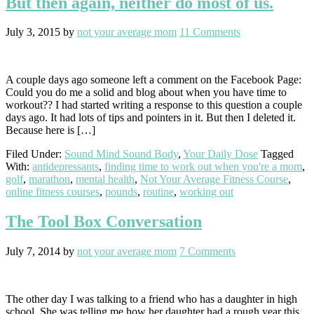
But then again, neither do most of us.
July 3, 2015
by
not your average mom
11 Comments
A couple days ago someone left a comment on the Facebook Page:
Could you do me a solid and blog about when you have time to
workout?? I had started writing a response to this question a couple
days ago. It had lots of tips and pointers in it. But then I deleted it.
Because here is […]
Filed Under:
Sound Mind Sound Body
,
Your Daily Dose
Tagged
With:
antidepressants
,
finding time to work out when you're a mom
,
golf
,
marathon
,
mental health
,
Not Your Average Fitness Course
,
online fitness courses
,
pounds
,
routine
,
working out
The Tool Box Conversation
July 7, 2014
by
not your average mom
7 Comments
The other day I was talking to a friend who has a daughter in high
school. She was telling me how her daughter had a rough year this