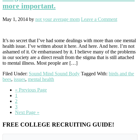
more important.
May 1, 2014
by
not your average mom
Leave a Comment
It’s no secret that I’ve had some dealings with more than one mental
health issue. I’ve written about it here. And here. And here. I’m not
ashamed of it. Or embarrassed by it. I believe many of the problems
in our society are a direct result from the stigma that is still attached
to mental illness. Most people are […]
Filed Under:
Sound Mind Sound Body
Tagged With:
birds and the
bees
,
issues
,
mental health
Go
«
Previous Page
Go
to
1
to
Go
2
page
to
Go
3
page
to
Go
Next Page »
page
to
Primary
FREE COLLEGE RECRUITING GUIDE!
Sidebar