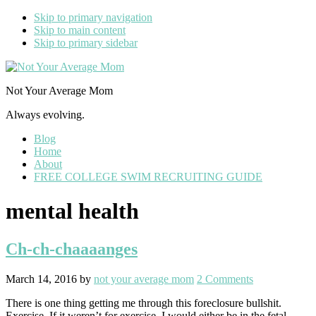
Skip to primary navigation
Skip to main content
Skip to primary sidebar
Not Your Average Mom
Always evolving.
Blog
Home
About
FREE COLLEGE SWIM RECRUITING GUIDE
mental health
Ch-ch-chaaaanges
March 14, 2016
by
not your average mom
2 Comments
There is one thing getting me through this foreclosure bullshit.
Exercise. If it weren’t for exercise, I would either be in the fetal