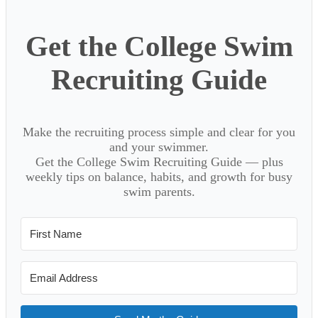
Get the College Swim
Recruiting Guide
Make the recruiting process simple and clear for you
and your swimmer.
Get the College Swim Recruiting Guide — plus
weekly tips on balance, habits, and growth for busy
swim parents.