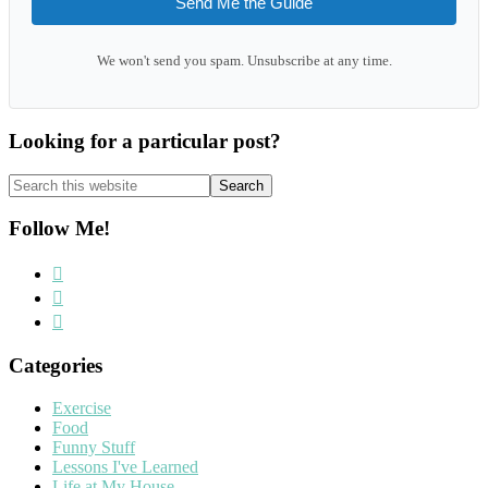
Send Me the Guide
We won't send you spam. Unsubscribe at any time.
Looking for a particular post?
Search
this
website
Follow Me!
Categories
Exercise
Food
Funny Stuff
Lessons I've Learned
Life at My House