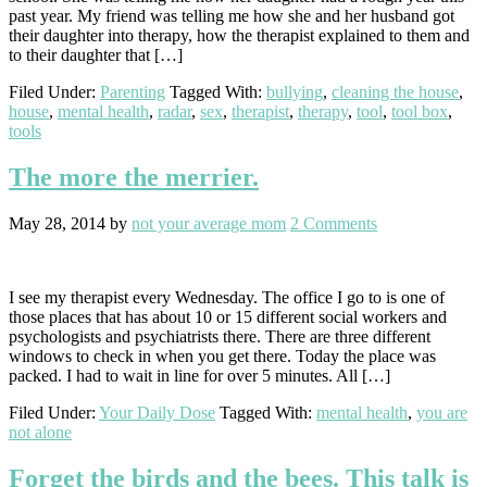
past year. My friend was telling me how she and her husband got
their daughter into therapy, how the therapist explained to them and
to their daughter that […]
Filed Under:
Parenting
Tagged With:
bullying
,
cleaning the house
,
house
,
mental health
,
radar
,
sex
,
therapist
,
therapy
,
tool
,
tool box
,
tools
The more the merrier.
May 28, 2014
by
not your average mom
2 Comments
I see my therapist every Wednesday. The office I go to is one of
those places that has about 10 or 15 different social workers and
psychologists and psychiatrists there. There are three different
windows to check in when you get there. Today the place was
packed. I had to wait in line for over 5 minutes. All […]
Filed Under:
Your Daily Dose
Tagged With:
mental health
,
you are
not alone
Forget the birds and the bees. This talk is