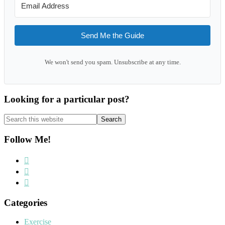
Send Me the Guide
We won't send you spam. Unsubscribe at any time.
Looking for a particular post?
Search
this
website
Follow Me!
Categories
Exercise