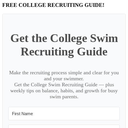
Primary
FREE COLLEGE RECRUITING GUIDE!
Sidebar
Get the College Swim
Recruiting Guide
Make the recruiting process simple and clear for you
and your swimmer.
Get the College Swim Recruiting Guide — plus
weekly tips on balance, habits, and growth for busy
swim parents.