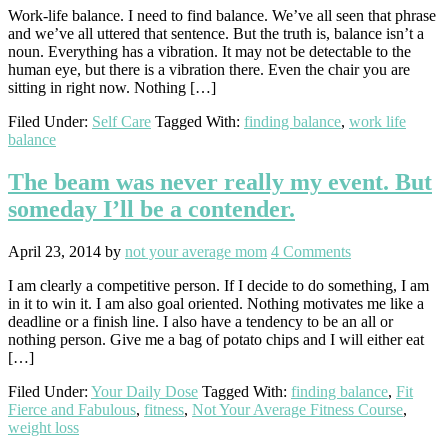
Work-life balance. I need to find balance. We’ve all seen that phrase
and we’ve all uttered that sentence. But the truth is, balance isn’t a
noun. Everything has a vibration. It may not be detectable to the
human eye, but there is a vibration there. Even the chair you are
sitting in right now. Nothing […]
Filed Under:
Self Care
Tagged With:
finding balance
,
work life
balance
The beam was never really my event. But
someday I’ll be a contender.
April 23, 2014
by
not your average mom
4 Comments
I am clearly a competitive person. If I decide to do something, I am
in it to win it. I am also goal oriented. Nothing motivates me like a
deadline or a finish line. I also have a tendency to be an all or
nothing person. Give me a bag of potato chips and I will either eat
[…]
Filed Under:
Your Daily Dose
Tagged With:
finding balance
,
Fit
Fierce and Fabulous
,
fitness
,
Not Your Average Fitness Course
,
weight loss