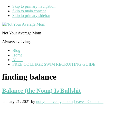
Skip to primary navigation
Skip to main content
Skip to primary sidebar
Not Your Average Mom
Always evolving.
Blog
Home
About
FREE COLLEGE SWIM RECRUITING GUIDE
finding balance
Balance (the Noun) Is Bullshit
January 21, 2021
by
not your average mom
Leave a Comment