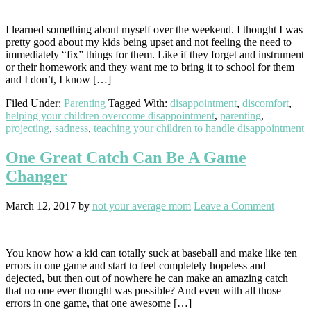
I learned something about myself over the weekend. I thought I was
pretty good about my kids being upset and not feeling the need to
immediately “fix” things for them. Like if they forget and instrument
or their homework and they want me to bring it to school for them
and I don’t, I know […]
Filed Under:
Parenting
Tagged With:
disappointment
,
discomfort
,
helping your children overcome disappointment
,
parenting
,
projecting
,
sadness
,
teaching your children to handle disappointment
One Great Catch Can Be A Game
Changer
March 12, 2017
by
not your average mom
Leave a Comment
You know how a kid can totally suck at baseball and make like ten
errors in one game and start to feel completely hopeless and
dejected, but then out of nowhere he can make an amazing catch
that no one ever thought was possible? And even with all those
errors in one game, that one awesome […]