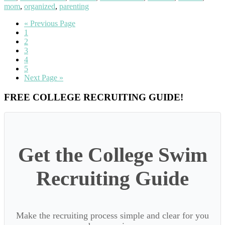
mom
,
organized
,
parenting
Go
«
Previous Page
Go
to
1
to
Go
2
page
to
Go
3
page
to
Go
4
page
to
Go
5
page
to
Go
Next Page »
page
to
Primary
FREE COLLEGE RECRUITING GUIDE!
Sidebar
Get the College Swim
Recruiting Guide
Make the recruiting process simple and clear for you