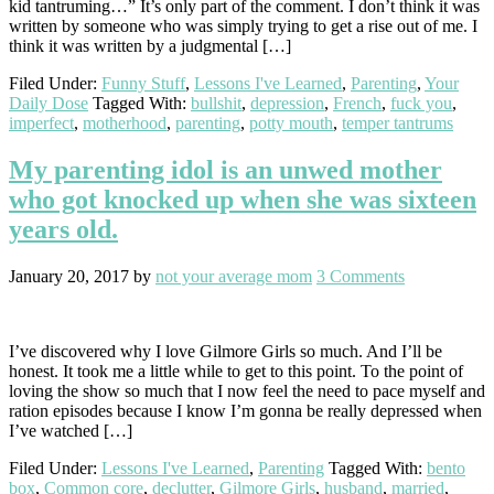
kid tantruming…” It’s only part of the comment. I don’t think it was
written by someone who was simply trying to get a rise out of me. I
think it was written by a judgmental […]
Filed Under:
Funny Stuff
,
Lessons I've Learned
,
Parenting
,
Your
Daily Dose
Tagged With:
bullshit
,
depression
,
French
,
fuck you
,
imperfect
,
motherhood
,
parenting
,
potty mouth
,
temper tantrums
My parenting idol is an unwed mother
who got knocked up when she was sixteen
years old.
January 20, 2017
by
not your average mom
3 Comments
I’ve discovered why I love Gilmore Girls so much. And I’ll be
honest. It took me a little while to get to this point. To the point of
loving the show so much that I now feel the need to pace myself and
ration episodes because I know I’m gonna be really depressed when
I’ve watched […]
Filed Under:
Lessons I've Learned
,
Parenting
Tagged With:
bento
box
,
Common core
,
declutter
,
Gilmore Girls
,
husband
,
married
,