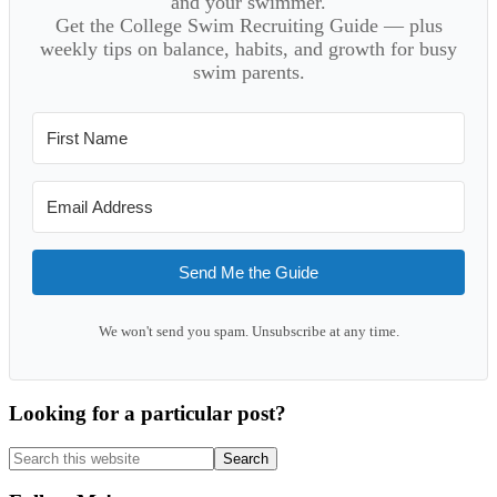
and your swimmer.
Get the College Swim Recruiting Guide — plus
weekly tips on balance, habits, and growth for busy
swim parents.
Send Me the Guide
We won't send you spam. Unsubscribe at any time.
Looking for a particular post?
Search
this
website