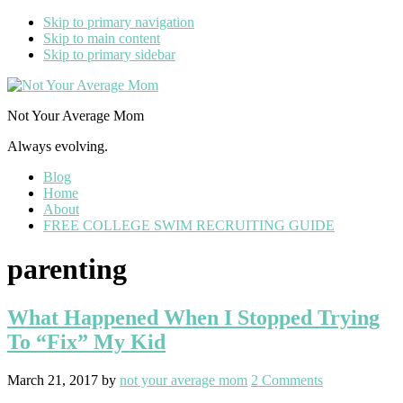
Skip to primary navigation
Skip to main content
Skip to primary sidebar
Not Your Average Mom
Always evolving.
Blog
Home
About
FREE COLLEGE SWIM RECRUITING GUIDE
parenting
What Happened When I Stopped Trying
To “Fix” My Kid
March 21, 2017
by
not your average mom
2 Comments