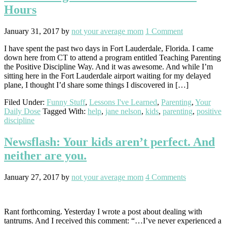
Hours
January 31, 2017
by
not your average mom
1 Comment
I have spent the past two days in Fort Lauderdale, Florida. I came
down here from CT to attend a program entitled Teaching Parenting
the Positive Discipline Way. And it was awesome. And while I’m
sitting here in the Fort Lauderdale airport waiting for my delayed
plane, I thought I’d share some things I discovered in […]
Filed Under:
Funny Stuff
,
Lessons I've Learned
,
Parenting
,
Your
Daily Dose
Tagged With:
help
,
jane nelson
,
kids
,
parenting
,
positive
discipline
Newsflash: Your kids aren’t perfect. And
neither are you.
January 27, 2017
by
not your average mom
4 Comments
Rant forthcoming. Yesterday I wrote a post about dealing with
tantrums. And I received this comment: “…I’ve never experienced a