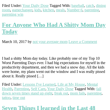
Filed Under:
Your Daily Dose
Tagged With:
baseball
,
catch
,
dining
room
,
gamechanger
,
kids
,
kitchen
,
meals
,
Number 6
,
parenting
,
parenting win
For Anyone Who Had A Shitty Mom Day
Today
March 10, 2017
by
not your average mom
Leave a Comment
I had a shitty Mom day today. Like probably one of my Top 10
Worst Parenting Days ever. I had big expectations for myself in the
productivity department, and then we had a snow day. All the kids
were home, my plans went out the window and I was really pissed
about it. Really pissed […]
Filed Under:
Lessons I've Learned
,
Life at My House
,
Mental
Health
,
Parenting
,
Self Care
,
Your Daily Dose
Tagged With:
fall
down seven times stand up eight
,
freak out
,
mom fails
,
parenting
,
tattoo
,
time out
Seven Things I learned in the Last 48