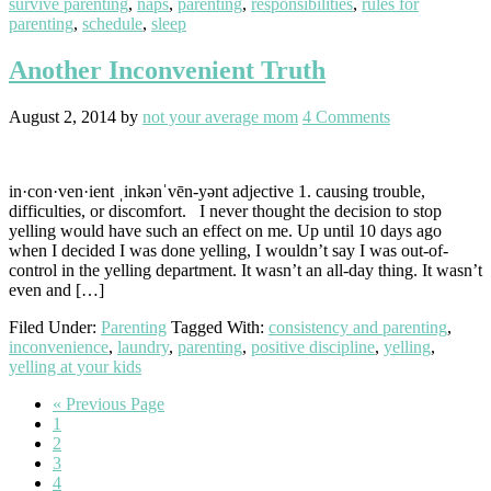
survive parenting
,
naps
,
parenting
,
responsibilities
,
rules for
parenting
,
schedule
,
sleep
Another Inconvenient Truth
August 2, 2014
by
not your average mom
4 Comments
in·con·ven·ient ˌinkənˈvēn-yənt adjective 1. causing trouble,
difficulties, or discomfort. I never thought the decision to stop
yelling would have such an effect on me. Up until 10 days ago
when I decided I was done yelling, I wouldn’t say I was out-of-
control in the yelling department. It wasn’t an all-day thing. It wasn’t
even and […]
Filed Under:
Parenting
Tagged With:
consistency and parenting
,
inconvenience
,
laundry
,
parenting
,
positive discipline
,
yelling
,
yelling at your kids
Go
«
Previous Page
Go
to
1
to
Go
2
page
to
Go
3
page
to
Go
4