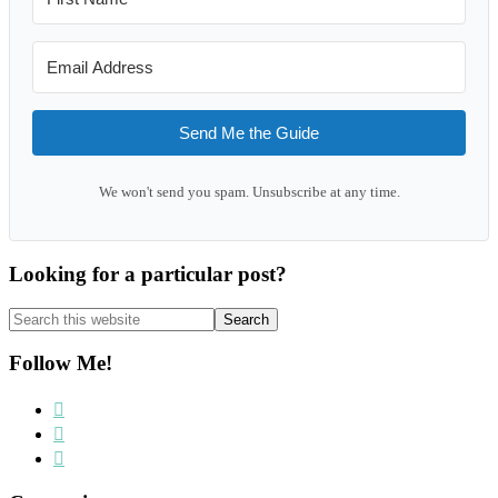
Send Me the Guide
We won't send you spam. Unsubscribe at any time.
Looking for a particular post?
Search
this
website
Follow Me!