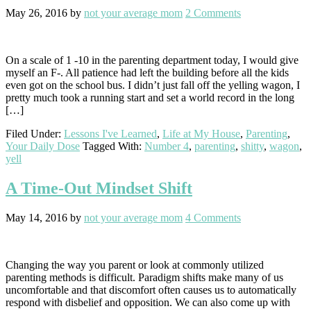
May 26, 2016
by
not your average mom
2 Comments
On a scale of 1 -10 in the parenting department today, I would give
myself an F-. All patience had left the building before all the kids
even got on the school bus. I didn’t just fall off the yelling wagon, I
pretty much took a running start and set a world record in the long
[…]
Filed Under:
Lessons I've Learned
,
Life at My House
,
Parenting
,
Your Daily Dose
Tagged With:
Number 4
,
parenting
,
shitty
,
wagon
,
yell
A Time-Out Mindset Shift
May 14, 2016
by
not your average mom
4 Comments
Changing the way you parent or look at commonly utilized
parenting methods is difficult. Paradigm shifts make many of us
uncomfortable and that discomfort often causes us to automatically
respond with disbelief and opposition. We can also come up with