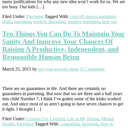
many justifications for why any new idea won’t work for us. We are
too busy. Our kids […]
Filed Under:
Parenting
Tagged With:
cool off spaces
,
paradigm
shifts
,
parenting
,
positive discipline
,
positive parenting
,
time out
Ten Things You Can Do To Maintain Your
Sanity And Improve Your Chances Of
Raising A Productive, Independent, and
Responsible Human Being
March 25, 2015
by
not your average mom
11 Comments
There are no guarantees in life. And there are certainly no
guarantees in parenting. But now that we are three and a half years
into child Number 7, I think I’ve gotten some of the kinks worked
out. And since most of us aren’t going to have seven chances to get
it right, I thought […]
Filed Under:
Lessons I've Learned
,
Life at My House
,
Mental
Health
,
Parenting
Tagged With:
comparing
,
facebook
,
how to