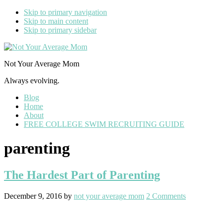
Skip to primary navigation
Skip to main content
Skip to primary sidebar
Not Your Average Mom
Always evolving.
Blog
Home
About
FREE COLLEGE SWIM RECRUITING GUIDE
parenting
The Hardest Part of Parenting
December 9, 2016
by
not your average mom
2 Comments