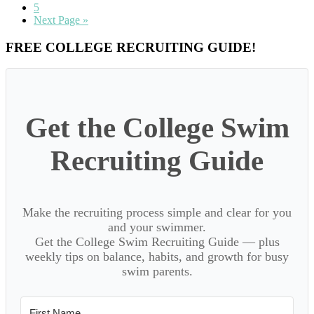
page
to
Go
5
page
to
Go
Next Page »
page
to
Primary
FREE COLLEGE RECRUITING GUIDE!
Sidebar
Get the College Swim
Recruiting Guide
Make the recruiting process simple and clear for you
and your swimmer.
Get the College Swim Recruiting Guide — plus
weekly tips on balance, habits, and growth for busy
swim parents.