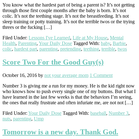
You know what the hardest part of being a parent is? It’s not getting
through those first couple months after the baby is born. It’s not
colic. It’s not the teething stage. It’s not the breastfeeding. It’s not
sleep training or potty training. It’s not the terrible twos or the trying
threes or the fucking […]
Filed Under:
Lessons I've Learned
,
Life at My House
,
Mental
Health
,
Parenting
,
Your Daily Dose
Tagged With:
baby
,
Barbie
,
colic
,
hardest part
,
parenting
,
pretending
,
teething
,
terrible
,
twos
Score Two For the Good Guy(s)
October 16, 2016
by
not your average mom
1 Comment
Number 3 is giving me a run for my money. He is the kid right now
who knows how to push every single one of my buttons. But what I
have learned in the last few weeks is that the behaviors I’m seeing,
the ones that really frustrate and often infuriate me, are not not […]
Filed Under:
Your Daily Dose
Tagged With:
baseball
,
Number 3
,
nuts
,
parenting
,
Ump
Tomorrow is a new day. Thank God.