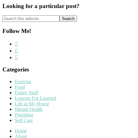
Looking for a particular post?
Search
this
website
Follow Me!
Categories
Exercise
Food
Funny Stuff
Lessons I've Learned
Life at My House
Mental Health
Parenting
Self Care
Home
About