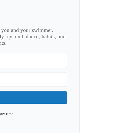
or you and your swimmer.
 tips on balance, habits, and
ts.
any time.