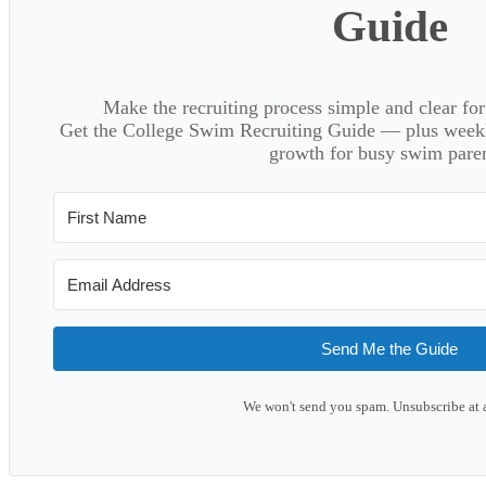
Guide
Make the recruiting process simple and clear f
Get the College Swim Recruiting Guide — plus weekly
growth for busy swim paren
Send Me the Guide
We won't send you spam. Unsubscribe at 