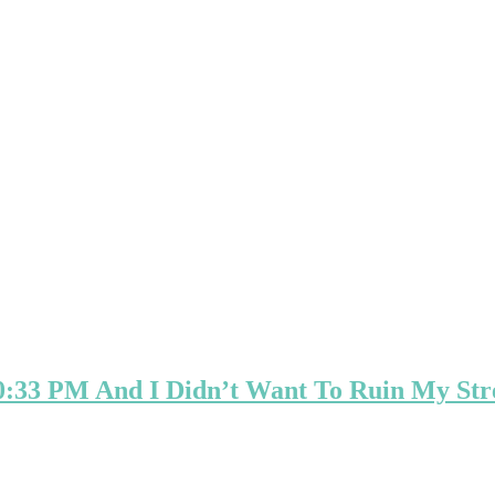
0:33 PM And I Didn’t Want To Ruin My Str