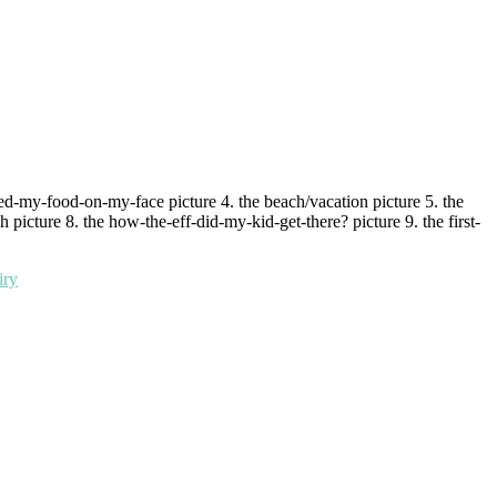
red-my-food-on-my-face picture 4. the beach/vacation picture 5. the
 picture 8. the how-the-eff-did-my-kid-get-there? picture 9. the first-
iry