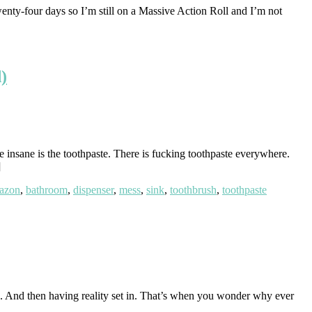
twenty-four days so I’m still on a Massive Action Roll and I’m not
)
e insane is the toothpaste. There is fucking toothpaste everywhere.
]
azon
,
bathroom
,
dispenser
,
mess
,
sink
,
toothbrush
,
toothpaste
rk. And then having reality set in. That’s when you wonder why ever