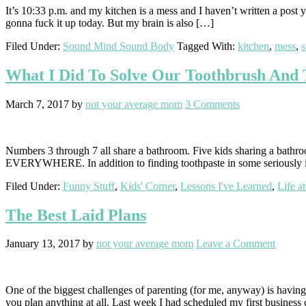
It’s 10:33 p.m. and my kitchen is a mess and I haven’t written a post y
gonna fuck it up today. But my brain is also […]
Filed Under:
Sound Mind Sound Body
Tagged With:
kitchen
,
mess
,
What I Did To Solve Our Toothbrush And 
March 7, 2017
by
not your average mom
3 Comments
Numbers 3 through 7 all share a bathroom. Five kids sharing a bathroo
EVERYWHERE. In addition to finding toothpaste in some seriously im
Filed Under:
Funny Stuff
,
Kids' Corner
,
Lessons I've Learned
,
Life a
The Best Laid Plans
January 13, 2017
by
not your average mom
Leave a Comment
One of the biggest challenges of parenting (for me, anyway) is having
you plan anything at all. Last week I had scheduled my first busines