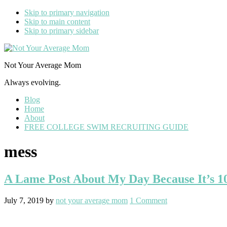
Skip to primary navigation
Skip to main content
Skip to primary sidebar
Not Your Average Mom
Always evolving.
Blog
Home
About
FREE COLLEGE SWIM RECRUITING GUIDE
mess
A Lame Post About My Day Because It’s 1
July 7, 2019
by
not your average mom
1 Comment