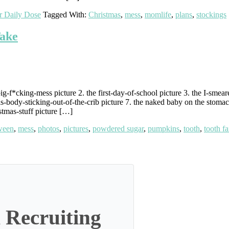
r Daily Dose
Tagged With:
Christmas
,
mess
,
momlife
,
plans
,
stockings
Take
g-f*cking-mess picture 2. the first-day-of-school picture 3. the I-smea
s-body-sticking-out-of-the-crib picture 7. the naked baby on the stomach
stmas-stuff picture […]
ween
,
mess
,
photos
,
pictures
,
powdered sugar
,
pumpkins
,
tooth
,
tooth fa
 Recruiting