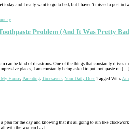
et today and I really want to go to bed, but I haven’t missed a post in 
sunday
Toothpaste Problem (And It Was Pretty Bad
m can be kind of disastrous. One of the things that constantly drives m
pressive places, I am constantly being asked to put toothpaste on […
t My House
,
Parenting
,
Timesavers
,
Your Daily Dose
Tagged With:
Am
 a plan for the day and knowing that it’s all going to run like clockwo
s call with the woman […]