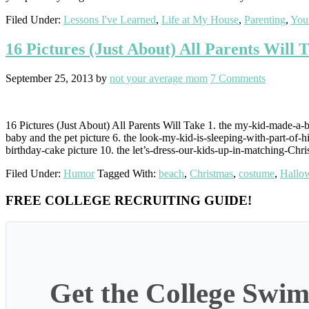
Filed Under:
Lessons I've Learned
,
Life at My House
,
Parenting
,
You
16 Pictures (Just About) All Parents Will 
September 25, 2013
by
not your average mom
7 Comments
16 Pictures (Just About) All Parents Will Take 1. the my-kid-made-a-bi
baby and the pet picture 6. the look-my-kid-is-sleeping-with-part-of-hi
birthday-cake picture 10. the let’s-dress-our-kids-up-in-matching-Chri
Filed Under:
Humor
Tagged With:
beach
,
Christmas
,
costume
,
Hallo
Primary
FREE COLLEGE RECRUITING GUIDE!
Sidebar
Get the College Swim