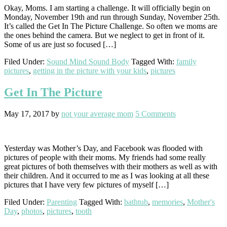
Okay, Moms. I am starting a challenge. It will officially begin on
Monday, November 19th and run through Sunday, November 25th.
It’s called the Get In The Picture Challenge. So often we moms are
the ones behind the camera. But we neglect to get in front of it.
Some of us are just so focused […]
Filed Under:
Sound Mind Sound Body
Tagged With:
family
pictures
,
getting in the picture with your kids
,
pictures
Get In The Picture
May 17, 2017
by
not your average mom
5 Comments
Yesterday was Mother’s Day, and Facebook was flooded with
pictures of people with their moms. My friends had some really
great pictures of both themselves with their mothers as well as with
their children. And it occurred to me as I was looking at all these
pictures that I have very few pictures of myself […]
Filed Under:
Parenting
Tagged With:
bathtub
,
memories
,
Mother's
Day
,
photos
,
pictures
,
tooth