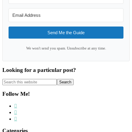
Send Me the Guide
We won't send you spam. Unsubscribe at any time.
Looking for a particular post?
Search
this
website
Follow Me!
Categories