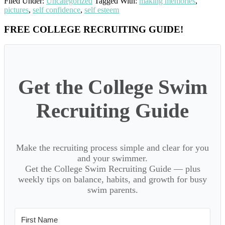
Filed Under:
Uncategorized
Tagged With:
making memories
,
pictures
,
self confidence
,
self esteem
Primary
FREE COLLEGE RECRUITING GUIDE!
Sidebar
Get the College Swim
Recruiting Guide
Make the recruiting process simple and clear for you
and your swimmer.
Get the College Swim Recruiting Guide — plus
weekly tips on balance, habits, and growth for busy
swim parents.