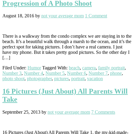
Progression of A Photo Shoot
August 18, 2016
by
not your average mom
1 Comment
There is a walkway from the condo complex we are staying in to the
beach. It’s a beautiful walk through a marsh to the ocean, and it’s the
perfect spot for taking pictures. I don’t have a real camera. I just
have my phone. But it takes pretty good pictures. So the other day I
[…]
Filed Under:
Humor
Tagged With:
beach
,
camera
,
family portrait
,
Number 3
,
Number 4
,
Number 5
,
Number 6
,
Number 7
,
phone
,
photo shoot
,
photographer
,
pictures
,
portrait
,
vacation
16 Pictures (Just About) All Parents Will
Take
September 25, 2013
by
not your average mom
7 Comments
16 Pictures (Just About) All Parents Will Take 1. the my-kid-made-