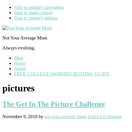
Skip to primary navigation
Skip to main content
Skip to primary sidebar
Not Your Average Mom
Always evolving.
Blog
Home
About
FREE COLLEGE SWIM RECRUITING GUIDE
pictures
The Get In The Picture Challenge
November 9, 2018
by
not your average mom
Leave a Comment