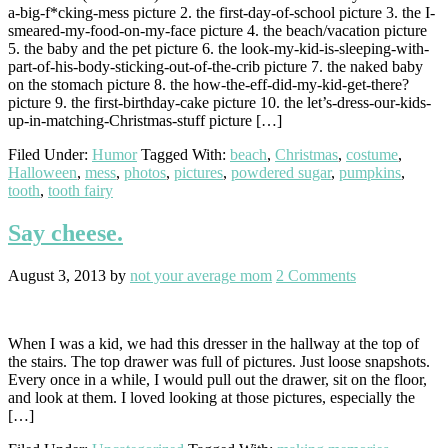
a-big-f*cking-mess picture 2. the first-day-of-school picture 3. the I-
smeared-my-food-on-my-face picture 4. the beach/vacation picture
5. the baby and the pet picture 6. the look-my-kid-is-sleeping-with-
part-of-his-body-sticking-out-of-the-crib picture 7. the naked baby
on the stomach picture 8. the how-the-eff-did-my-kid-get-there?
picture 9. the first-birthday-cake picture 10. the let’s-dress-our-kids-
up-in-matching-Christmas-stuff picture […]
Filed Under:
Humor
Tagged With:
beach
,
Christmas
,
costume
,
Halloween
,
mess
,
photos
,
pictures
,
powdered sugar
,
pumpkins
,
tooth
,
tooth fairy
Say cheese.
August 3, 2013
by
not your average mom
2 Comments
When I was a kid, we had this dresser in the hallway at the top of
the stairs. The top drawer was full of pictures. Just loose snapshots.
Every once in a while, I would pull out the drawer, sit on the floor,
and look at them. I loved looking at those pictures, especially the
[…]