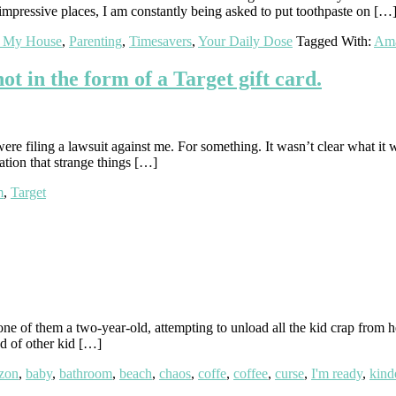
pressive places, I am constantly being asked to put toothpaste on […
t My House
,
Parenting
,
Timesavers
,
Your Daily Dose
Tagged With:
Am
t in the form of a Target gift card.
re filing a lawsuit against me. For something. It wasn’t clear what it
cation that strange things […]
m
,
Target
 of them a two-year-old, attempting to unload all the kid crap from her
d of other kid […]
zon
,
baby
,
bathroom
,
beach
,
chaos
,
coffe
,
coffee
,
curse
,
I'm ready
,
kind