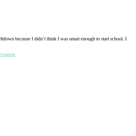
eltdown because I didn’t think I was smart enough to start school. I
f esteem