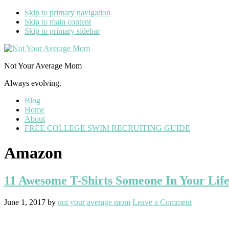
Skip to primary navigation
Skip to main content
Skip to primary sidebar
Not Your Average Mom
Always evolving.
Blog
Home
About
FREE COLLEGE SWIM RECRUITING GUIDE
Amazon
11 Awesome T-Shirts Someone In Your Life
June 1, 2017
by
not your average mom
Leave a Comment