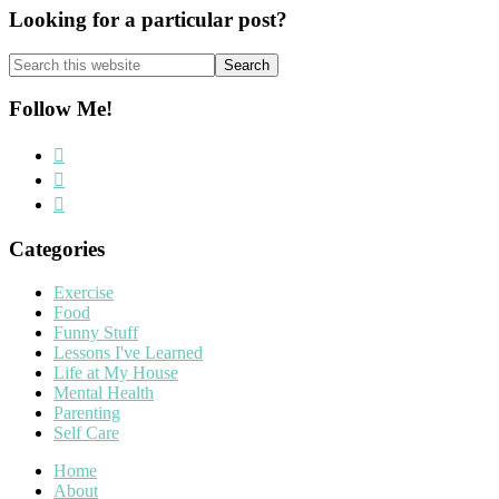
Looking for a particular post?
Search
this
website
Follow Me!
Categories
Exercise
Food
Funny Stuff
Lessons I've Learned
Life at My House
Mental Health
Parenting
Self Care
Home
About