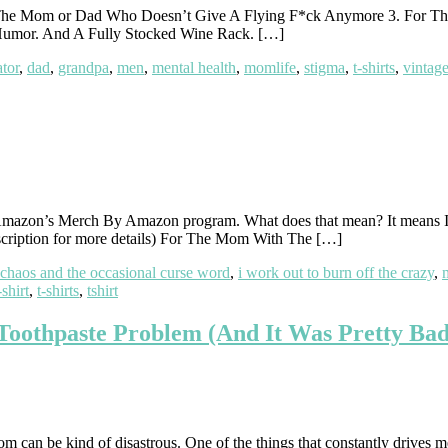
The Mom or Dad Who Doesn’t Give A Flying F*ck Anymore 3. For T
Humor. And A Fully Stocked Wine Rack. […]
tor
,
dad
,
grandpa
,
men
,
mental health
,
momlife
,
stigma
,
t-shirts
,
vintag
mazon’s Merch By Amazon program. What does that mean? It means I ca
 description for more details) For The Mom With The […]
 chaos and the occasional curse word
,
i work out to burn off the crazy
,
-shirt
,
t-shirts
,
tshirt
Toothpaste Problem (And It Was Pretty Bad
m can be kind of disastrous. One of the things that constantly drives m