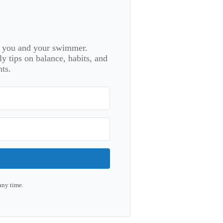
or you and your swimmer.
 tips on balance, habits, and
ts.
any time.