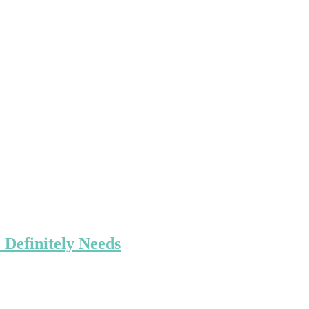
 Definitely Needs