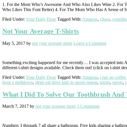
1. For the Mom Who’s Awesome And Who Also Likes Wine 2. For 
Who Likes This Font Better) 4. For The Mom Who Has A Sense of 
Filed Under:
Your Daily Dose
Tagged With:
Amazon
,
chaos
,
coordina
Not Your Average T-Shirts
May 5, 2017
by
not your average mom
Leave a Comment
Something exciting happened for me recently… I was accepted into A
different t-shirt designs available. Check them out! (click on t-shirt
Filed Under:
Your Daily Dose
Tagged With:
Amazon
,
i run on coffee
from a meltdown
,
sleep eat drive kids to sports repeat
,
sports
,
sprots
,
t
What I Did To Solve Our Toothbrush And 
March 7, 2017
by
not your average mom
3 Comments
Numbers 3 through 7 all share a bathroom. Five kids sharing a bathroo