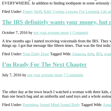
EVERYWHERE. In addition to finding toothpaste in some seriously im
Filed Under:
Funny Stuff
,
Kids' Corner
,
Lessons I've Learned
,
Life a
The IRS definitely wants your money, but no
October 7, 2016
by
not your average mom
1 Comment
A few months ago I started receiving voicemails from the IRS. They we
things up. I got that message like fifteen times. That was the first indi
Filed Under:
Your Daily Dose
Tagged With:
Amazon
,
debt
,
IRS
,
sca
I’m Ready For The Next Chapter
July 7, 2016
by
not your average mom
7 Comments
The other day at the town beach I watched a woman with three kids, one
than one beach bag and an umbrella and sand toys and a whole assloa
Filed Under:
Parenting
,
Sound Mind Sound Body
Tagged With:
Ama