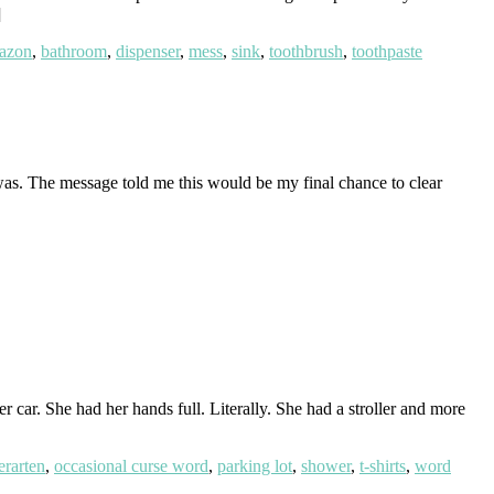
]
azon
,
bathroom
,
dispenser
,
mess
,
sink
,
toothbrush
,
toothpaste
 was. The message told me this would be my final chance to clear
 car. She had her hands full. Literally. She had a stroller and more
erarten
,
occasional curse word
,
parking lot
,
shower
,
t-shirts
,
word