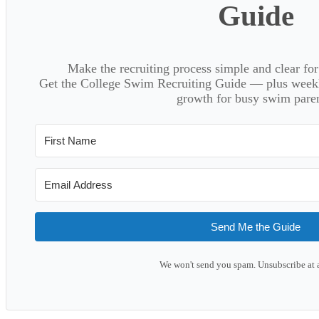
Guide
Make the recruiting process simple and clear f
Get the College Swim Recruiting Guide — plus weekly
growth for busy swim paren
Send Me the Guide
We won't send you spam. Unsubscribe at 