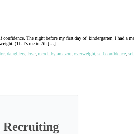
elf confidence. The night before my first day of kindergarten, I had a m
rweight. (That’s me in 7th […]
tor
,
daughters
,
love
,
merch by amazon
,
overweight
,
self confidence
,
sel
 Recruiting