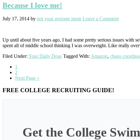
Because I love me!
July 17, 2014
by
not your average mom
Leave a Comment
Up until about five years ago, I had some pretty serious issues with s
spent all of middle school thinking I was overweight. Like really ove
Filed Under:
Your Daily Dose
Tagged With:
Amazon
,
chaos coordina
Go
1
to
Go
2
page
to
Go
Next Page »
page
to
Primary
FREE COLLEGE RECRUITING GUIDE!
Sidebar
Get the College Swim