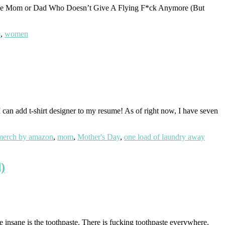
he Mom or Dad Who Doesn’t Give A Flying F*ck Anymore (But
e
,
women
n add t-shirt designer to my resume! As of right now, I have seven
merch by amazon
,
mom
,
Mother's Day
,
one load of laundry away
)
e insane is the toothpaste. There is fucking toothpaste everywhere.