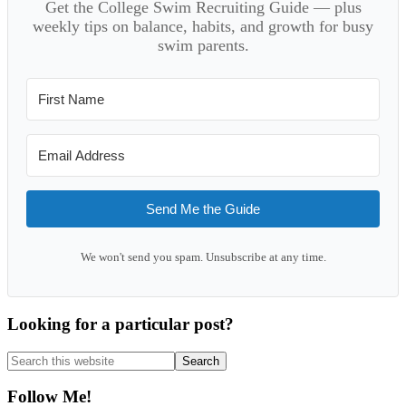
Get the College Swim Recruiting Guide — plus
weekly tips on balance, habits, and growth for busy
swim parents.
Send Me the Guide
We won't send you spam. Unsubscribe at any time.
Looking for a particular post?
Search
this
website
Follow Me!