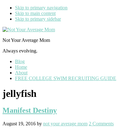
Skip to primary navigation
Skip to main content
Skip to primary sidebar
Not Your Average Mom
Always evolving.
Blog
Home
About
FREE COLLEGE SWIM RECRUITING GUIDE
jellyfish
Manifest Destiny
August 19, 2016
by
not your average mom
2 Comments