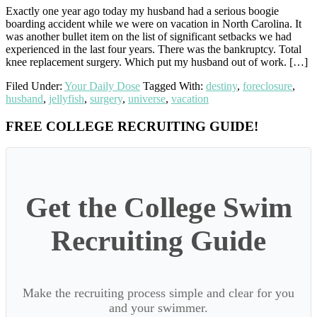
Exactly one year ago today my husband had a serious boogie
boarding accident while we were on vacation in North Carolina. It
was another bullet item on the list of significant setbacks we had
experienced in the last four years. There was the bankruptcy. Total
knee replacement surgery. Which put my husband out of work. […]
Filed Under:
Your Daily Dose
Tagged With:
destiny
,
foreclosure
,
husband
,
jellyfish
,
surgery
,
universe
,
vacation
Primary
FREE COLLEGE RECRUITING GUIDE!
Sidebar
Get the College Swim
Recruiting Guide
Make the recruiting process simple and clear for you
and your swimmer.