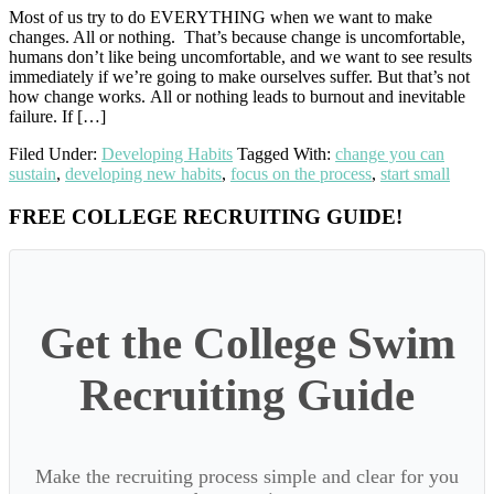
Most of us try to do EVERYTHING when we want to make
changes. All or nothing. That’s because change is uncomfortable,
humans don’t like being uncomfortable, and we want to see results
immediately if we’re going to make ourselves suffer. But that’s not
how change works. All or nothing leads to burnout and inevitable
failure. If […]
Filed Under:
Developing Habits
Tagged With:
change you can
sustain
,
developing new habits
,
focus on the process
,
start small
Primary
FREE COLLEGE RECRUITING GUIDE!
Sidebar
Get the College Swim
Recruiting Guide
Make the recruiting process simple and clear for you