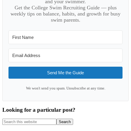
and your swimmer.
Get the College Swim Recruiting Guide — plus
weekly tips on balance, habits, and growth for busy
swim parents.
Send Me the Guide
We won't send you spam. Unsubscribe at any time.
Looking for a particular post?
Search
this