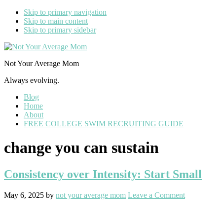
Skip to primary navigation
Skip to main content
Skip to primary sidebar
Not Your Average Mom
Always evolving.
Blog
Home
About
FREE COLLEGE SWIM RECRUITING GUIDE
change you can sustain
Consistency over Intensity: Start Small
May 6, 2025
by
not your average mom
Leave a Comment