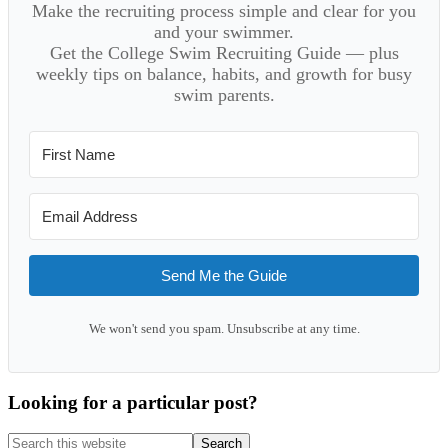
Make the recruiting process simple and clear for you
and your swimmer.
Get the College Swim Recruiting Guide — plus
weekly tips on balance, habits, and growth for busy
swim parents.
Send Me the Guide
We won't send you spam. Unsubscribe at any time.
Looking for a particular post?
Search