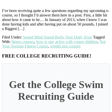
I’ve been receiving quite a few questions regarding my upcoming e-
course, so I thought I’d answer them here in a post. First, a little bit
about how it came to be… In January of 2013, when I knew I was
done having kids and after having put on about 50 pounds, I joined
a Biggest […]
Filed Under:
Sound Mind Sound Body
,
Your Daily Dose
Tagged
With:
fitness courses
,
how to stay active with young children
,
Not
Your Average Fitness Course
,
weight loss courses
Primary
FREE COLLEGE RECRUITING GUIDE!
Sidebar
Get the College Swim
Recruiting Guide