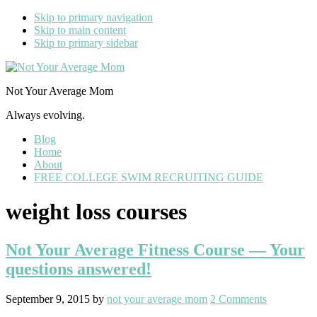
Skip to primary navigation
Skip to main content
Skip to primary sidebar
Not Your Average Mom
Always evolving.
Blog
Home
About
FREE COLLEGE SWIM RECRUITING GUIDE
weight loss courses
Not Your Average Fitness Course — Your
questions answered!
September 9, 2015
by
not your average mom
2 Comments