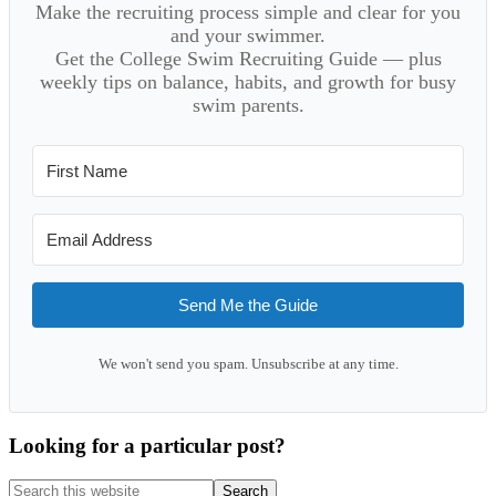
Make the recruiting process simple and clear for you
and your swimmer.
Get the College Swim Recruiting Guide — plus
weekly tips on balance, habits, and growth for busy
swim parents.
Send Me the Guide
We won't send you spam. Unsubscribe at any time.
Looking for a particular post?
Search