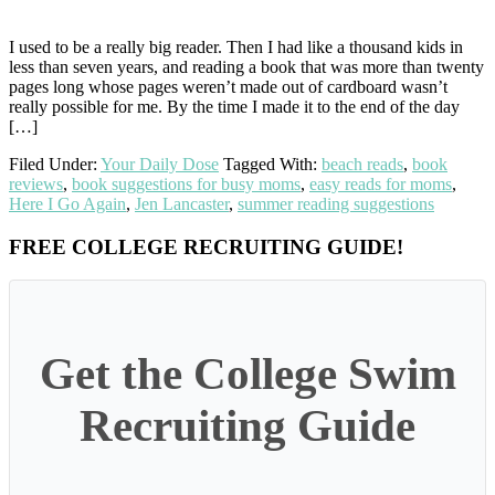
I used to be a really big reader. Then I had like a thousand kids in
less than seven years, and reading a book that was more than twenty
pages long whose pages weren’t made out of cardboard wasn’t
really possible for me. By the time I made it to the end of the day
[…]
Filed Under:
Your Daily Dose
Tagged With:
beach reads
,
book
reviews
,
book suggestions for busy moms
,
easy reads for moms
,
Here I Go Again
,
Jen Lancaster
,
summer reading suggestions
Primary
FREE COLLEGE RECRUITING GUIDE!
Sidebar
Get the College Swim
Recruiting Guide