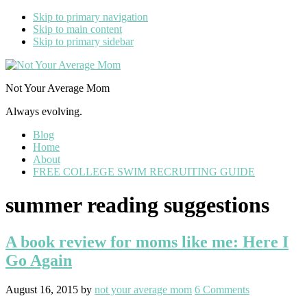
Skip to primary navigation
Skip to main content
Skip to primary sidebar
Not Your Average Mom
Always evolving.
Blog
Home
About
FREE COLLEGE SWIM RECRUITING GUIDE
summer reading suggestions
A book review for moms like me: Here I
Go Again
August 16, 2015
by
not your average mom
6 Comments