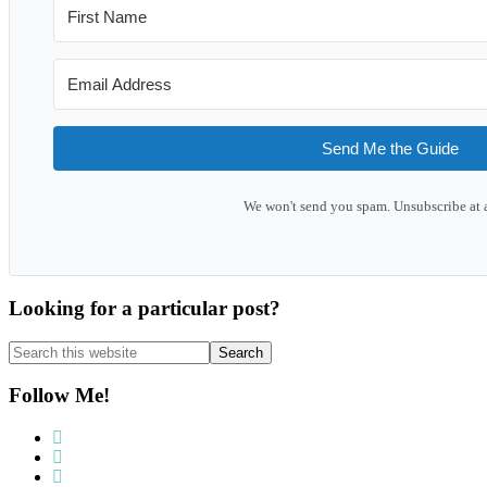
Send Me the Guide
We won't send you spam. Unsubscribe at 
Looking for a particular post?
Search
this
website
Follow Me!