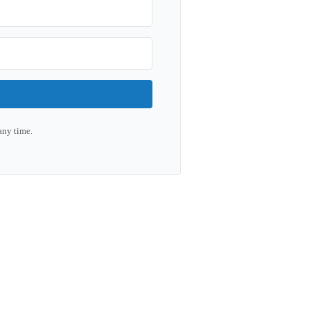
any time.