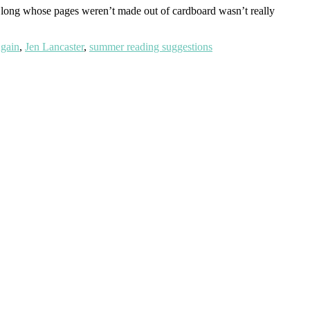
es long whose pages weren’t made out of cardboard wasn’t really
gain
,
Jen Lancaster
,
summer reading suggestions