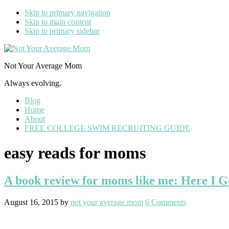
Skip to primary navigation
Skip to main content
Skip to primary sidebar
Not Your Average Mom
Always evolving.
Blog
Home
About
FREE COLLEGE SWIM RECRUITING GUIDE
easy reads for moms
A book review for moms like me: Here I G
August 16, 2015
by
not your average mom
6 Comments