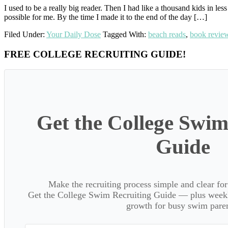
I used to be a really big reader. Then I had like a thousand kids in 
possible for me. By the time I made it to the end of the day […]
Filed Under:
Your Daily Dose
Tagged With:
beach reads
,
book revie
Primary
FREE COLLEGE RECRUITING GUIDE!
Sidebar
Get the College Swim
Guide
Make the recruiting process simple and clear f
Get the College Swim Recruiting Guide — plus weekly
growth for busy swim paren