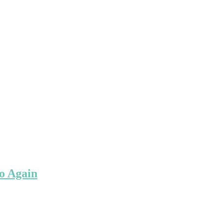
o Again