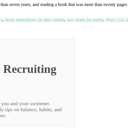
less than seven years, and reading a book that was more than twenty pag
ws
,
book suggestions for busy moms
,
easy reads for moms
,
Here I Go A
 Recruiting
or you and your swimmer.
 tips on balance, habits, and
ts.