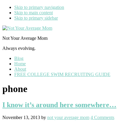
Skip to primary navigation
Skip to main content
Skip to primary sidebar
Not Your Average Mom
Always evolving.
Blog
Home
About
FREE COLLEGE SWIM RECRUITING GUIDE
phone
I know it’s around here somewhere…
November 13, 2013
by
not your average mom
4 Comments