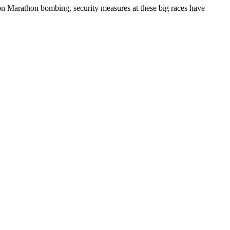
ston Marathon bombing, security measures at these big races have