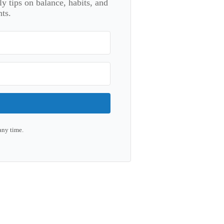
 tips on balance, habits, and
ts.
any time.