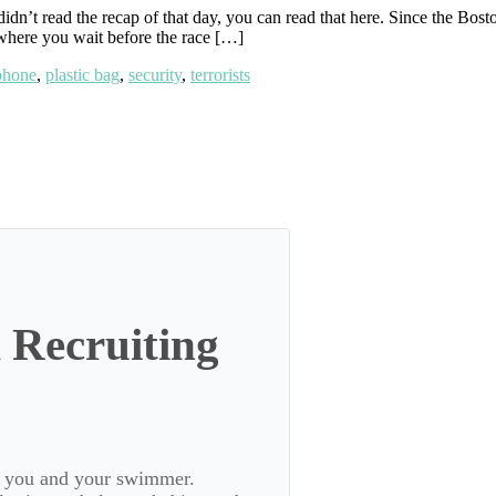
didn’t read the recap of that day, you can read that here. Since the Bo
 where you wait before the race […]
phone
,
plastic bag
,
security
,
terrorists
 Recruiting
or you and your swimmer.