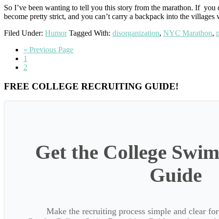
So I’ve been wanting to tell you this story from the marathon. If you 
become pretty strict, and you can’t carry a backpack into the villages
Filed Under:
Humor
Tagged With:
disorganization
,
NYC Marathon
,
Go
«
Previous Page
Go
to
1
to
Go
2
page
to
page
Primary
FREE COLLEGE RECRUITING GUIDE!
Sidebar
Get the College Swim
Guide
Make the recruiting process simple and clear f