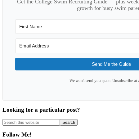
Get the College Swim Recruiting Guide — plus weekly
growth for busy swim paren
Send Me the Guide
We won't send you spam. Unsubscribe at 
Looking for a particular post?
Search
this
website
Follow Me!