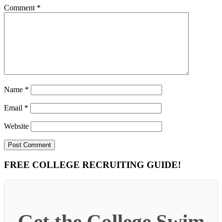
Comment
*
Name
*
Email
*
Website
Primary
FREE COLLEGE RECRUITING GUIDE!
Sidebar
Get the College Swim