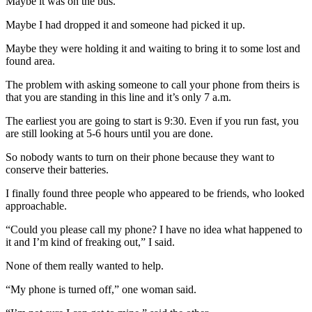
Maybe it was on the bus.
Maybe I had dropped it and someone had picked it up.
Maybe they were holding it and waiting to bring it to some lost and
found area.
The problem with asking someone to call your phone from theirs is
that you are standing in this line and it’s only 7 a.m.
The earliest you are going to start is 9:30. Even if you run fast, you
are still looking at 5-6 hours until you are done.
So nobody wants to turn on their phone because they want to
conserve their batteries.
I finally found three people who appeared to be friends, who looked
approachable.
“Could you please call my phone? I have no idea what happened to
it and I’m kind of freaking out,” I said.
None of them really wanted to help.
“My phone is turned off,” one woman said.