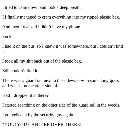
I tried to calm down and took a deep breath.
I I finally managed to cram everything into my ripped plastic bag.
And then I realized I didn’t have my phone.
Fuck.
I had it on the bus, so I knew it was somewhere, but I couldn’t find
it.
I took all my shit back out of the plastic bag.
Still couldn’t find it.
There was a guard rail next to the sidewalk with some long grass
and weeds on the other side of it.
Had I dropped it in there?
I started searching on the other side of the guard rail in the weeds.
I got yelled at by the security guy again.
“YOU! YOU CAN’T BE OVER THERE!”