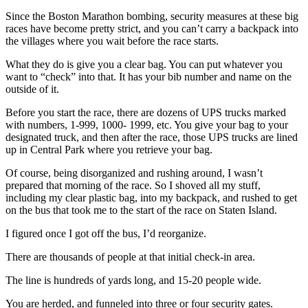
Since the Boston Marathon bombing, security measures at these big
races have become pretty strict, and you can’t carry a backpack into
the villages where you wait before the race starts.
What they do is give you a clear bag. You can put whatever you
want to “check” into that. It has your bib number and name on the
outside of it.
Before you start the race, there are dozens of UPS trucks marked
with numbers, 1-999, 1000- 1999, etc. You give your bag to your
designated truck, and then after the race, those UPS trucks are lined
up in Central Park where you retrieve your bag.
Of course, being disorganized and rushing around, I wasn’t
prepared that morning of the race. So I shoved all my stuff,
including my clear plastic bag, into my backpack, and rushed to get
on the bus that took me to the start of the race on Staten Island.
I figured once I got off the bus, I’d reorganize.
There are thousands of people at that initial check-in area.
The line is hundreds of yards long, and 15-20 people wide.
You are herded, and funneled into three or four security gates.