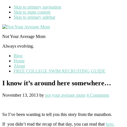
Skip to primary navigation
Skip to main content
Skip to primary sidebar
Not Your Average Mom
Always evolving.
Blog
Home
About
FREE COLLEGE SWIM RECRUITING GUIDE
I know it’s around here somewhere…
November 13, 2013
by
not your average mom
4 Comments
So I’ve been wanting to tell you this story from the marathon.
If you didn’t read the recap of that day, you can read that
here.