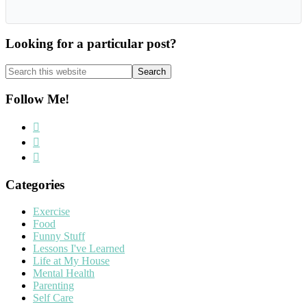
Looking for a particular post?
Search
this
website
Follow Me!
Categories
Exercise
Food
Funny Stuff
Lessons I've Learned
Life at My House
Mental Health
Parenting
Self Care