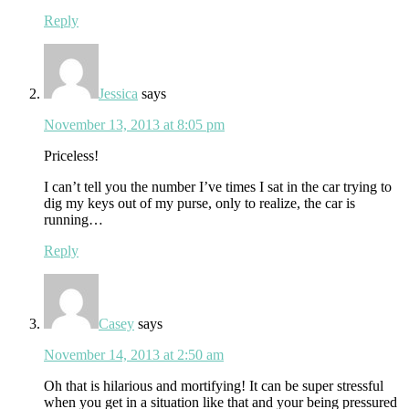
Reply
Jessica
says
November 13, 2013 at 8:05 pm
Priceless!
I can’t tell you the number I’ve times I sat in the car trying to
dig my keys out of my purse, only to realize, the car is
running…
Reply
Casey
says
November 14, 2013 at 2:50 am
Oh that is hilarious and mortifying! It can be super stressful
when you get in a situation like that and your being pressured