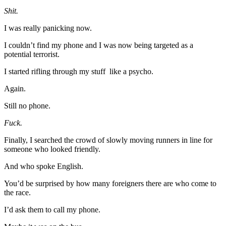
Shit.
I was really panicking now.
I couldn’t find my phone and I was now being targeted as a
potential terrorist.
I started rifling through my stuff like a psycho.
Again.
Still no phone.
Fuck.
Finally, I searched the crowd of slowly moving runners in line for
someone who looked friendly.
And who spoke English.
You’d be surprised by how many foreigners there are who come to
the race.
I’d ask them to call my phone.