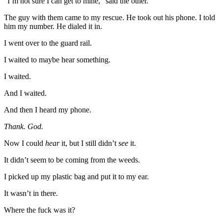
“I’m not sure I can get to mine,” said the other.
The guy with them came to my rescue. He took out his phone. I told
him my number. He dialed it in.
I went over to the guard rail.
I waited to maybe hear something.
I waited.
And I waited.
And then I heard my phone.
Thank. God.
Now I could
hear
it, but I still didn’t
see
it.
It didn’t seem to be coming from the weeds.
I picked up my plastic bag and put it to my ear.
It wasn’t in there.
Where the fuck was it?