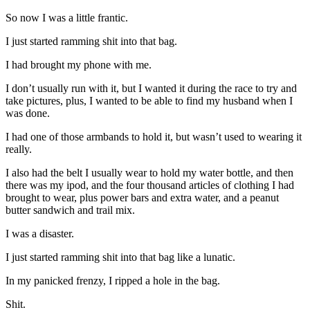
So now I was a little frantic.
I just started ramming shit into that bag.
I had brought my phone with me.
I don’t usually run with it, but I wanted it during the race to try and
take pictures, plus, I wanted to be able to find my husband when I
was done.
I had one of those armbands to hold it, but wasn’t used to wearing it
really.
I also had the belt I usually wear to hold my water bottle, and then
there was my ipod, and the four thousand articles of clothing I had
brought to wear, plus power bars and extra water, and a peanut
butter sandwich and trail mix.
I was a disaster.
I just started ramming shit into that bag like a lunatic.
In my panicked frenzy, I ripped a hole in the bag.
Shit.