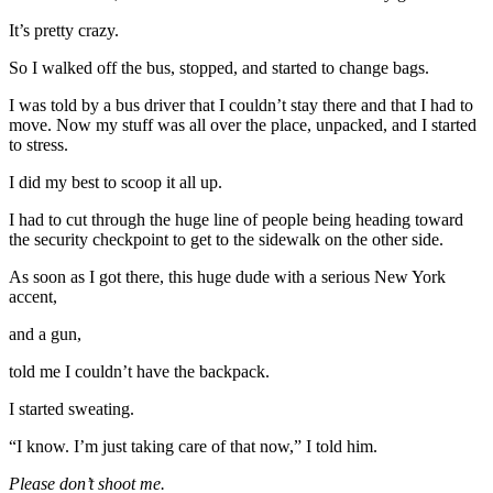
It’s pretty crazy.
So I walked off the bus, stopped, and started to change bags.
I was told by a bus driver that I couldn’t stay there and that I had to
move. Now my stuff was all over the place, unpacked, and I started
to stress.
I did my best to scoop it all up.
I had to cut through the huge line of people being heading toward
the security checkpoint to get to the sidewalk on the other side.
As soon as I got there, this huge dude with a serious New York
accent,
and a gun,
told me I couldn’t have the backpack.
I started sweating.
“I know. I’m just taking care of that now,” I told him.
Please don’t shoot me.