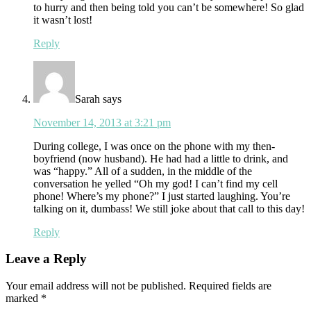
to hurry and then being told you can’t be somewhere! So glad
it wasn’t lost!
Reply
Sarah
says
November 14, 2013 at 3:21 pm
During college, I was once on the phone with my then-
boyfriend (now husband). He had had a little to drink, and
was “happy.” All of a sudden, in the middle of the
conversation he yelled “Oh my god! I can’t find my cell
phone! Where’s my phone?” I just started laughing. You’re
talking on it, dumbass! We still joke about that call to this day!
Reply
Leave a Reply
Your email address will not be published.
Required fields are
marked
*