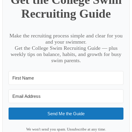
Recruiting Guide
Make the recruiting process simple and clear for you
and your swimmer.
Get the College Swim Recruiting Guide — plus
weekly tips on balance, habits, and growth for busy
swim parents.
Send Me the Guide
We won't send you spam. Unsubscribe at any time.