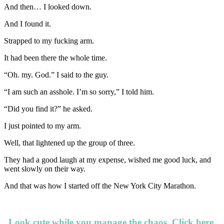
And then… I looked down.
And I found it.
Strapped to my fucking arm.
It had been there the whole time.
“Oh. my. God.” I said to the guy.
“I am such an asshole. I’m so sorry,” I told him.
“Did you find it?” he asked.
I just pointed to my arm.
Well, that lightened up the group of three.
They had a good laugh at my expense, wished me good luck, and
went slowly on their way.
And that was how I started off the New York City Marathon.
Look cute while you manage the chaos.
Click here.