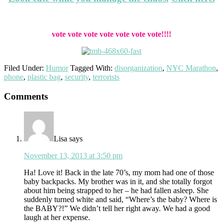
vote vote vote vote vote vote vote!!!!
Filed Under:
Humor
Tagged With:
disorganization
,
NYC Marathon
,
phone
,
plastic bag
,
security
,
terrorists
Reader
Comments
Interactions
Lisa
says
November 13, 2013 at 3:50 pm
Ha! Love it! Back in the late 70’s, my mom had one of those
baby backpacks. My brother was in it, and she totally forgot
about him being strapped to her – he had fallen asleep. She
suddenly turned white and said, “Where’s the baby? Where is
the BABY?!” We didn’t tell her right away. We had a good
laugh at her expense.