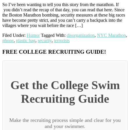
So I’ve been wanting to tell you this story from the marathon. If
you didn’t read the recap of that day, you can read that here. Since
the Boston Marathon bombing, security measures at these big races
have become pretty strict, and you can’t carry a backpack into the
villages where you wait before the race […]
Filed Under:
Humor
Tagged With:
disorganization
,
NYC Marathon
,
phone
,
plastic bag
,
security
,
terrorists
Primary
FREE COLLEGE RECRUITING GUIDE!
Sidebar
Get the College Swim
Recruiting Guide
Make the recruiting process simple and clear for you
and your swimmer.