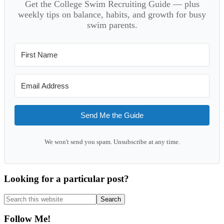
Get the College Swim Recruiting Guide — plus
weekly tips on balance, habits, and growth for busy
swim parents.
Send Me the Guide
We won't send you spam. Unsubscribe at any time.
Looking for a particular post?
Search
this
website
Follow Me!