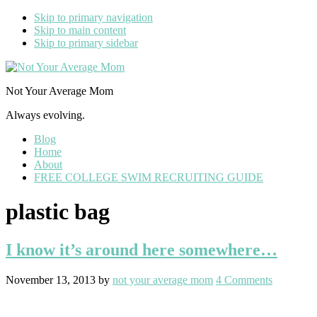
Skip to primary navigation
Skip to main content
Skip to primary sidebar
Not Your Average Mom
Always evolving.
Blog
Home
About
FREE COLLEGE SWIM RECRUITING GUIDE
plastic bag
I know it’s around here somewhere…
November 13, 2013
by
not your average mom
4 Comments