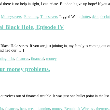
there is no help in sight, I can relate. But don’t give up hope! If you 
,
Moneysavers
,
Parenting
,
Timesavers
Tagged With:
clutter
,
debt
,
declut
l Black Hole, Episode IV
ack Hole series. If you are just joining in, my family is coming out of
 and had our […]
ating debt
,
finances
,
financial
,
money
our money problems.
rselves out of financial trouble. It was just one bullet point in the lis
bt
,
finances
,
heat
,
meal planning
,
money
,
Republick Wireless
,
thermost