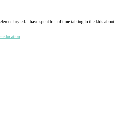
lementary ed. I have spent lots of time talking to the kids about
ge education