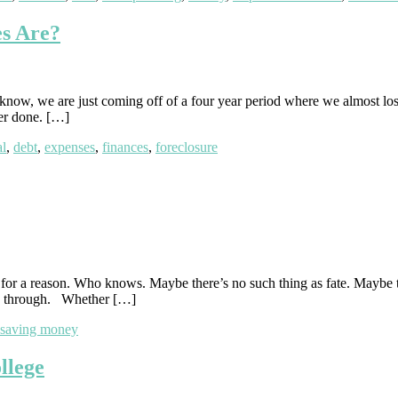
s Are?
u know, we are just coming off of a four year period where we almost lo
ver done. […]
al
,
debt
,
expenses
,
finances
,
foreclosure
en for a reason. Who knows. Maybe there’s no such thing as fate. Maybe
ne through. Whether […]
saving money
llege