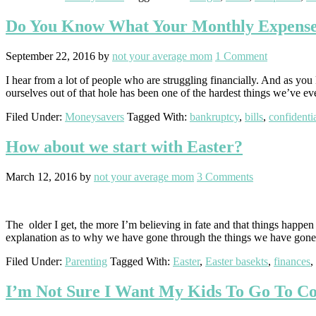
Do You Know What Your Monthly Expense
September 22, 2016
by
not your average mom
1 Comment
I hear from a lot of people who are struggling financially. And as yo
ourselves out of that hole has been one of the hardest things we’ve e
Filed Under:
Moneysavers
Tagged With:
bankruptcy
,
bills
,
confidenti
How about we start with Easter?
March 12, 2016
by
not your average mom
3 Comments
The older I get, the more I’m believing in fate and that things happ
explanation as to why we have gone through the things we have go
Filed Under:
Parenting
Tagged With:
Easter
,
Easter basekts
,
finances
,
I’m Not Sure I Want My Kids To Go To Co