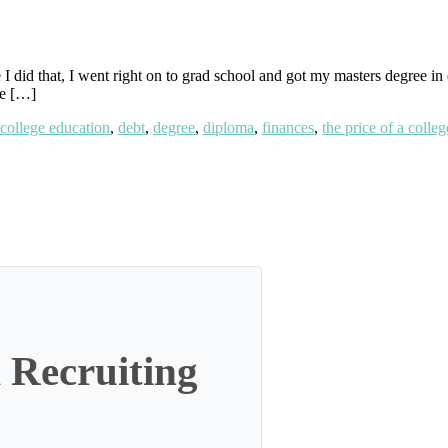
I did that, I went right on to grad school and got my masters degree in e
ve […]
college education
,
debt
,
degree
,
diploma
,
finances
,
the price of a colle
 Recruiting