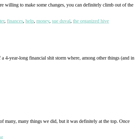
are willing to make some changes, you can definitely climb out of the
ter
,
finances
,
help
,
money
,
sue duval
,
the organized hive
 a 4-year-long financial shit storm where, among other things (and in
t of many, many things we did, but it was definitely at the top. Once
at