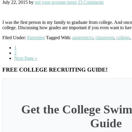
July 22, 2015
by
not your average mom
23 Comments
I was the first person in my family to graduate from college. And once 
college. Discussing how grades are important if you even want to ha
Filed Under:
Parenting
Tagged With:
apprentices
,
classroom
,
college
,
Go
1
to
Go
2
page
to
Go
Next Page »
page
to
Primary
FREE COLLEGE RECRUITING GUIDE!
Sidebar
Get the College Swim
Guide