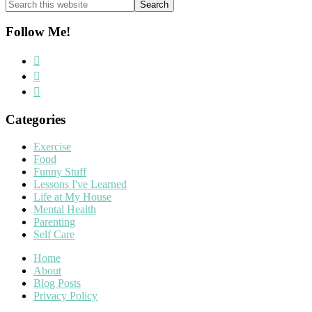
Search
this
website
Follow Me!
Categories
Exercise
Food
Funny Stuff
Lessons I've Learned
Life at My House
Mental Health
Parenting
Self Care
Home
About
Blog Posts
Privacy Policy