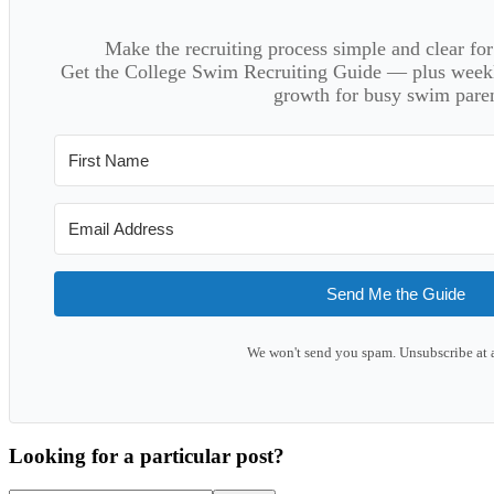
Make the recruiting process simple and clear f
Get the College Swim Recruiting Guide — plus weekly
growth for busy swim paren
Send Me the Guide
We won't send you spam. Unsubscribe at 
Looking for a particular post?