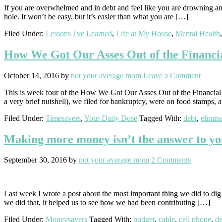
If you are overwhelmed and in debt and feel like you are drowning and 
hole. It won’t be easy, but it’s easier than what you are […]
Filed Under:
Lessons I've Learned
,
Life at My House
,
Mental Health
How We Got Our Asses Out of the Financia
October 14, 2016
by
not your average mom
Leave a Comment
This is week four of the How We Got Our Asses Out of the Financial Bl
a very brief nutshell), we filed for bankruptcy, were on food stamps,
Filed Under:
Timesavers
,
Your Daily Dose
Tagged With:
debt
,
elimin
Making more money isn’t the answer to y
September 30, 2016
by
not your average mom
2 Comments
Last week I wrote a post about the most important thing we did to dig ou
we did that, it helped us to see how we had been contributing […]
Filed Under:
Moneysavers
Tagged With:
budget
,
cable
,
cell phone
,
de