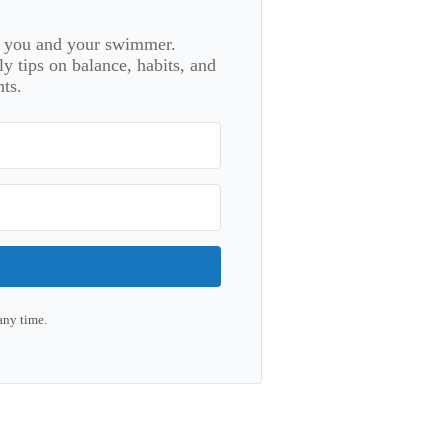
or you and your swimmer.
 tips on balance, habits, and
ts.
any time.