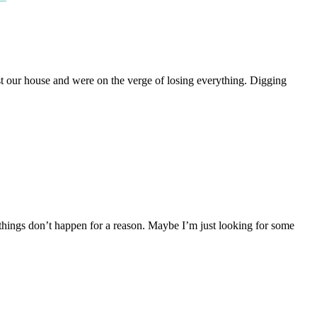
st our house and were on the verge of losing everything. Digging
 things don’t happen for a reason. Maybe I’m just looking for some