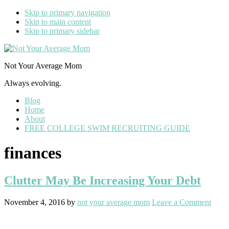
Skip to primary navigation
Skip to main content
Skip to primary sidebar
Not Your Average Mom
Always evolving.
Blog
Home
About
FREE COLLEGE SWIM RECRUITING GUIDE
finances
Clutter May Be Increasing Your Debt
November 4, 2016
by
not your average mom
Leave a Comment