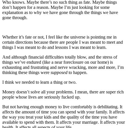
Who knows. Maybe there’s no such thing as fate. Maybe things
don’t happen for a reason. Maybe I’m just looking for some
explanation as to why we have gone through the things we have
gone through.
Whether it’s fate or not, I feel like the universe is pointing me in
certain directions because there are people I was meant to meet and
things I was meant to do and lessons I was meant to learn.
And although financial difficulties totally blow, and the stress of
things we’ve endured (like a near foreclosure on our home) is
exhausting and frustrating and nerve wracking, more and more, I’m
thinking these things were
supposed
to happen.
I think we needed to learn a thing or two.
Money doesn’t solve all your problems. I mean, there are super rich
people whose lives are seriously fucked up.
But not having enough money to live comfortably is debilitating. It
affects the amount of time you can spend with your family. It affects
the way you treat your kids and the quality of the time you have
available to spend with them. It affects your marriage. It affects your
health. It affects all aspects of your life.