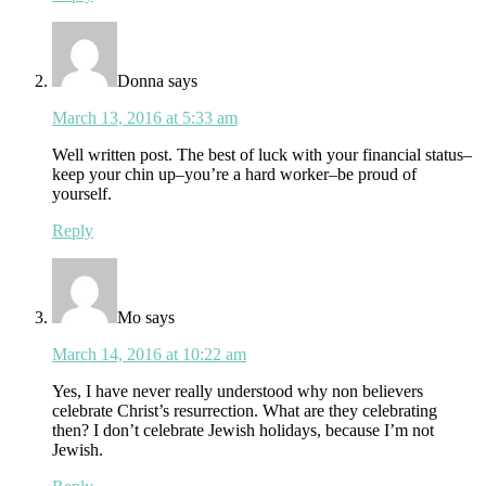
Donna
says
March 13, 2016 at 5:33 am
Well written post. The best of luck with your financial status–
keep your chin up–you’re a hard worker–be proud of
yourself.
Reply
Mo
says
March 14, 2016 at 10:22 am
Yes, I have never really understood why non believers
celebrate Christ’s resurrection. What are they celebrating
then? I don’t celebrate Jewish holidays, because I’m not
Jewish.