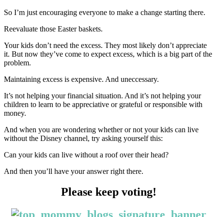
So I’m just encouraging everyone to make a change starting there.
Reevaluate those Easter baskets.
Your kids don’t need the excess. They most likely don’t appreciate
it. But now they’ve come to expect excess, which is a big part of the
problem.
Maintaining excess is expensive. And uneccessary.
It’s not helping your financial situation. And it’s not helping your
children to learn to be appreciative or grateful or responsible with
money.
And when you are wondering whether or not your kids can live
without the Disney channel, try asking yourself this:
Can your kids can live without a roof over their head?
And then you’ll have your answer right there.
Please keep voting!