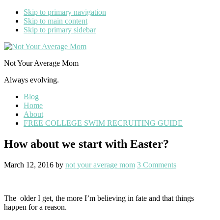
Skip to primary navigation
Skip to main content
Skip to primary sidebar
Not Your Average Mom
Always evolving.
Blog
Home
About
FREE COLLEGE SWIM RECRUITING GUIDE
How about we start with Easter?
March 12, 2016
by
not your average mom
3 Comments
The older I get, the more I’m believing in fate and that things
happen for a reason.