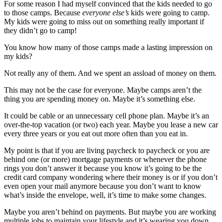
For some reason I had myself convinced that the kids needed to go
to those camps. Because
everyone else’s
kids were going to camp.
My kids were going to miss out on something really important if
they didn’t go to camp!
You know how many of those camps made a lasting impression on
my kids?
Not really any of them. And we spent an assload of money on them.
This may not be the case for everyone. Maybe camps aren’t the
thing you are spending money on. Maybe it’s something else.
It could be cable or an unnecessary cell phone plan. Maybe it’s an
over-the-top vacation (or two) each year. Maybe you lease a new car
every three years or you eat out more often than you eat in.
My point is that if you are living paycheck to paycheck or you are
behind one (or more) mortgage payments or whenever the phone
rings you don’t answer it because you know it’s going to be the
credit card company wondering where their money is or if you don’t
even open your mail anymore because you don’t want to know
what’s inside the envelope, well, it’s time to make some changes.
Maybe you aren’t behind on payments. But maybe you are working
multiple jobs to maintain your lifestyle and it’s wearing you down.