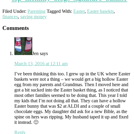
Filed Under:
Parenting
Tagged With:
Easter
,
Easter basekts
,
finances
,
saving money
Reader
Comments
Interactions
Jen
says
March 13, 2016 at 12:11 am
I’ve been thinking this too. I grew up in the UK where Easter
baskets were not a thing – we would get a big hollow Easter
egg from my parents and Grandmas. Then I moved here and
got a bit sucked into the Easter basket thing, as I noticed that
most other families seemed to be doing that. This year I told
my kids that I’m not doing all that. They can have a hollow
Easter bunny that was $2 at ALDI and a couple of small
chocolate eggs. My daughter did ask for a new Bible, as the
spine on hers was ripping. My husband taped it up and fixed
it instead. 🙂
Reply