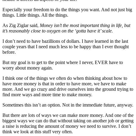
Especially your freedom to do the things you want. And not just big
things. Little things. All the things.
As Zig Ziglar said,
Money isn’t the most important thing in life, but
it’s reasonably close to oxygen on the ‘gotta have it’ scale.
I don’t need to have bazillions of dollars. I have learned in the last
couple years that I need much less to be happy than I ever thought
before.
But my goal is to get to the point where I never, EVER have to
worry about money again.
I think one of the things we often do when thinking about how to
have more money is that in order to have more, we have to make
more. And we go crazy and drive ourselves into the ground trying to
find more ways and more time to make money.
Sometimes this isn’t an option. Not in the immediate future, anyway.
But there are lots of ways we can make more money. And one of the
biggest ways we can do that without taking on another job or getting
a raise is reducing the amount of money we need to survive. I don’t
think we look at this stuff very often.