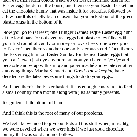
Easter eggs hidden in the house, and then see your Easter basket and
eat the chocolate bunny that was inside it for breakfast followed by
a few handfuls of jelly bean chasers that you picked out of the green
plastic grass in the bottom of it.
Now you go to (at least) one Hunger Games-esque Easter egg hunt
at the local park for not even real eggs but plastic ones filled with
your first round of candy or money or toys at least one week prior
to Easter. Then there’s another one on Easter weekend. Then there’s
the Easter egg hunt on Easter Sunday for the real Easter eggs that
you can’t even just dye anymore but now you have to
tye dye
and
bedazzle and wrap with string and paper maché and whatever other
annoying things Martha Stewart and
Good Housekeeping
have
decided are the latest awesome things to do to your eggs..
And then there’s the Easter basket. It has enough candy in it to feed
a small country for a month along with just as many presents.
It’s gotten a little bit out of hand.
And I think this is the root of many of our problems.
We feel like we need to give our kids all this stuff when, in reality,
we were psyched when we were kids if we just got a chocolate
bunny that was solid and not hollow.