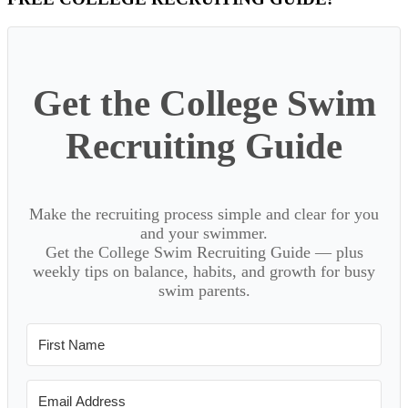
Primary
Sidebar
Get the College Swim
Recruiting Guide
Make the recruiting process simple and clear for you
and your swimmer.
Get the College Swim Recruiting Guide — plus
weekly tips on balance, habits, and growth for busy
swim parents.