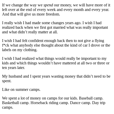
If we change the way we
spend
our money, we will have more of it
left over at the end of every week and every month and every year.
And that will give us more freedom.
I really wish I had made some changes years ago. I wish I had
realized back when we first got married what was really important
and what didn’t really matter at all.
I wish I had felt confident enough back then to not give a flying
f*ck what anybody else thought about the kind of car I drove or the
labels on my clothing.
I wish I had realized what things would really be important to my
kids and which things wouldn’t have mattered at all two or three or
ten years later.
My husband and I spent years wasting money that didn’t need to be
spent.
Like on summer camps.
We spent a lot of money on camps for our kids. Baseball camp.
Basketball camp. Horseback riding camp. Dance camp. Day trip
camps.