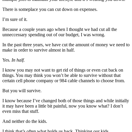
There is someplace you can cut down on expenses.
I’m sure of it.
Because a couple years ago when I thought we had cut all the
unneccessary spending out of our budget, I was wrong.
In the past three years, we have cut the amount of money we need to
make in order to survive almost in half.
Yes.
In half.
I know you may not want to get rid of things or even cut back on
things. You may think you won’t be able to survive without that
certain cell phone company or 984 cable channels to choose from.
But you will survive.
I know because I’ve changed both of those things and while initially
it may have been a little bit painful, now you know what? I don’t
even miss that stuff.
And neither do the kids.
I think that’s often what holds us back. Thinking our kids