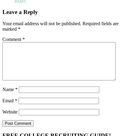
Reply
Leave a Reply
Your email address will not be published.
Required fields are
marked
*
Comment
*
Name
*
Email
*
Website
FREE COLLEGE RECRUITING GUIDE!