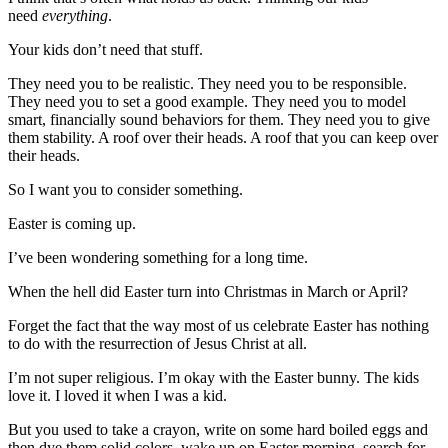
need
everything
.
Your kids don’t need that stuff.
They need you to be realistic. They need you to be responsible.
They need you to set a good example. They need you to model
smart, financially sound behaviors for them. They need you to give
them stability. A roof over their heads. A roof that you can keep over
their heads.
So I want you to consider something.
Easter is coming up.
I’ve been wondering something for a long time.
When the hell did Easter turn into Christmas in March or April?
Forget the fact that the way most of us celebrate Easter has nothing
to do with the resurrection of Jesus Christ at all.
I’m not super religious. I’m okay with the Easter bunny. The kids
love it. I loved it when I was a kid.
But you used to take a crayon, write on some hard boiled eggs and
then dye them solid colors, wake up on Easter morning, search for