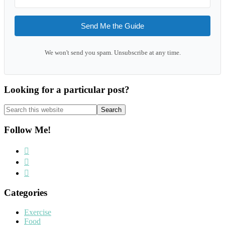
Send Me the Guide
We won't send you spam. Unsubscribe at any time.
Looking for a particular post?
Search
this
website
Follow Me!
Categories
Exercise
Food