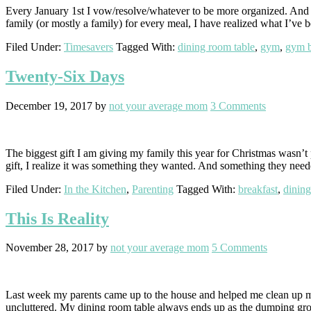
Every January 1st I vow/resolve/whatever to be more organized. And ev
family (or mostly a family) for every meal, I have realized what I’ve
Filed Under:
Timesavers
Tagged With:
dining room table
,
gym
,
gym 
Twenty-Six Days
December 19, 2017
by
not your average mom
3 Comments
The biggest gift I am giving my family this year for Christmas wasn’t 
gift, I realize it was something they wanted. And something they need
Filed Under:
In the Kitchen
,
Parenting
Tagged With:
breakfast
,
dining
This Is Reality
November 28, 2017
by
not your average mom
5 Comments
Last week my parents came up to the house and helped me clean up my
uncluttered. My dining room table always ends up as the dumping gro