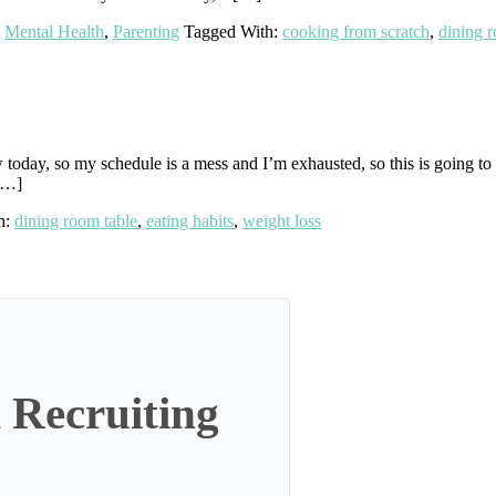
,
Mental Health
,
Parenting
Tagged With:
cooking from scratch
,
dining 
oday, so my schedule is a mess and I’m exhausted, so this is going to b
 […]
h:
dining room table
,
eating habits
,
weight loss
 Recruiting