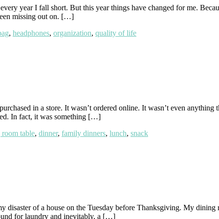
ery year I fall short. But this year things have changed for me. Becau
 been missing out on. […]
bag
,
headphones
,
organization
,
quality of life
purchased in a store. It wasn’t ordered online. It wasn’t even anything 
ed. In fact, it was something […]
 room table
,
dinner
,
family dinners
,
lunch
,
snack
 disaster of a house on the Tuesday before Thanksgiving. My dining ro
und for laundry and inevitably, a […]