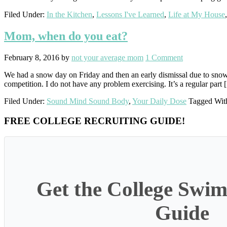
Filed Under:
In the Kitchen
,
Lessons I've Learned
,
Life at My House
Mom, when do you eat?
February 8, 2016
by
not your average mom
1 Comment
We had a snow day on Friday and then an early dismissal due to snow t
competition. I do not have any problem exercising. It’s a regular part
Filed Under:
Sound Mind Sound Body
,
Your Daily Dose
Tagged Wit
Primary
FREE COLLEGE RECRUITING GUIDE!
Sidebar
Get the College Swim
Guide