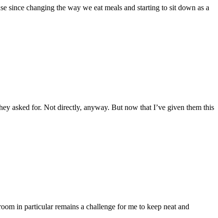
se since changing the way we eat meals and starting to sit down as a
they asked for. Not directly, anyway. But now that I’ve given them this
om in particular remains a challenge for me to keep neat and