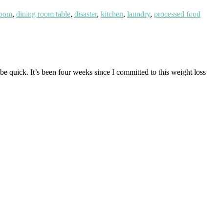
room
,
dining room table
,
disaster
,
kitchen
,
laundry
,
processed food
e quick. It’s been four weeks since I committed to this weight loss