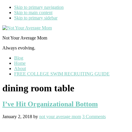
Skip to primary navigation
Skip to main content
Skip to primary sidebar
Not Your Average Mom
Always evolving.
Blog
Home
About
FREE COLLEGE SWIM RECRUITING GUIDE
dining room table
I’ve Hit Organizational Bottom
January 2, 2018
by
not your average mom
3 Comments