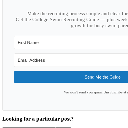
Make the recruiting process simple and clear f
Get the College Swim Recruiting Guide — plus weekly
growth for busy swim paren
Send Me the Guide
We won't send you spam. Unsubscribe at 
Looking for a particular post?