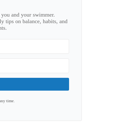
or you and your swimmer.
 tips on balance, habits, and
ts.
any time.