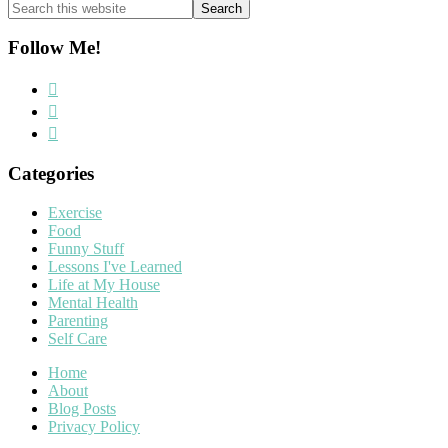
Search
this
website
Follow Me!
Categories
Exercise
Food
Funny Stuff
Lessons I've Learned
Life at My House
Mental Health
Parenting
Self Care
Home
About
Blog Posts
Privacy Policy