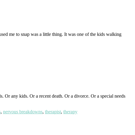
ed me to snap was a little thing. It was one of the kids walking
 Or any kids. Or a recent death. Or a divorce. Or a special needs
s
,
nervous breakdowns
,
therapist
,
therapy