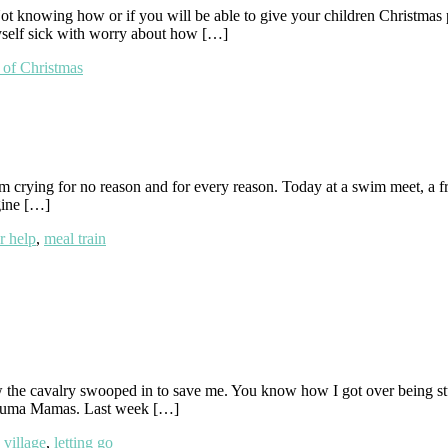
 knowing how or if you will be able to give your children Christmas pr
 myself sick with worry about how […]
t of Christmas
m crying for no reason and for every reason. Today at a swim meet, a f
gine […]
r help
,
meal train
the cavalry swooped in to save me. You know how I got over being stu
Trauma Mamas. Last week […]
a village
,
letting go