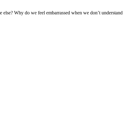
yone else? Why do we feel embarrassed when we don’t understand