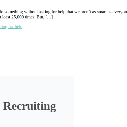
 do something without asking for help that we aren’t as smart as ever
 least 25,000 times. But, […]
king for help
 Recruiting