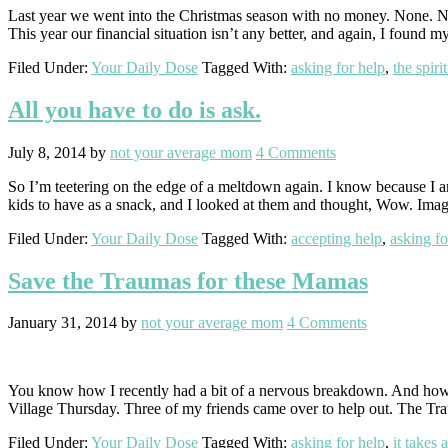
Last year we went into the Christmas season with no money. None. Not
This year our financial situation isn’t any better, and again, I found
Filed Under:
Your Daily Dose
Tagged With:
asking for help
,
the spiri
All you have to do is ask.
July 8, 2014
by
not your average mom
4 Comments
So I’m teetering on the edge of a meltdown again. I know because I a
kids to have as a snack, and I looked at them and thought, Wow. Ima
Filed Under:
Your Daily Dose
Tagged With:
accepting help
,
asking fo
Save the Traumas for these Mamas
January 31, 2014
by
not your average mom
4 Comments
You know how I recently had a bit of a nervous breakdown. And how 
Village Thursday. Three of my friends came over to help out. The 
Filed Under:
Your Daily Dose
Tagged With:
asking for help
,
it takes 