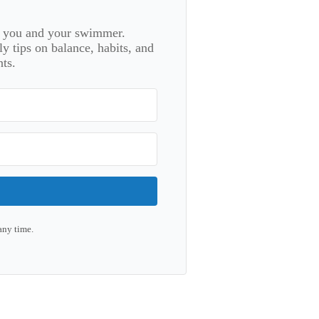
or you and your swimmer.
 tips on balance, habits, and
ts.
any time.