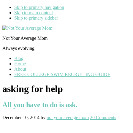
Skip to primary navigation
Skip to main content
Skip to primary sidebar
Not Your Average Mom
Always evolving.
Blog
Home
About
FREE COLLEGE SWIM RECRUITING GUIDE
asking for help
All you have to do is ask.
December 10, 2014
by
not your average mom
20 Comments