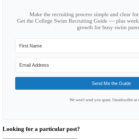
Make the recruiting process simple and clear f
Get the College Swim Recruiting Guide — plus weekly
growth for busy swim paren
Send Me the Guide
We won't send you spam. Unsubscribe at 
Looking for a particular post?