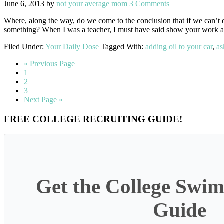
June 6, 2013
by
not your average mom
3 Comments
Where, along the way, do we come to the conclusion that if we can’t
something? When I was a teacher, I must have said show your work at
Filed Under:
Your Daily Dose
Tagged With:
adding oil to your car
,
as
Go
«
Previous Page
Go
to
1
to
Go
2
page
to
Go
3
page
to
Go
Next Page »
page
to
Primary
FREE COLLEGE RECRUITING GUIDE!
Sidebar
Get the College Swim
Guide