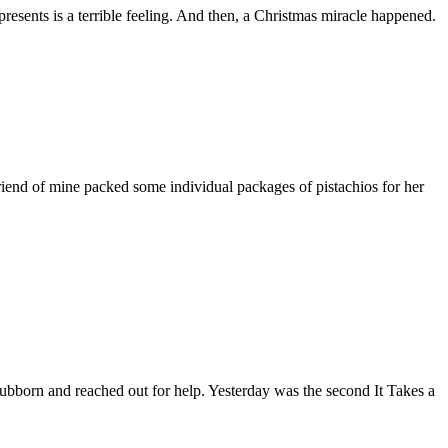
esents is a terrible feeling. And then, a Christmas miracle happened.
riend of mine packed some individual packages of pistachios for her
bborn and reached out for help. Yesterday was the second It Takes a