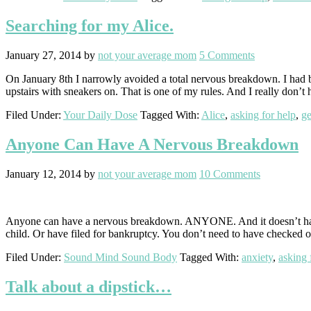
Searching for my Alice.
January 27, 2014
by
not your average mom
5 Comments
On January 8th I narrowly avoided a total nervous breakdown. I had be
upstairs with sneakers on. That is one of my rules. And I really don’t
Filed Under:
Your Daily Dose
Tagged With:
Alice
,
asking for help
,
ge
Anyone Can Have A Nervous Breakdown
January 12, 2014
by
not your average mom
10 Comments
Anyone can have a nervous breakdown. ANYONE. And it doesn’t have to
child. Or have filed for bankruptcy. You don’t need to have checked 
Filed Under:
Sound Mind Sound Body
Tagged With:
anxiety
,
asking 
Talk about a dipstick…