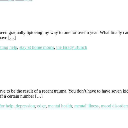
en gradually tiptoeing my way to one for over a year. What finally caus
 have […]
tting help
,
stay at home moms
,
the Brady Bunch
 be the result of a recent trauma. You don’t have to have seven kids.
off a certain number […]
for help
,
depression
,
edge
,
mental health
,
mental illness
,
mood disorder