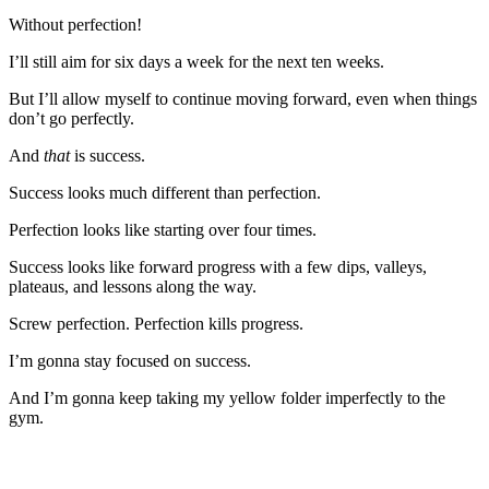
Without perfection!
I’ll still aim for six days a week for the next ten weeks.
But I’ll allow myself to continue moving forward, even when things
don’t go perfectly.
And
that
is success.
Success looks much different than perfection.
Perfection looks like starting over four times.
Success looks like forward progress with a few dips, valleys,
plateaus, and lessons along the way.
Screw perfection. Perfection kills progress.
I’m gonna stay focused on success.
And I’m gonna keep taking my yellow folder imperfectly to the
gym.