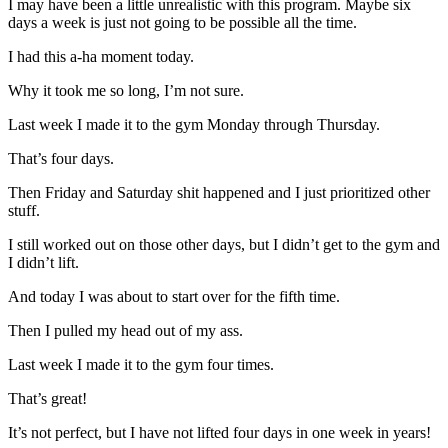
I may have been a little unrealistic with this program. Maybe six
days a week is just not going to be possible all the time.
I had this a-ha moment today.
Why it took me so long, I’m not sure.
Last week I made it to the gym Monday through Thursday.
That’s four days.
Then Friday and Saturday shit happened and I just prioritized other
stuff.
I still worked out on those other days, but I didn’t get to the gym and
I didn’t lift.
And today I was about to start over for the fifth time.
Then I pulled my head out of my ass.
Last week I made it to the gym four times.
That’s great!
It’s not perfect, but I have not lifted four days in one week in years!