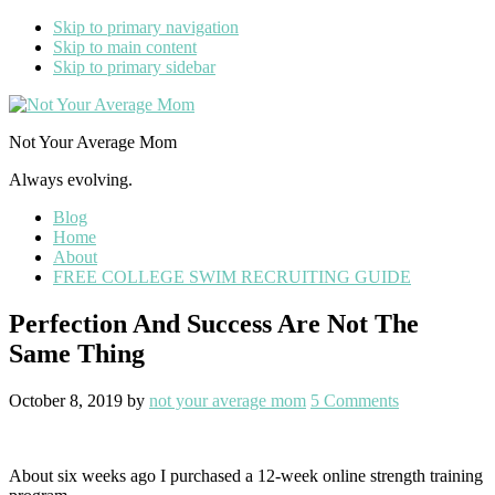
Skip to primary navigation
Skip to main content
Skip to primary sidebar
Not Your Average Mom
Always evolving.
Blog
Home
About
FREE COLLEGE SWIM RECRUITING GUIDE
Perfection And Success Are Not The
Same Thing
October 8, 2019
by
not your average mom
5 Comments
About six weeks ago I purchased a 12-week online strength training