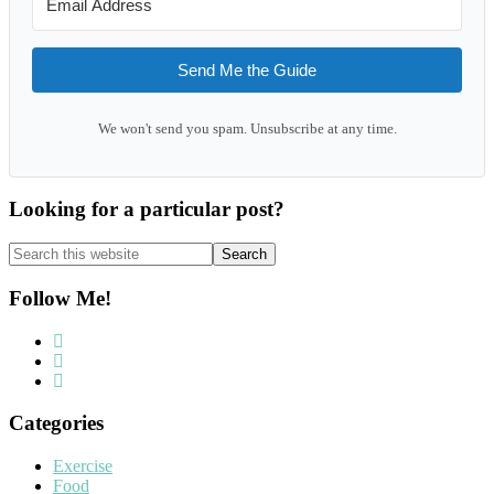
Send Me the Guide
We won't send you spam. Unsubscribe at any time.
Looking for a particular post?
Search
this
website
Follow Me!
Categories
Exercise
Food