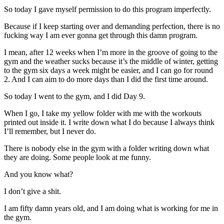
So today I gave myself permission to do this program imperfectly.
Because if I keep starting over and demanding perfection, there is no
fucking way I am ever gonna get through this damn program.
I mean, after 12 weeks when I’m more in the groove of going to the
gym and the weather sucks because it’s the middle of winter, getting
to the gym six days a week might be easier, and I can go for round
2. And I can aim to do more days than I did the first time around.
So today I went to the gym, and I did Day 9.
When I go, I take my yellow folder with me with the workouts
printed out inside it. I write down what I do because I always think
I’ll remember, but I never do.
There is nobody else in the gym with a folder writing down what
they are doing. Some people look at me funny.
And you know what?
I don’t give a shit.
I am fifty damn years old, and I am doing what is working for me in
the gym.