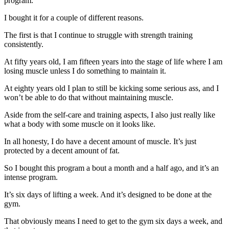
program.
I bought it for a couple of different reasons.
The first is that I continue to struggle with strength training
consistently.
At fifty years old, I am fifteen years into the stage of life where I am
losing muscle unless I do something to maintain it.
At eighty years old I plan to still be kicking some serious ass, and I
won’t be able to do that without maintaining muscle.
Aside from the self-care and training aspects, I also just really like
what a body with some muscle on it looks like.
In all honesty, I do have a decent amount of muscle. It’s just
protected by a decent amount of fat.
So I bought this program a bout a month and a half ago, and it’s an
intense program.
It’s six days of lifting a week. And it’s designed to be done at the
gym.
That obviously means I need to get to the gym six days a week, and