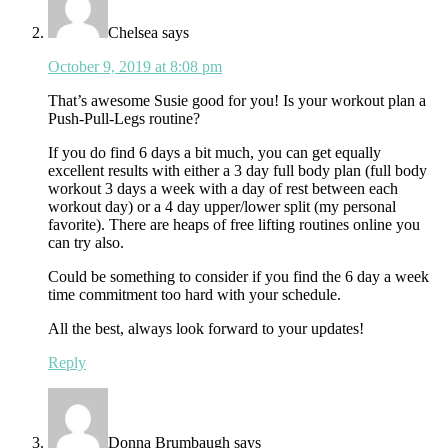
Chelsea
says
October 9, 2019 at 8:08 pm
That’s awesome Susie good for you! Is your workout plan a
Push-Pull-Legs routine?
If you do find 6 days a bit much, you can get equally
excellent results with either a 3 day full body plan (full body
workout 3 days a week with a day of rest between each
workout day) or a 4 day upper/lower split (my personal
favorite). There are heaps of free lifting routines online you
can try also.
Could be something to consider if you find the 6 day a week
time commitment too hard with your schedule.
All the best, always look forward to your updates!
Reply
Donna Brumbaugh
says