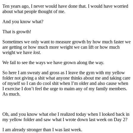
Ten years ago, I never would have done that. I would have worried
about what people thought of me.
And you know what?
That is growth!
Sometimes we only want to measure growth by how much faster we
are getting or how much more weight we can lift or how much
weight we have
lost
.
We fail to see the ways we have grown along the way.
So here I am sweaty and gross as I leave the gym with my yellow
folder not giving a shit what anyone thinks about me and taking care
of myself so I can do cool shit when I’m older and also cause when
I exercise I don’t feel the urge to maim any of my family members.
As much.
Oh, and you know what else I realized today when I looked back in
my yellow folder and saw what I wrote down last week on Day 2?
I am already stronger than I was last week.