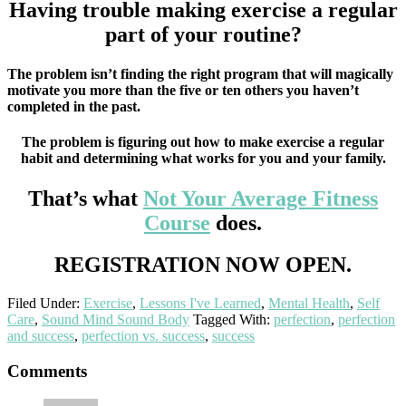
Having trouble making exercise a regular
part of your routine?
The problem isn’t finding the right program that will magically
motivate you more than the five or ten others you haven’t
completed in the past.
The problem is figuring out how to make exercise a regular
habit and determining what works for you and your family.
That’s what
Not Your Average Fitness
Course
does.
REGISTRATION NOW OPEN.
Filed Under:
Exercise
,
Lessons I've Learned
,
Mental Health
,
Self
Care
,
Sound Mind Sound Body
Tagged With:
perfection
,
perfection
and success
,
perfection vs. success
,
success
Reader
Comments
Interactions