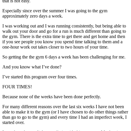
that is not easy.
Especially since over the summer I was going to the gym
approximately zero days a week.
I was working out and I was running consistently, but being able to
walk out your door and go for a run is much different than going to
the gym. There is the extra time to get there and get home and then
if you see people you know you spend time talking to them and a
one-hour work out takes closer to two hours of your time.
So getting the the gym 6 days a week has been challenging for me.
And you know what I’ve done?
I’ve started this program over four times.
FOUR TIMES!
Because none of the weeks have been done perfectly.
For many different reasons over the last six weeks I have not been
able to make it to the gym (or I have chosen to do other things rather
than go to go to the gym) and every time I had an imperfect week, I
started over.