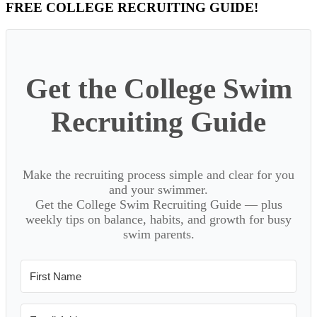
Primary
FREE COLLEGE RECRUITING GUIDE!
Sidebar
Get the College Swim
Recruiting Guide
Make the recruiting process simple and clear for you
and your swimmer.
Get the College Swim Recruiting Guide — plus
weekly tips on balance, habits, and growth for busy
swim parents.