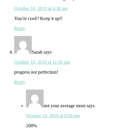
October 10, 2019 at 6:38 am
You’re cool!! Keep it up!!
Reply
Sarah
says
October 10, 2019 at 11:50 pm
progress not perfection!
Reply
not your average mom
says
October 16, 2019 at 9:59 pm
100%