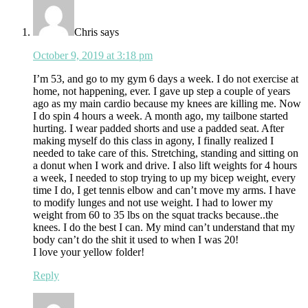
Chris
says
October 9, 2019 at 3:18 pm
I’m 53, and go to my gym 6 days a week. I do not exercise at
home, not happening, ever. I gave up step a couple of years
ago as my main cardio because my knees are killing me. Now
I do spin 4 hours a week. A month ago, my tailbone started
hurting. I wear padded shorts and use a padded seat. After
making myself do this class in agony, I finally realized I
needed to take care of this. Stretching, standing and sitting on
a donut when I work and drive. I also lift weights for 4 hours
a week, I needed to stop trying to up my bicep weight, every
time I do, I get tennis elbow and can’t move my arms. I have
to modify lunges and not use weight. I had to lower my
weight from 60 to 35 lbs on the squat tracks because..the
knees. I do the best I can. My mind can’t understand that my
body can’t do the shit it used to when I was 20!
I love your yellow folder!
Reply