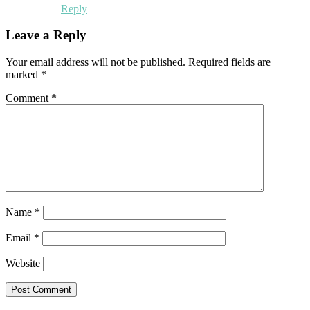
Reply
Leave a Reply
Your email address will not be published.
Required fields are
marked
*
Comment
*
Name
*
Email
*
Website