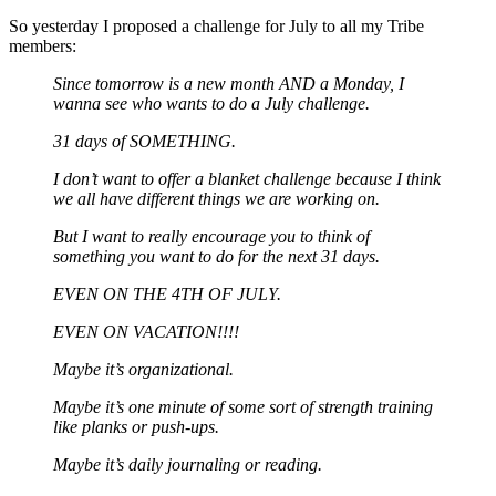
So yesterday I proposed a challenge for July to all my Tribe
members:
Since tomorrow is a new month AND a Monday, I
wanna see who wants to do a July challenge.
31 days of SOMETHING.
I don’t want to offer a blanket challenge because I think
we all have different things we are working on.
But I want to really encourage you to think of
something you want to do for the next 31 days.
EVEN ON THE 4TH OF JULY.
EVEN ON VACATION!!!!
Maybe it’s organizational.
Maybe it’s one minute of some sort of strength training
like planks or push-ups.
Maybe it’s daily journaling or reading.