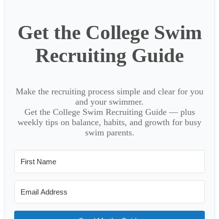
Get the College Swim
Recruiting Guide
Make the recruiting process simple and clear for you
and your swimmer.
Get the College Swim Recruiting Guide — plus
weekly tips on balance, habits, and growth for busy
swim parents.