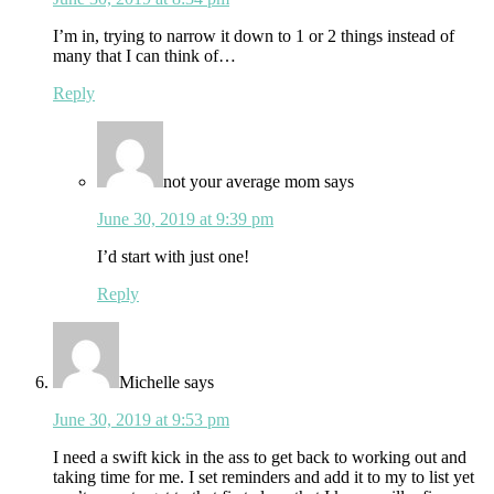
I’m in, trying to narrow it down to 1 or 2 things instead of
many that I can think of…
Reply
not your average mom
says
June 30, 2019 at 9:39 pm
I’d start with just one!
Reply
Michelle
says
June 30, 2019 at 9:53 pm
I need a swift kick in the ass to get back to working out and
taking time for me. I set reminders and add it to my to list yet