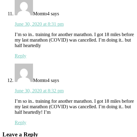
Momto4
says
June 30, 2020 at 8:31 pm
I’m so in.. training for another marathon. I got 18 miles before
my last marathon (COVID) was cancelled. I’m doing it.. but
half heartedly
Reply
Momto4
says
June 30, 2020 at 8:32 pm
I’m so in.. training for another marathon. I got 18 miles before
my last marathon (COVID) was cancelled. I’m doing it.. but
half heartedly! I’m
Reply
Leave a Reply