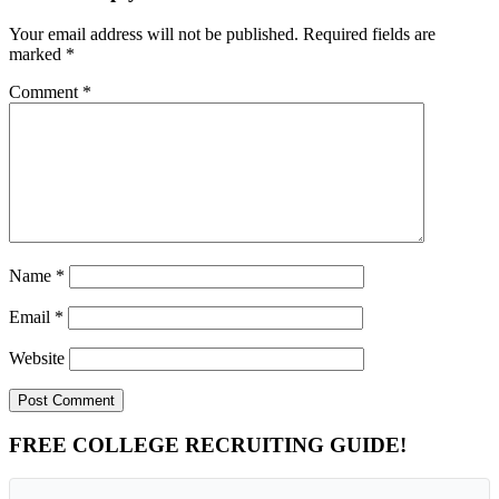
Your email address will not be published.
Required fields are
marked
*
Comment
*
Name
*
Email
*
Website
Primary
FREE COLLEGE RECRUITING GUIDE!
Sidebar