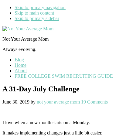
Skip to primary navigation
Skip to main content
Skip to primary sidebar
Not Your Average Mom
Always evolving.
Blog
Home
About
FREE COLLEGE SWIM RECRUITING GUIDE
A 31-Day July Challenge
June 30, 2019
by
not your average mom
19 Comments
I love when a new month starts on a Monday.
It makes implementing changes just a little bit easier.