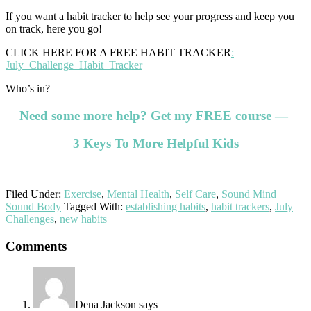
If you want a habit tracker to help see your progress and keep you
on track, here you go!
CLICK HERE FOR A FREE HABIT TRACKER
:
July_Challenge_Habit_Tracker
Who’s in?
Need some more help? Get my FREE course —
3 Keys To More Helpful Kids
Filed Under:
Exercise
,
Mental Health
,
Self Care
,
Sound Mind
Sound Body
Tagged With:
establishing habits
,
habit trackers
,
July
Challenges
,
new habits
Reader
Comments
Interactions
Dena Jackson
says