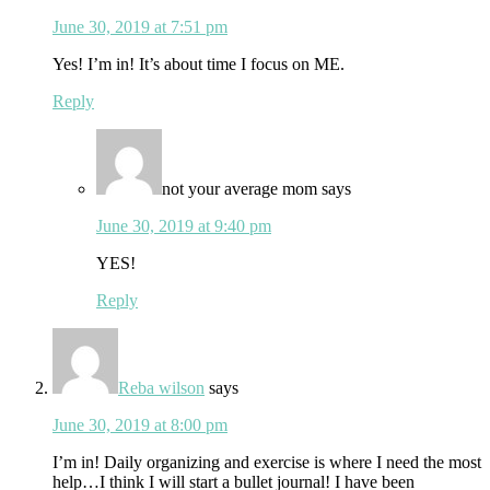
June 30, 2019 at 7:51 pm
Yes! I’m in! It’s about time I focus on ME.
Reply
not your average mom
says
June 30, 2019 at 9:40 pm
YES!
Reply
Reba wilson
says
June 30, 2019 at 8:00 pm
I’m in! Daily organizing and exercise is where I need the most
help…I think I will start a bullet journal! I have been