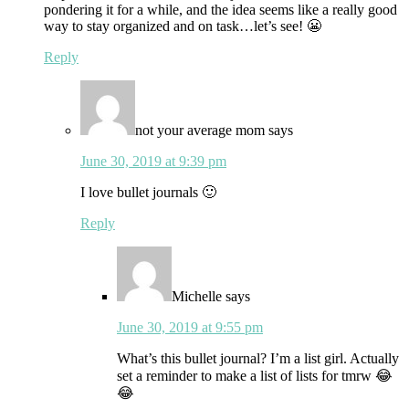
pondering it for a while, and the idea seems like a really good
way to stay organized and on task…let’s see! 😬
Reply
not your average mom
says
June 30, 2019 at 9:39 pm
I love bullet journals 🙂
Reply
Michelle
says
June 30, 2019 at 9:55 pm
What’s this bullet journal? I’m a list girl. Actually
set a reminder to make a list of lists for tmrw 😂
😂