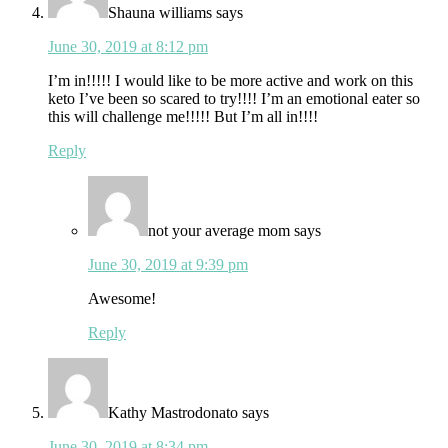
Shauna williams
says
June 30, 2019 at 8:12 pm
I’m in!!!!! I would like to be more active and work on this
keto I’ve been so scared to try!!!! I’m an emotional eater so
this will challenge me!!!!! But I’m all in!!!!
Reply
not your average mom
says
June 30, 2019 at 9:39 pm
Awesome!
Reply
Kathy Mastrodonato
says
June 30, 2019 at 8:34 pm