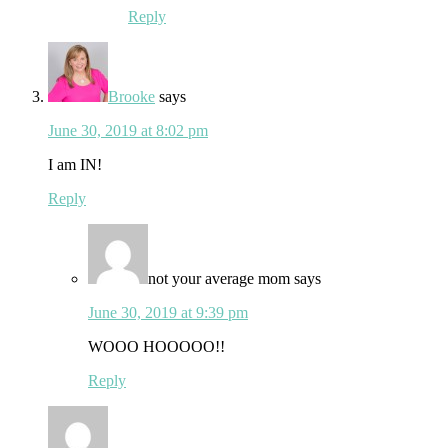
Reply
Brooke
says
June 30, 2019 at 8:02 pm
I am IN!
Reply
not your average mom
says
June 30, 2019 at 9:39 pm
WOOO HOOOOO!!
Reply