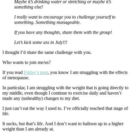
Maybe it’s drinking water or stretching or maybe it’s
something else!
I really want to encourage you to challenge yourself to
something.
Something manageable.
If you have any thoughts, share them with the group!
Let’s kick some ass in July!!!
I thought I’d share the same challenge with you.
Who wants to join me/us?
If you read
Friday’s post
, you know I am struggling with the effects
of menopause.
In particular, I am struggling with the weight that is going directly to
my middle, even though I continue to exercise daily and haven’t
made any (unhealthy) changes to my diet.
I just can’t eat the way I used to. I’ve officially reached that stage of
life.
It sucks, but that’s life. And I don’t want to balloon up to a higher
weight than I am already at.