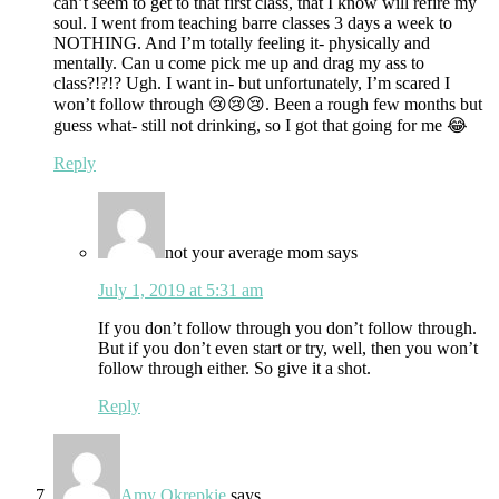
can’t seem to get to that first class, that I know will refire my
soul. I went from teaching barre classes 3 days a week to
NOTHING. And I’m totally feeling it- physically and
mentally. Can u come pick me up and drag my ass to
class?!?!? Ugh. I want in- but unfortunately, I’m scared I
won’t follow through 😢😢😢. Been a rough few months but
guess what- still not drinking, so I got that going for me 😂
Reply
not your average mom
says
July 1, 2019 at 5:31 am
If you don’t follow through you don’t follow through.
But if you don’t even start or try, well, then you won’t
follow through either. So give it a shot.
Reply
Amy Okrepkie
says