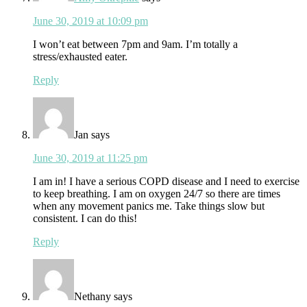
June 30, 2019 at 10:09 pm
I won’t eat between 7pm and 9am. I’m totally a
stress/exhausted eater.
Reply
Jan
says
June 30, 2019 at 11:25 pm
I am in! I have a serious COPD disease and I need to exercise
to keep breathing. I am on oxygen 24/7 so there are times
when any movement panics me. Take things slow but
consistent. I can do this!
Reply
Nethany
says