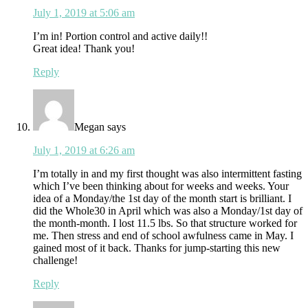
July 1, 2019 at 5:06 am
I’m in! Portion control and active daily!!
Great idea! Thank you!
Reply
Megan
says
July 1, 2019 at 6:26 am
I’m totally in and my first thought was also intermittent fasting
which I’ve been thinking about for weeks and weeks. Your
idea of a Monday/the 1st day of the month start is brilliant. I
did the Whole30 in April which was also a Monday/1st day of
the month-month. I lost 11.5 lbs. So that structure worked for
me. Then stress and end of school awfulness came in May. I
gained most of it back. Thanks for jump-starting this new
challenge!
Reply