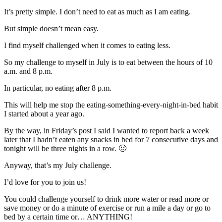
It’s pretty simple. I don’t need to eat as much as I am eating.
But simple doesn’t mean easy.
I find myself challenged when it comes to eating less.
So my challenge to myself in July is to eat between the hours of 10
a.m. and 8 p.m.
In particular, no eating after 8 p.m.
This will help me stop the eating-something-every-night-in-bed habit
I started about a year ago.
By the way, in Friday’s post I said I wanted to report back a week
later that I hadn’t eaten any snacks in bed for 7 consecutive days and
tonight will be three nights in a row. 🙂
Anyway, that’s my July challenge.
I’d love for you to join us!
You could challenge yourself to drink more water or read more or
save money or do a minute of exercise or run a mile a day or go to
bed by a certain time or… ANYTHING!