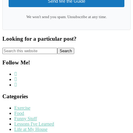
Send Me the Guide
We won't send you spam. Unsubscribe at any time.
Looking for a particular post?
Search
this
website
Follow Me!
Categories
Exercise
Food
Funny Stuff
Lessons I've Learned
Life at My House