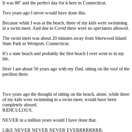
It was 88° and the perfect day for it here in Connecticut.
Two years ago I never would have done this.
Because while I was at the beach, three of my kids were swimming
in a swim meet. And due to Covid there were no spectators allowed.
The swim meet was about 20 minutes away from Sherwood Island
State Park in Westport, Connecticut.
It’s a state beach and probably the first beach I ever went to in my
life.
Here I am about 50 years ago with my Dad, sitting on the roof of the
pavilion there.
Two years ago the thought of sitting on the beach, alone, while three
of my kids were swimming in a swim meet, would have been
completely absurd.
RIDICULOUS.
NEVER in a million years would I have done that.
LIKE NEVER NEVER NEVER EVERRRRRRRR.