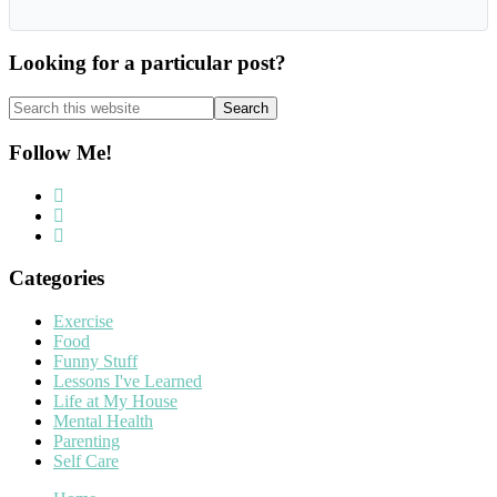
Looking for a particular post?
Search
this
website
Follow Me!
Categories
Exercise
Food
Funny Stuff
Lessons I've Learned
Life at My House
Mental Health
Parenting
Self Care