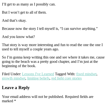
I’ll get to as many as I possibly can.
But I won’t get to all of them.
And that’s okay.
Because now the story I tell myself is, “I can survive anything.”
And you know what?
That story is way more interesting and fun to read the one the one I
used to tell myself a couple years ago.
So I’m gonna keep writing this one and see where it takes me, cause
going to the beach was a pretty good chapter, and I’m just at the
beginning of the book.
Filed Under:
Lessons I've Learned
Tagged With:
fixed mindset
,
growth mindset
,
limiting beliefs
,
red light core stories
Reader
Leave a Reply
Interactions
Your email address will not be published.
Required fields are
marked
*