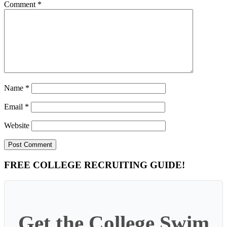
Comment
*
Name
*
Email
*
Website
Primary
FREE COLLEGE RECRUITING GUIDE!
Sidebar
Get the College Swim