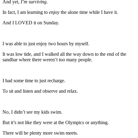
And yet,
I’m surviving.
In fact, I am learning to
enjoy
the alone time while I have it.
And I LOVED it on Sunday.
I was able to just enjoy two hours by myself.
It was low tide, and I walked all the way down to the end of the
sandbar where there weren’t too many people.
I had some time to just recharge.
To sit and listen and observe and relax.
No, I didn’t see my kids swim.
But it’s not like they were at the Olympics or anything.
There will be plenty more swim meets.