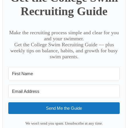
Recruiting Guide
Make the recruiting process simple and clear for you
and your swimmer.
Get the College Swim Recruiting Guide — plus
weekly tips on balance, habits, and growth for busy
swim parents.
Send Me the Guide
We won't send you spam. Unsubscribe at any time.