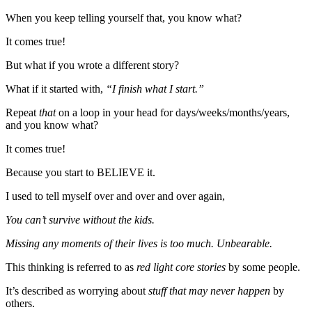
When you keep telling yourself that, you know what?
It comes true!
But what if you wrote a different story?
What if it started with,
“I finish what I start.”
Repeat
that
on a loop in your head for days/weeks/months/years,
and you know what?
It comes true!
Because you start to BELIEVE it.
I used to tell myself over and over and over again,
You can’t survive without the kids.
Missing any moments of their lives is too much. Unbearable.
This thinking is referred to as
red light core stories
by some people.
It’s described as worrying about
stuff that may never happen
by
others.