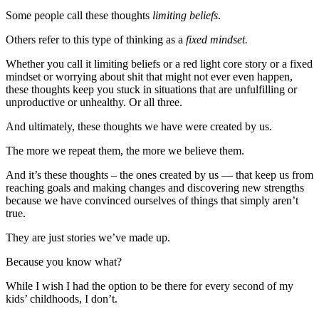
Some people call these thoughts
limiting beliefs
.
Others refer to this type of thinking as a
fixed mindset.
Whether you call it limiting beliefs or a red light core story or a fixed
mindset or worrying about shit that might not ever even happen,
these thoughts keep you stuck in situations that are unfulfilling or
unproductive or unhealthy. Or all three.
And ultimately, these thoughts we have were created by us.
The more we repeat them, the more we believe them.
And it’s these thoughts – the ones created by us — that keep us from
reaching goals and making changes and discovering new strengths
because we have convinced ourselves of things that simply aren’t
true.
They are just stories we’ve made up.
Because you know what?
While I wish I had the option to be there for every second of my
kids’ childhoods, I don’t.