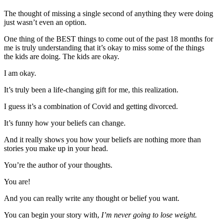
The thought of missing a single second of anything they were doing
just wasn’t even an option.
One thing of the BEST things to come out of the past 18 months for
me is truly understanding that it’s okay to miss some of the things
the kids are doing. The kids are okay.
I am okay.
It’s truly been a life-changing gift for me, this realization.
I guess it’s a combination of Covid and getting divorced.
It’s funny how your beliefs can change.
And it really shows you how your beliefs are nothing more than
stories you make up in your head.
You’re the author of your thoughts.
You are!
And you can really write any thought or belief you want.
You can begin your story with,
I’m never going to lose weight.