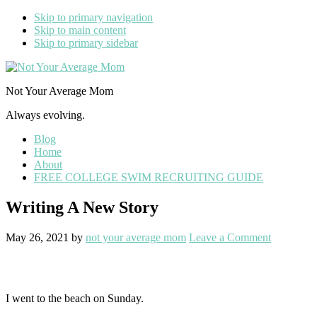
Skip to primary navigation
Skip to main content
Skip to primary sidebar
Not Your Average Mom
Always evolving.
Blog
Home
About
FREE COLLEGE SWIM RECRUITING GUIDE
Writing A New Story
May 26, 2021
by
not your average mom
Leave a Comment
I went to the beach on Sunday.