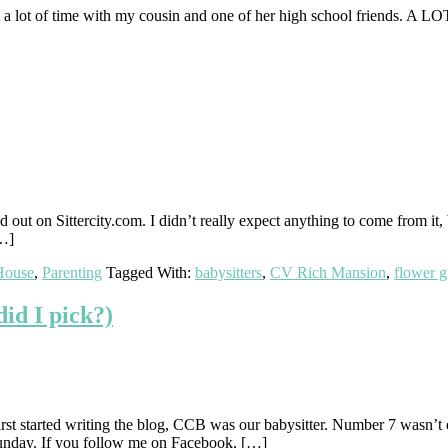
nt a lot of time with my cousin and one of her high school friends. A L
d out on Sittercity.com. I didn’t really expect anything to come from it,
[…]
House
,
Parenting
Tagged With:
babysitters
,
CV Rich Mansion
,
flower gi
d I pick?)
irst started writing the blog, CCB was our babysitter. Number 7 wasn’t
Sunday. If you follow me on Facebook, […]