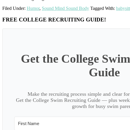
Filed Under:
Humor
,
Sound Mind Sound Body
Tagged With:
babysit
Primary
FREE COLLEGE RECRUITING GUIDE!
Sidebar
Get the College Swim
Guide
Make the recruiting process simple and clear f
Get the College Swim Recruiting Guide — plus weekly
growth for busy swim paren