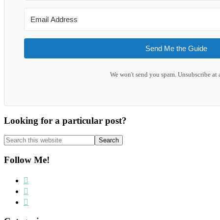
Send Me the Guide
We won't send you spam. Unsubscribe at 
Looking for a particular post?
Search
this
website
Follow Me!