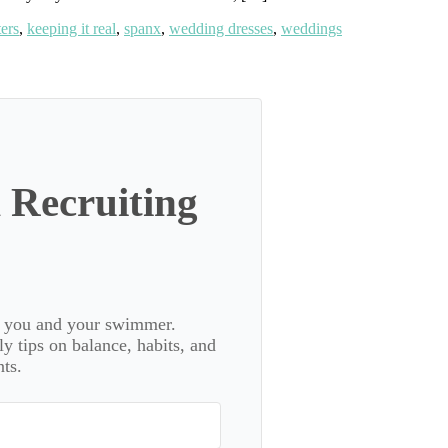
ters
,
keeping it real
,
spanx
,
wedding dresses
,
weddings
 Recruiting
or you and your swimmer.
 tips on balance, habits, and
ts.