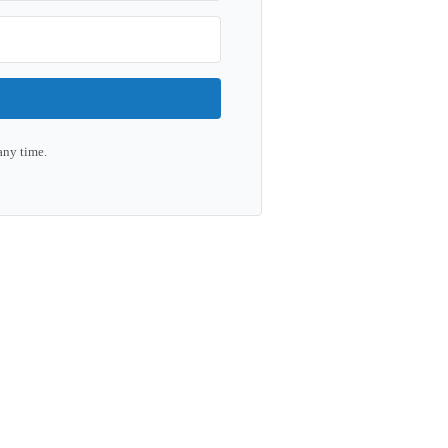
any time.