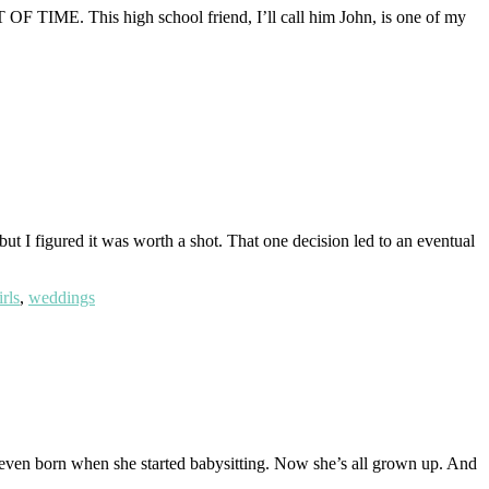
OT OF TIME. This high school friend, I’ll call him John, is one of my
 but I figured it was worth a shot. That one decision led to an eventual
rls
,
weddings
 even born when she started babysitting. Now she’s all grown up. And