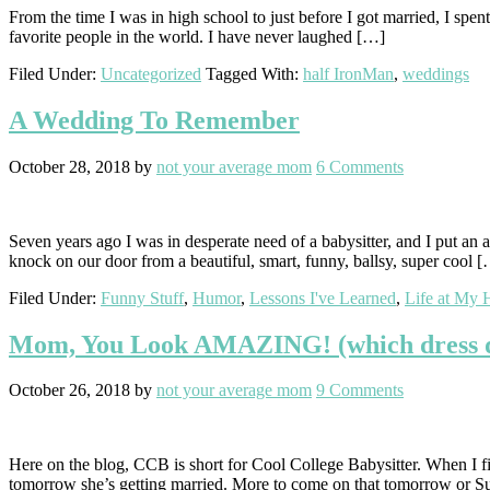
From the time I was in high school to just before I got married, I spe
favorite people in the world. I have never laughed […]
Filed Under:
Uncategorized
Tagged With:
half IronMan
,
weddings
A Wedding To Remember
October 28, 2018
by
not your average mom
6 Comments
Seven years ago I was in desperate need of a babysitter, and I put an a
knock on our door from a beautiful, smart, funny, ballsy, super cool 
Filed Under:
Funny Stuff
,
Humor
,
Lessons I've Learned
,
Life at My 
Mom, You Look AMAZING! (which dress di
October 26, 2018
by
not your average mom
9 Comments
Here on the blog, CCB is short for Cool College Babysitter. When I f
tomorrow she’s getting married. More to come on that tomorrow or 