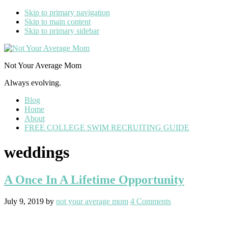
Skip to primary navigation
Skip to main content
Skip to primary sidebar
Not Your Average Mom
Always evolving.
Blog
Home
About
FREE COLLEGE SWIM RECRUITING GUIDE
weddings
A Once In A Lifetime Opportunity
July 9, 2019
by
not your average mom
4 Comments