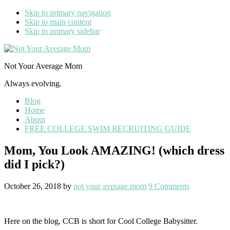
Skip to primary navigation
Skip to main content
Skip to primary sidebar
Not Your Average Mom
Always evolving.
Blog
Home
About
FREE COLLEGE SWIM RECRUITING GUIDE
Mom, You Look AMAZING! (which dress
did I pick?)
October 26, 2018
by
not your average mom
9 Comments
Here on the blog, CCB is short for Cool College Babysitter.