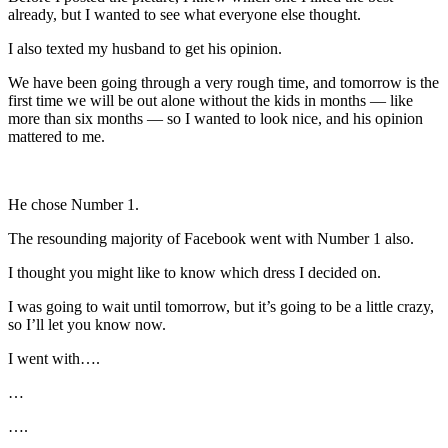
already, but I wanted to see what everyone else thought.
I also texted my husband to get his opinion.
We have been going through a very rough time, and tomorrow is the
first time we will be out alone without the kids in months — like
more than six months — so I wanted to look nice, and his opinion
mattered to me.
He chose Number 1.
The resounding majority of Facebook went with Number 1 also.
I thought you might like to know which dress I decided on.
I was going to wait until tomorrow, but it’s going to be a little crazy,
so I’ll let you know now.
I went with….
…
….