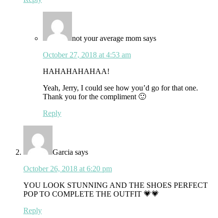
not your average mom
says
October 27, 2018 at 4:53 am
HAHAHAHAHAA!
Yeah, Jerry, I could see how you’d go for that one.
Thank you for the compliment 🙂
Reply
Garcia
says
October 26, 2018 at 6:20 pm
YOU LOOK STUNNING AND THE SHOES PERFECT
POP TO COMPLETE THE OUTFIT 💗💗
Reply