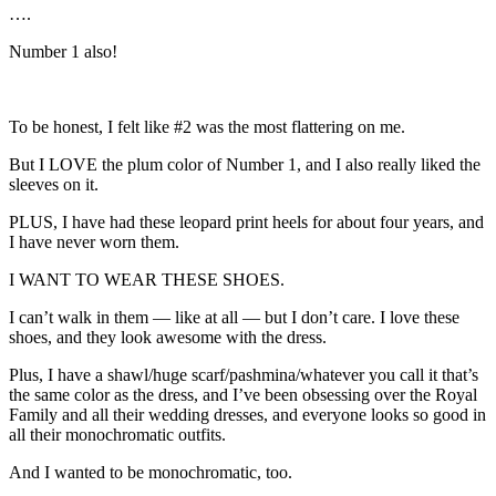
….
Number 1 also!
To be honest, I felt like #2 was the most flattering on me.
But I LOVE the plum color of Number 1, and I also really liked the
sleeves on it.
PLUS, I have had these leopard print heels for about four years, and
I have never worn them.
I WANT TO WEAR THESE SHOES.
I can’t walk in them — like at all — but I don’t care. I love these
shoes, and they look awesome with the dress.
Plus, I have a shawl/huge scarf/pashmina/whatever you call it that’s
the same color as the dress, and I’ve been obsessing over the Royal
Family and all their wedding dresses, and everyone looks so good in
all their monochromatic outfits.
And I wanted to be monochromatic, too.