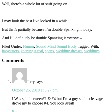
Well, there’s a whole lot of stuff going on.
I may look the best I’ve looked in a while.
But that’s partially because I’m double Spanxing it today.
And I’ll definitely be double Spanxing it
tomorrow
.
Filed Under:
Humor
,
Sound Mind Sound Body
Tagged With:
babysitters
,
keeping it real
,
spanx
,
wedding dresses
,
weddings
Reader
Comments
Interactions
Jerry
says
October 26, 2018 at 5:27 pm
I Was split between#1 & #4 but I’m a guy so the cleavage
drove my to choose #4. You look great!
Reply