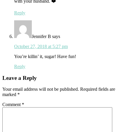
with your husband. ❤️
Reply
Jennifer B
says
October 27, 2018 at 5:27 pm
You’re killin’ it, sugar! Have fun!
Reply
Leave a Reply
Your email address will not be published.
Required fields are
marked
*
Comment
*