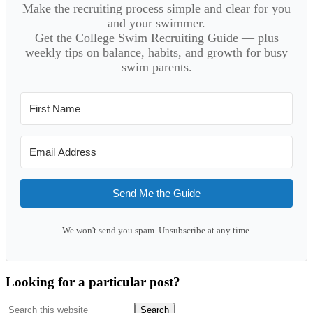
Make the recruiting process simple and clear for you
and your swimmer.
Get the College Swim Recruiting Guide — plus
weekly tips on balance, habits, and growth for busy
swim parents.
Send Me the Guide
We won't send you spam. Unsubscribe at any time.
Looking for a particular post?
Search