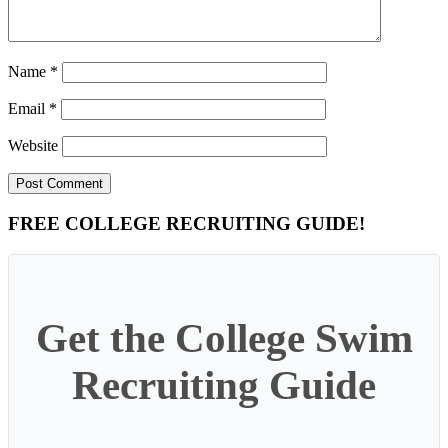
Name
*
Email
*
Website
Primary
FREE COLLEGE RECRUITING GUIDE!
Sidebar
Get the College Swim
Recruiting Guide