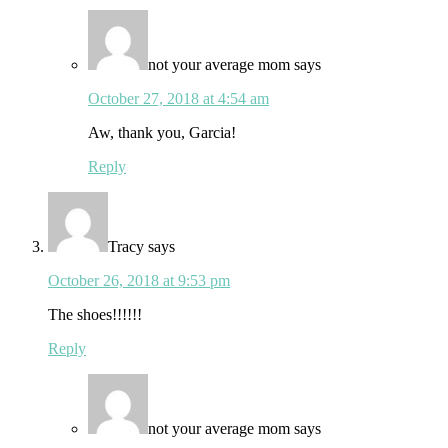
not your average mom
says
October 27, 2018 at 4:54 am
Aw, thank you, Garcia!
Reply
Tracy
says
October 26, 2018 at 9:53 pm
The shoes!!!!!!
Reply
not your average mom
says