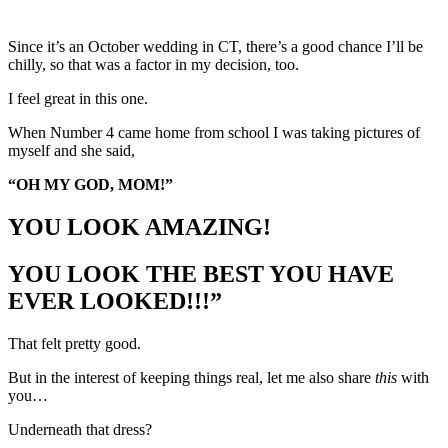
Since it’s an October wedding in CT, there’s a good chance I’ll be
chilly, so that was a factor in my decision, too.
I feel great in this one.
When Number 4 came home from school I was taking pictures of
myself and she said,
“OH MY GOD, MOM!”
YOU LOOK AMAZING!
YOU LOOK THE BEST YOU HAVE
EVER LOOKED!!!”
That felt pretty good.
But in the interest of keeping things real, let me also share
this
with
you…
Underneath that dress?