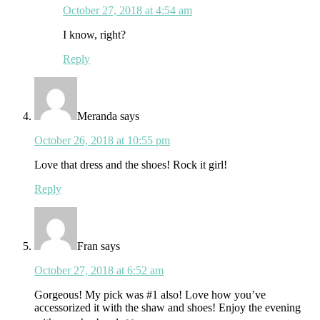
October 27, 2018 at 4:54 am
I know, right?
Reply
Meranda
says
October 26, 2018 at 10:55 pm
Love that dress and the shoes! Rock it girl!
Reply
Fran
says
October 27, 2018 at 6:52 am
Gorgeous! My pick was #1 also! Love how you’ve
accessorized it with the shaw and shoes! Enjoy the evening