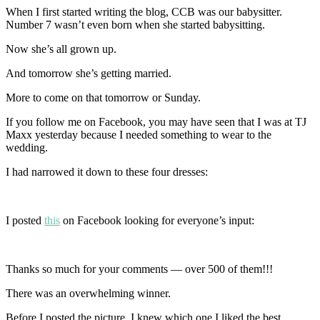
When I first started writing the blog, CCB was our babysitter.
Number 7 wasn’t even born when she started babysitting.
Now she’s all grown up.
And tomorrow she’s getting married.
More to come on that tomorrow or Sunday.
If you follow me on Facebook, you may have seen that I was at TJ
Maxx yesterday because I needed something to wear to the
wedding.
I had narrowed it down to these four dresses:
I posted
this
on Facebook looking for everyone’s input:
Thanks so much for your comments — over 500 of them!!!
There was an overwhelming winner.
Before I posted the picture, I knew which one I liked the best