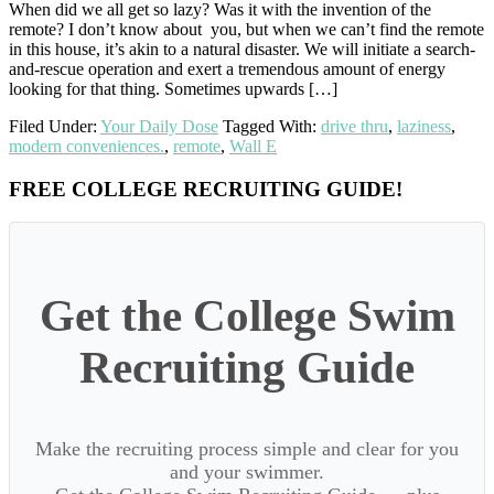
When did we all get so lazy? Was it with the invention of the
remote? I don’t know about you, but when we can’t find the remote
in this house, it’s akin to a natural disaster. We will initiate a search-
and-rescue operation and exert a tremendous amount of energy
looking for that thing. Sometimes upwards […]
Filed Under:
Your Daily Dose
Tagged With:
drive thru
,
laziness
,
modern conveniences.
,
remote
,
Wall E
Primary
FREE COLLEGE RECRUITING GUIDE!
Sidebar
Get the College Swim
Recruiting Guide
Make the recruiting process simple and clear for you
and your swimmer.