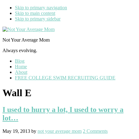
Skip to primary navigation
Skip to main content
Skip to primary sidebar
Not Your Average Mom
Always evolving.
Blog
Home
About
FREE COLLEGE SWIM RECRUITING GUIDE
Wall E
I used to hurry a lot, I used to worry a
lot…
May 19, 2013
by
not your average mom
2 Comments