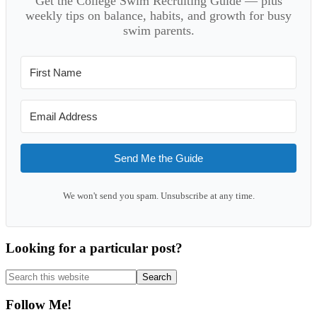
Get the College Swim Recruiting Guide — plus
weekly tips on balance, habits, and growth for busy
swim parents.
Send Me the Guide
We won't send you spam. Unsubscribe at any time.
Looking for a particular post?
Search
this
website
Follow Me!