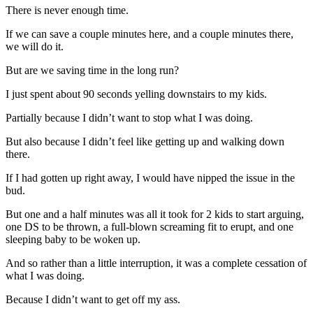
There is never enough time.
If we can save a couple minutes here, and a couple minutes there,
we will do it.
But are we saving time in the long run?
I just spent about 90 seconds yelling downstairs to my kids.
Partially because I didn’t want to stop what I was doing.
But also because I didn’t feel like getting up and walking down
there.
If I had gotten up right away, I would have nipped the issue in the
bud.
But one and a half minutes was all it took for 2 kids to start arguing,
one DS to be thrown, a full-blown screaming fit to erupt, and one
sleeping baby to be woken up.
And so rather than a little interruption, it was a complete cessation of
what I was doing.
Because I didn’t want to get off my ass.