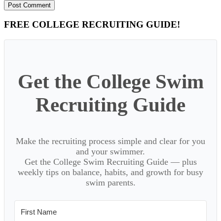
Primary
FREE COLLEGE RECRUITING GUIDE!
Sidebar
Get the College Swim
Recruiting Guide
Make the recruiting process simple and clear for you
and your swimmer.
Get the College Swim Recruiting Guide — plus
weekly tips on balance, habits, and growth for busy
swim parents.