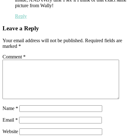
picture from Wally!
Reply
Leave a Reply
Your email address will not be published.
Required fields are
marked
*
Comment
*
Name
*
Email
*
Website