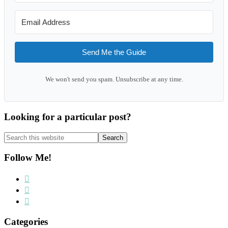
Send Me the Guide
We won't send you spam. Unsubscribe at any time.
Looking for a particular post?
Search
this
website
Follow Me!
Categories