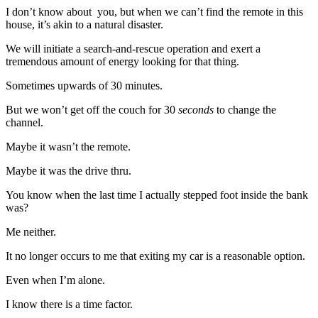
I don’t know about you, but when we can’t find the remote in this
house, it’s akin to a natural disaster.
We will initiate a search-and-rescue operation and exert a
tremendous amount of energy looking for that thing.
Sometimes upwards of 30 minutes.
But we won’t get off the couch for 30
seconds
to change the
channel.
Maybe it wasn’t the remote.
Maybe it was the drive thru.
You know when the last time I actually stepped foot inside the bank
was?
Me neither.
It no longer occurs to me that exiting my car is a reasonable option.
Even when I’m alone.
I know there is a time factor.