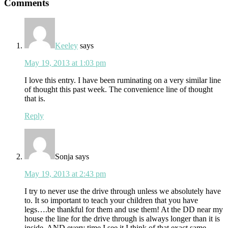
Reader
Comments
Interactions
Keeley
says
May 19, 2013 at 1:03 pm
I love this entry. I have been ruminating on a very similar line
of thought this past week. The convenience line of thought
that is.
Reply
Sonja
says
May 19, 2013 at 2:43 pm
I try to never use the drive through unless we absolutely have
to. It so important to teach your children that you have
legs….be thankful for them and use them! At the DD near my
house the line for the drive through is always longer than it is
inside, AND every time I see it I think of that exact same