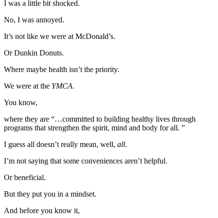
I was a little bit shocked.
No, I was annoyed.
It’s not like we were at McDonald’s.
Or Dunkin Donuts.
Where maybe health isn’t the priority.
We were at the
YMCA.
You know,
where they are “…committed to building healthy lives through
programs that strengthen the spirit, mind and body for all. ”
I guess all doesn’t really mean, well,
all
.
I’m not saying that some conveniences aren’t helpful.
Or beneficial.
But they put you in a mindset.
And before you know it,