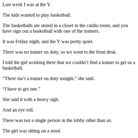
Last week I was at the Y.
The kids wanted to play basketball.
The basketballs are stored in a closet in the cardio room, and you
have sign out a basketball with one of the trainers.
It was Friday night, and the Y was pretty quiet.
There was no trainer on duty, so we went to the front desk.
I told the girl working there that we couldn’t find a trainer to get us a
basketball.
“There isn’t a trainer on duty tonight,” she said.
“
I
have to get one.”
She said it with a heavy sigh.
And an eye roll.
There was not a single person in the lobby other than us.
The girl was sitting on a stool.