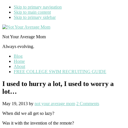
Skip to primary navigation
Skip to main content
Skip to primary sidebar
Not Your Average Mom
Always evolving.
Blog
Home
About
FREE COLLEGE SWIM RECRUITING GUIDE
I used to hurry a lot, I used to worry a
lot…
May 19, 2013
by
not your average mom
2 Comments
When did we all get so lazy?
Was it with the invention of the remote?