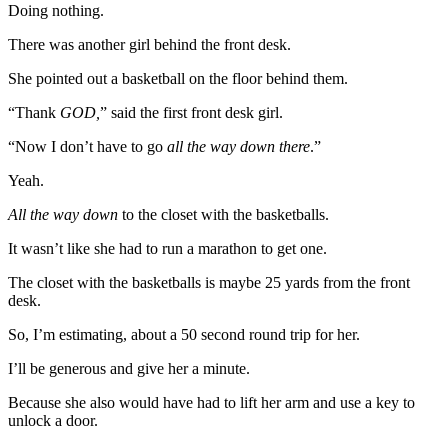
Doing nothing.
There was another girl behind the front desk.
She pointed out a basketball on the floor behind them.
“Thank
GOD,
” said the first front desk girl.
“Now I don’t have to go
all the way down there
.”
Yeah.
All the way down
to the closet with the basketballs.
It wasn’t like she had to run a marathon to get one.
The closet with the basketballs is maybe 25 yards from the front
desk.
So, I’m estimating, about a 50 second round trip for her.
I’ll be generous and give her a minute.
Because she also would have had to lift her arm and use a key to
unlock a door.