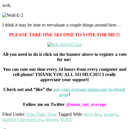
well,
I think it may be time to reevaluate a couple things around here…
PLEASE TAKE ONE SECOND TO VOTE FOR ME!!!
All you need to do is click on the banner above to register a vote
for me!
You can vote one time every 24 hours from every computer and
cell phone! THANK YOU ALL SO MUCH!!! I really
appreciate your support!
Check out and “like” the
not-your-average-mom.com facebook
page
!
Follow me on Twitter
@mom_not_average
Filed Under:
Your Daily Dose
Tagged With:
drive thru
,
laziness
,
modern conveniences.
,
remote
,
Wall E