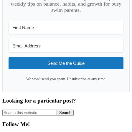
weekly tips on balance, habits, and growth for busy
swim parents.
Send Me the Guide
We won't send you spam. Unsubscribe at any time.
Looking for a particular post?
Search
this
website
Follow Me!