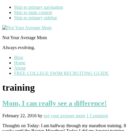
Skip to primary navigation
Skip to main content
Skip to primary sidebar
Not Your Average Mom
Always evolving.
Blog
Home
About
FREE COLLEGE SWIM RECRUITING GUIDE
training
Mom, I can really see a difference!
February 22, 2016
by
not your average mom
1 Comment
Thoughts on Today: I am halfway through my marathon training. 8
weeks until the Boston Marathon! Today I did my longest training