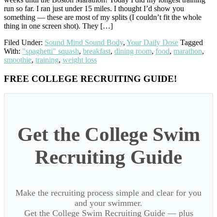
run so far. I ran just under 15 miles. I thought I’d show you
something — these are most of my splits (I couldn’t fit the whole
thing in one screen shot). They […]
Filed Under:
Sound Mind Sound Body
,
Your Daily Dose
Tagged
With:
"spaghetti" squash
,
breakfast
,
dining room
,
food
,
marathon
,
smoothie
,
training
,
weight loss
Primary
FREE COLLEGE RECRUITING GUIDE!
Sidebar
Get the College Swim
Recruiting Guide
Make the recruiting process simple and clear for you
and your swimmer.
Get the College Swim Recruiting Guide — plus