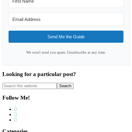
Send Me the Guide
We won't send you spam. Unsubscribe at any time.
Looking for a particular post?
Search
this
website
Follow Me!
Categories