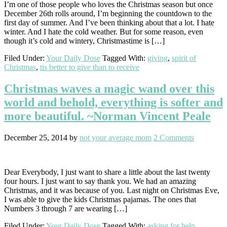
I’m one of those people who loves the Christmas season but once
December 26th rolls around, I’m beginning the countdown to the
first day of summer. And I’ve been thinking about that a lot. I hate
winter. And I hate the cold weather. But for some reason, even
though it’s cold and wintery, Christmastime is […]
Filed Under:
Your Daily Dose
Tagged With:
giving
,
spirit of
Christmas
,
tis better to give than to receive
Christmas waves a magic wand over this
world and behold, everything is softer and
more beautiful. ~Norman Vincent Peale
December 25, 2014
by
not your average mom
2 Comments
Dear Everybody, I just want to share a little about the last twenty
four hours. I just want to say thank you. We had an amazing
Christmas, and it was because of you. Last night on Christmas Eve,
I was able to give the kids Christmas pajamas. The ones that
Numbers 3 through 7 are wearing […]
Filed Under:
Your Daily Dose
Tagged With:
asking for help
,