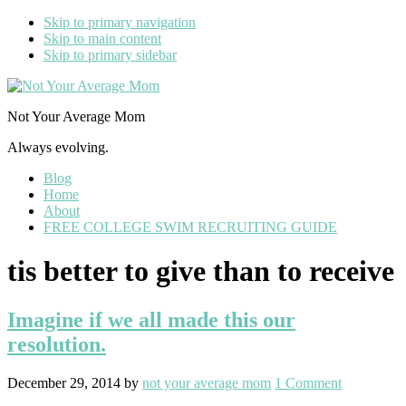
Skip to primary navigation
Skip to main content
Skip to primary sidebar
Not Your Average Mom
Always evolving.
Blog
Home
About
FREE COLLEGE SWIM RECRUITING GUIDE
tis better to give than to receive
Imagine if we all made this our
resolution.
December 29, 2014
by
not your average mom
1 Comment