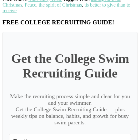
Christmas
,
Peace
,
the spirit of Christmas
,
tis better to give than to
receive
Primary
FREE COLLEGE RECRUITING GUIDE!
Sidebar
Get the College Swim
Recruiting Guide
Make the recruiting process simple and clear for you
and your swimmer.
Get the College Swim Recruiting Guide — plus
weekly tips on balance, habits, and growth for busy
swim parents.