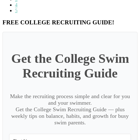
omitted
to
Go
4
page
to
Go
5
page
to
page
Primary
FREE COLLEGE RECRUITING GUIDE!
Sidebar
Get the College Swim
Recruiting Guide
Make the recruiting process simple and clear for you
and your swimmer.
Get the College Swim Recruiting Guide — plus
weekly tips on balance, habits, and growth for busy
swim parents.