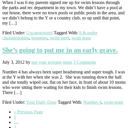
When I was 6 my parents signed me up for swim lessons through
the parks and rec department in my town. We didn’t have a pool at
our house, there were no town pools or public pools in the area, and
we didn’t belong to the Y or a country club, so up until that point,
my […]
Filed Under:
Uncategorized
Tagged With:
8 & under
championships
,
bragging
,
swim meet
,
swim team
She’s going to put me in an early grave.
July 3, 2012
by
not your average mom
3 Comments
Number 4 has always been super headstrong and super tough. I was
at the Y with her when she was 2. She was running down the hall
and she totally wiped out, flat on her face, in front of about 10 moms
who were sitting there waiting for their kids to finish swim lessons.
There […]
Filed Under:
Your Daily Dose
Tagged With:
Number 4
,
swim team
Go
«
Previous Page
Go
to
1
to
Interim
…
page
pages
Go
3