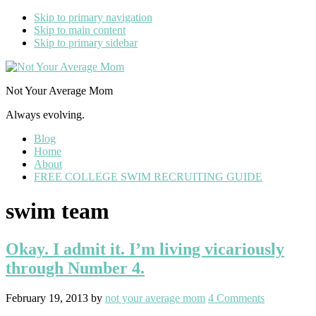
Skip to primary navigation
Skip to main content
Skip to primary sidebar
Not Your Average Mom
Always evolving.
Blog
Home
About
FREE COLLEGE SWIM RECRUITING GUIDE
swim team
Okay. I admit it. I’m living vicariously
through Number 4.
February 19, 2013
by
not your average mom
4 Comments