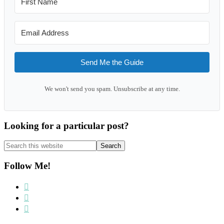
Send Me the Guide
We won't send you spam. Unsubscribe at any time.
Looking for a particular post?
Search
this
website
Follow Me!