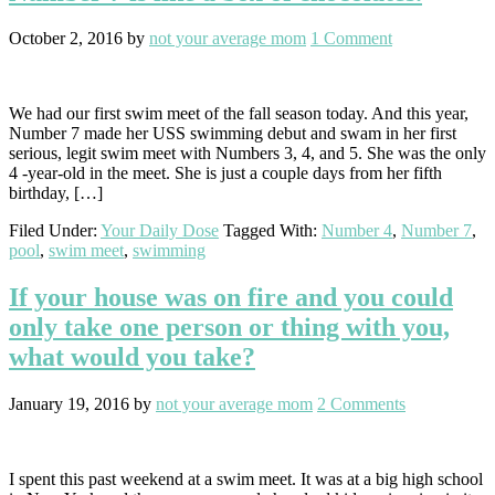
October 2, 2016
by
not your average mom
1 Comment
We had our first swim meet of the fall season today. And this year,
Number 7 made her USS swimming debut and swam in her first
serious, legit swim meet with Numbers 3, 4, and 5. She was the only
4 -year-old in the meet. She is just a couple days from her fifth
birthday, […]
Filed Under:
Your Daily Dose
Tagged With:
Number 4
,
Number 7
,
pool
,
swim meet
,
swimming
If your house was on fire and you could
only take one person or thing with you,
what would you take?
January 19, 2016
by
not your average mom
2 Comments
I spent this past weekend at a swim meet. It was at a big high school