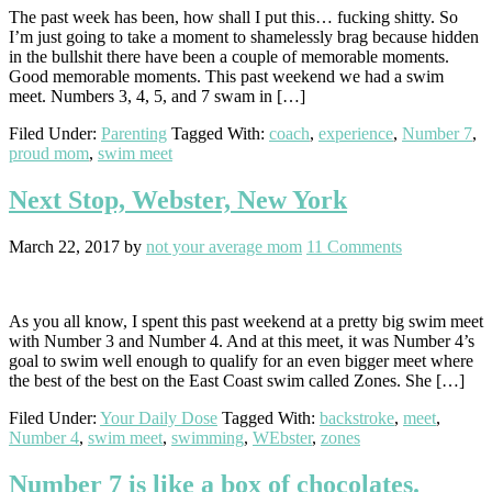
The past week has been, how shall I put this… fucking shitty. So
I’m just going to take a moment to shamelessly brag because hidden
in the bullshit there have been a couple of memorable moments.
Good memorable moments. This past weekend we had a swim
meet. Numbers 3, 4, 5, and 7 swam in […]
Filed Under:
Parenting
Tagged With:
coach
,
experience
,
Number 7
,
proud mom
,
swim meet
Next Stop, Webster, New York
March 22, 2017
by
not your average mom
11 Comments
As you all know, I spent this past weekend at a pretty big swim meet
with Number 3 and Number 4. And at this meet, it was Number 4’s
goal to swim well enough to qualify for an even bigger meet where
the best of the best on the East Coast swim called Zones. She […]
Filed Under:
Your Daily Dose
Tagged With:
backstroke
,
meet
,
Number 4
,
swim meet
,
swimming
,
WEbster
,
zones
Number 7 is like a box of chocolates.