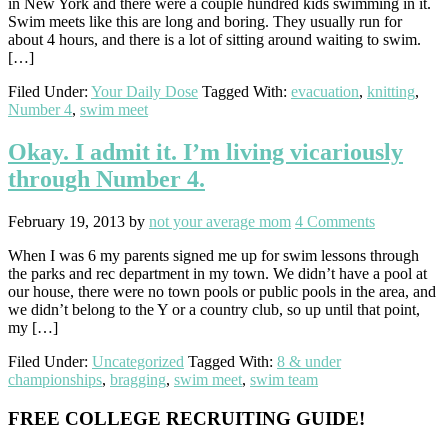
in New York and there were a couple hundred kids swimming in it.
Swim meets like this are long and boring. They usually run for
about 4 hours, and there is a lot of sitting around waiting to swim.
[…]
Filed Under:
Your Daily Dose
Tagged With:
evacuation
,
knitting
,
Number 4
,
swim meet
Okay. I admit it. I’m living vicariously
through Number 4.
February 19, 2013
by
not your average mom
4 Comments
When I was 6 my parents signed me up for swim lessons through
the parks and rec department in my town. We didn’t have a pool at
our house, there were no town pools or public pools in the area, and
we didn’t belong to the Y or a country club, so up until that point,
my […]
Filed Under:
Uncategorized
Tagged With:
8 & under
championships
,
bragging
,
swim meet
,
swim team
Primary
FREE COLLEGE RECRUITING GUIDE!
Sidebar