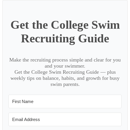
Get the College Swim
Recruiting Guide
Make the recruiting process simple and clear for you
and your swimmer.
Get the College Swim Recruiting Guide — plus
weekly tips on balance, habits, and growth for busy
swim parents.