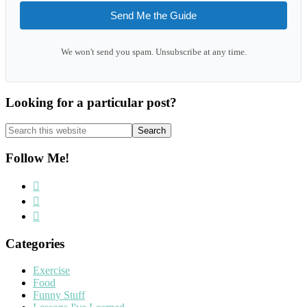
Send Me the Guide
We won't send you spam. Unsubscribe at any time.
Looking for a particular post?
Search
this
website
Follow Me!
Categories
Exercise
Food
Funny Stuff