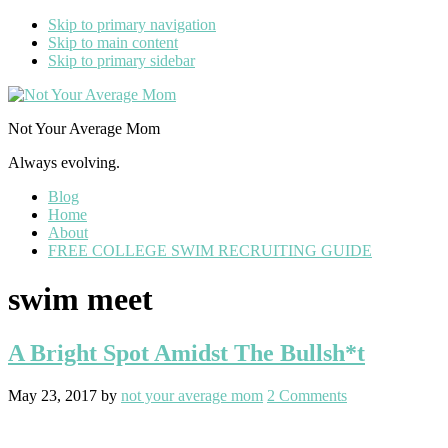
Skip to primary navigation
Skip to main content
Skip to primary sidebar
Not Your Average Mom
Always evolving.
Blog
Home
About
FREE COLLEGE SWIM RECRUITING GUIDE
swim meet
A Bright Spot Amidst The Bullsh*t
May 23, 2017
by
not your average mom
2 Comments