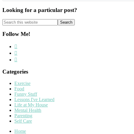
Looking for a particular post?
Search
this
website
Follow Me!
Categories
Exercise
Food
Funny Stuff
Lessons I've Learned
Life at My House
Mental Health
Parenting
Self Care
Home