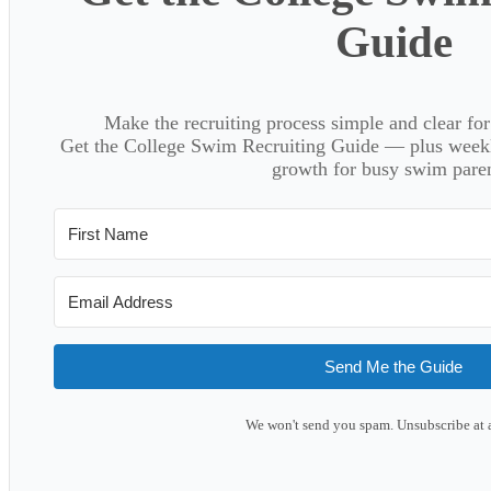
Guide
Make the recruiting process simple and clear f
Get the College Swim Recruiting Guide — plus weekly
growth for busy swim paren
Send Me the Guide
We won't send you spam. Unsubscribe at 