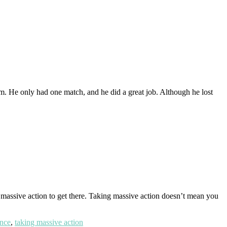
im. He only had one match, and he did a great job. Although he lost
 massive action to get there. Taking massive action doesn’t mean you
ance
,
taking massive action