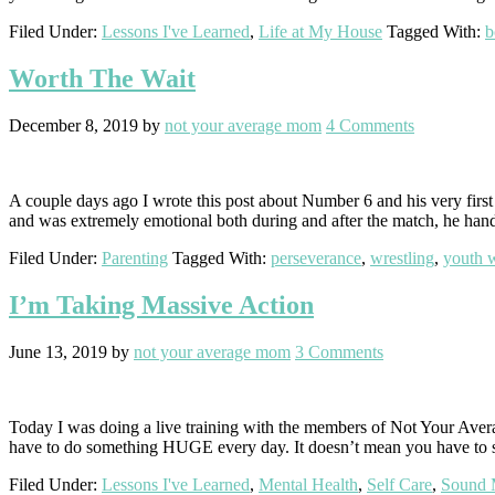
Filed Under:
Lessons I've Learned
,
Life at My House
Tagged With:
b
Worth The Wait
December 8, 2019
by
not your average mom
4 Comments
A couple days ago I wrote this post about Number 6 and his very first
and was extremely emotional both during and after the match, he han
Filed Under:
Parenting
Tagged With:
perseverance
,
wrestling
,
youth w
I’m Taking Massive Action
June 13, 2019
by
not your average mom
3 Comments
Today I was doing a live training with the members of Not Your Averag
have to do something HUGE every day. It doesn’t mean you have to 
Filed Under:
Lessons I've Learned
,
Mental Health
,
Self Care
,
Sound 