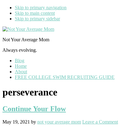
Skip to primary navigation
Skip to main content
Skip to primary sidebar
Not Your Average Mom
Always evolving.
Blog
Home
About
FREE COLLEGE SWIM RECRUITING GUIDE
perseverance
Continue Your Flow
May 19, 2021
by
not your average mom
Leave a Comment