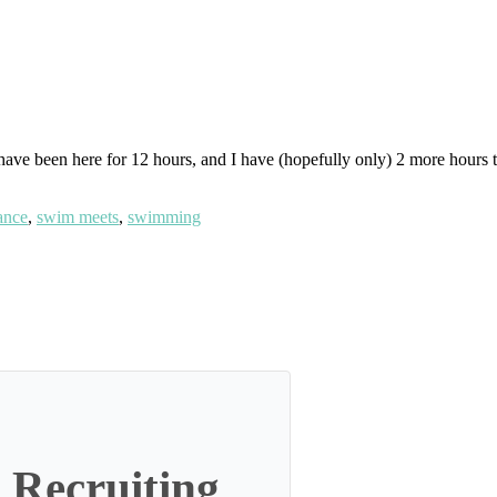
I have been here for 12 hours, and I have (hopefully only) 2 more hours 
ance
,
swim meets
,
swimming
 Recruiting