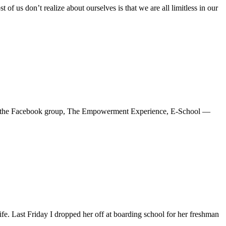
 us don’t realize about ourselves is that we are all limitless in our
blog — the Facebook group, The Empowerment Experience, E-School —
e. Last Friday I dropped her off at boarding school for her freshman