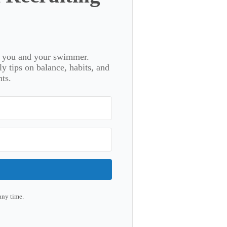
or you and your swimmer.
 tips on balance, habits, and
ts.
any time.