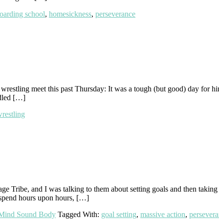
oarding school
,
homesickness
,
perseverance
 wrestling meet this past Thursday: It was a tough (but good) day for h
dled […]
restling
e Tribe, and I was talking to them about setting goals and then taking
spend hours upon hours, […]
Mind Sound Body
Tagged With:
goal setting
,
massive action
,
persever