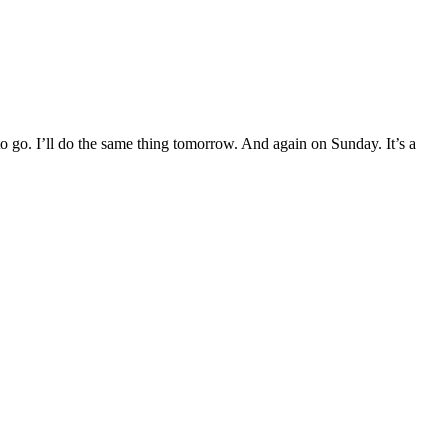
to go. I’ll do the same thing tomorrow. And again on Sunday. It’s a