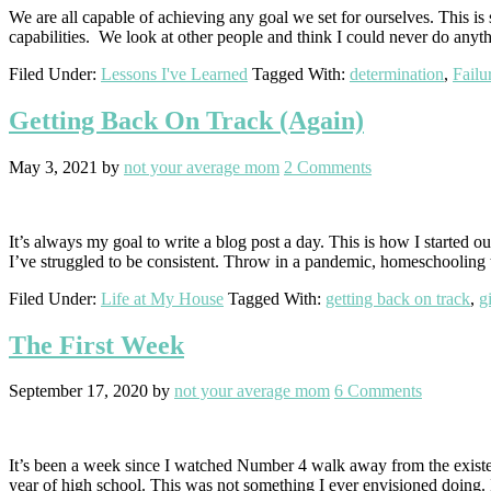
We are all capable of achieving any goal we set for ourselves. This i
capabilities. We look at other people and think I could never do anyth
Filed Under:
Lessons I've Learned
Tagged With:
determination
,
Failu
Getting Back On Track (Again)
May 3, 2021
by
not your average mom
2 Comments
It’s always my goal to write a blog post a day. This is how I starte
I’ve struggled to be consistent. Throw in a pandemic, homeschooling 
Filed Under:
Life at My House
Tagged With:
getting back on track
,
g
The First Week
September 17, 2020
by
not your average mom
6 Comments
It’s been a week since I watched Number 4 walk away from the existen
year of high school. This was not something I ever envisioned doing.