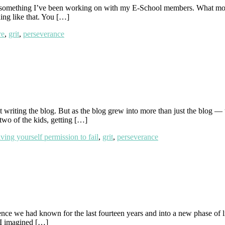
s something I’ve been working on with my E-School members. What most of
ing like that. You […]
re
,
grit
,
perseverance
d out writing the blog. But as the blog grew into more than just the 
two of the kids, getting […]
iving yourself permission to fail
,
grit
,
perseverance
ce we had known for the last fourteen years and into a new phase of lif
 I imagined […]