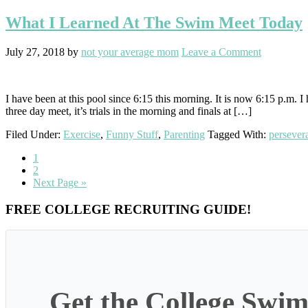
What I Learned At The Swim Meet Today
July 27, 2018
by
not your average mom
Leave a Comment
I have been at this pool since 6:15 this morning. It is now 6:15 p.m. 
three day meet, it’s trials in the morning and finals at […]
Filed Under:
Exercise
,
Funny Stuff
,
Parenting
Tagged With:
persever
Go
1
to
Go
2
page
to
Go
Next Page »
page
to
Primary
FREE COLLEGE RECRUITING GUIDE!
Sidebar
Get the College Swim