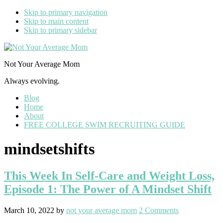
Skip to primary navigation
Skip to main content
Skip to primary sidebar
Not Your Average Mom
Always evolving.
Blog
Home
About
FREE COLLEGE SWIM RECRUITING GUIDE
mindsetshifts
This Week In Self-Care and Weight Loss,
Episode 1: The Power of A Mindset Shift
March 10, 2022
by
not your average mom
2 Comments