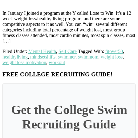
In January I joined a program at the Y called Lose to Win. It’s a 12
week weight loss/healthy living program, and there are some
competitive aspects to it as well. You can “win” several different
categories including total percentage of weight lost, most group
fitness classes attended, most cardio minutes, most spin classes, most
[…]
Filed Under:
Mental Health
,
Self Care
Tagged With:
fitover50
,
healthyliving
,
mindsetshifts
,
swimmer
,
swimmom
,
weight loss
,
weight loss motivation
,
workout
Primary
FREE COLLEGE RECRUITING GUIDE!
Sidebar
Get the College Swim
Recruiting Guide