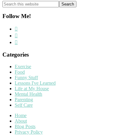
Search
this
website
Follow Me!
Categories
Exercise
Food
Funny Stuff
Lessons I've Learned
Life at My House
Mental Health
Parenting
Self Care
Home
About
Blog Posts
Privacy Policy