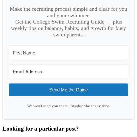
Make the recruiting process simple and clear for you
and your swimmer.
Get the College Swim Recruiting Guide — plus
weekly tips on balance, habits, and growth for busy
swim parents.
Send Me the Guide
We won't send you spam. Unsubscribe at any time.
Looking for a particular post?