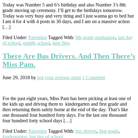
Today was Number 5 and 6’s birthday and also Number 3’s 8th
grade moving up ceremony. I’ll get to the birthdays tomorrow.
Today was very busy and very tiring and I just wanna go to bed but
I am 4 for 4 with 4 posts in 30 days, and I am on a massive action
[…]
Filed Under:
Parenting
Tagged With:
8th grade graduation
,
last day
of school
,
middle school
,
time flies
There Are Bus Drivers. And Then There’s
Miss Pam.
June 29, 2018
by
not your average mom
1 Comment
For the past eight years, Miss Pam has been picking at least one of
the kids up and driving them to kindergarten and first grade and
then returning them safely home at the end of the day. That’s like
one thousand four hundred forty days. For the last one thousand
four hundred forty school days […]
Filed Under:
Parenting
Tagged With:
bus drivers
,
first grade
,
kindergarten
,
last day of school