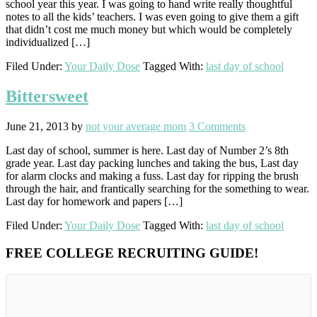
school year this year. I was going to hand write really thoughtful
notes to all the kids’ teachers. I was even going to give them a gift
that didn’t cost me much money but which would be completely
individualized […]
Filed Under:
Your Daily Dose
Tagged With:
last day of school
Bittersweet
June 21, 2013
by
not your average mom
3 Comments
Last day of school, summer is here. Last day of Number 2’s 8th
grade year. Last day packing lunches and taking the bus, Last day
for alarm clocks and making a fuss. Last day for ripping the brush
through the hair, and frantically searching for the something to wear.
Last day for homework and papers […]
Filed Under:
Your Daily Dose
Tagged With:
last day of school
Primary
FREE COLLEGE RECRUITING GUIDE!
Sidebar