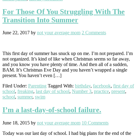
For Those Of You Struggling With The
Transition Into Summer
June 22, 2017
by
not your average mom
2 Comments
This first day of summer has snuck up on me. I’m not prepared. I’m
not organized. It’s kind of like when Christmas seems so far away,
and you know you have plenty of time. And then all of a sudden,
BAM. It’s Christmas Eve Day and you haven’t wrapped a single
present. You haven’t even […]
Filed Under:
Parenting
Tagged With:
birthday
,
facebook
,
first day of
school
,
freaking
,
last day of school
,
Number 3
,
practice
,
present
,
school
,
summer
,
swim
I’m a last-day-of-school failure.
June 18, 2015
by
not your average mom
10 Comments
Today was our last day of school. I had big plans for the end of the