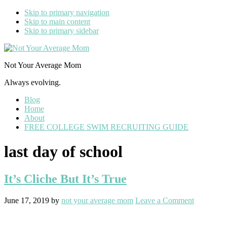
Skip to primary navigation
Skip to main content
Skip to primary sidebar
Not Your Average Mom
Always evolving.
Blog
Home
About
FREE COLLEGE SWIM RECRUITING GUIDE
last day of school
It’s Cliche But It’s True
June 17, 2019
by
not your average mom
Leave a Comment