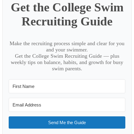
Get the College Swim
Recruiting Guide
Make the recruiting process simple and clear for you
and your swimmer.
Get the College Swim Recruiting Guide — plus
weekly tips on balance, habits, and growth for busy
swim parents.
Send Me the Guide