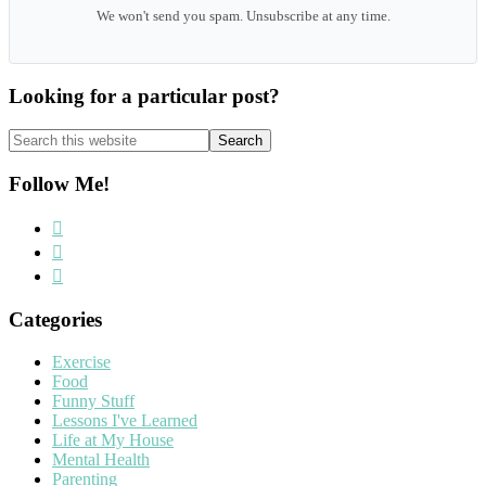
We won't send you spam. Unsubscribe at any time.
Looking for a particular post?
Search
this
website
Follow Me!
Categories
Exercise
Food
Funny Stuff
Lessons I've Learned
Life at My House
Mental Health
Parenting