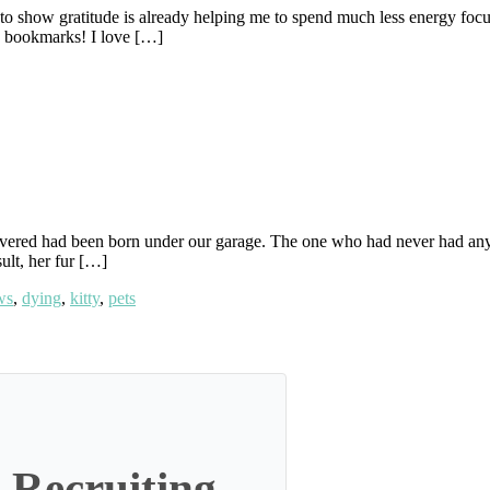
 to show gratitude is already helping me to spend much less energy focus
in bookmarks! I love […]
overed had been born under our garage. The one who had never had an
sult, her fur […]
ws
,
dying
,
kitty
,
pets
 Recruiting