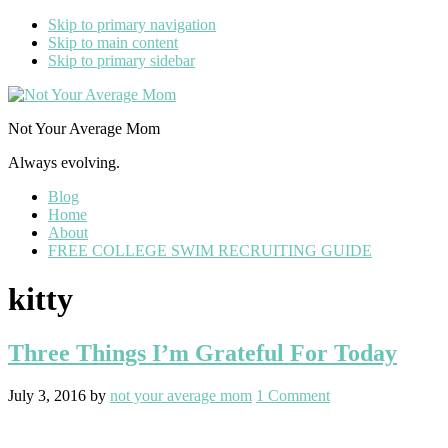
Skip to primary navigation
Skip to main content
Skip to primary sidebar
Not Your Average Mom
Always evolving.
Blog
Home
About
FREE COLLEGE SWIM RECRUITING GUIDE
kitty
Three Things I’m Grateful For Today
July 3, 2016
by
not your average mom
1 Comment