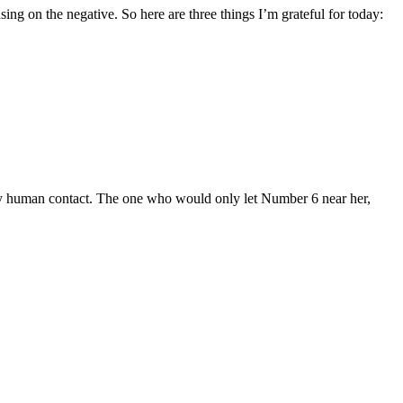
ing on the negative. So here are three things I’m grateful for today:
y human contact. The one who would only let Number 6 near her,