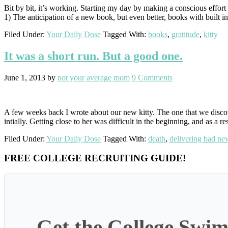
Bit by bit, it’s working. Starting my day by making a conscious effort
1) The anticipation of a new book, but even better, books with built 
Filed Under:
Your Daily Dose
Tagged With:
books
,
gratitude
,
kitty
It was a short run. But a good one.
June 1, 2013
by
not your average mom
9 Comments
A few weeks back I wrote about our new kitty. The one that we disc
intially. Getting close to her was difficult in the beginning, and as a re
Filed Under:
Your Daily Dose
Tagged With:
death
,
delivering bad ne
Primary
FREE COLLEGE RECRUITING GUIDE!
Sidebar
Get the College Swim