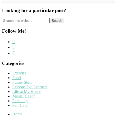
Looking for a particular post?
Search
this
website
Follow Me!
Categories
Exercise
Food
Funny Stuff
Lessons I've Learned
Life at My House
Mental Health
Parenting
Self Care
Home