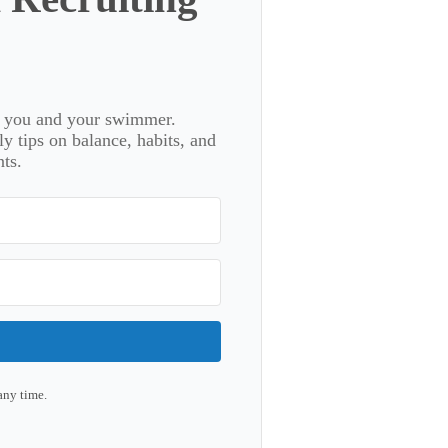
or you and your swimmer.
 tips on balance, habits, and
ts.
any time.