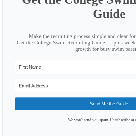
Guide
Make the recruiting process simple and clear f
Get the College Swim Recruiting Guide — plus weekly
growth for busy swim paren
Send Me the Guide
We won't send you spam. Unsubscribe at 