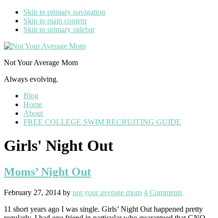
Skip to primary navigation
Skip to main content
Skip to primary sidebar
Not Your Average Mom
Always evolving.
Blog
Home
About
FREE COLLEGE SWIM RECRUITING GUIDE
Girls' Night Out
Moms’ Night Out
February 27, 2014
by
not your average mom
4 Comments
11 short years ago I was single. Girls’ Night Out happened pretty
regularly. I had one friend in particular who guaranteed that GNO