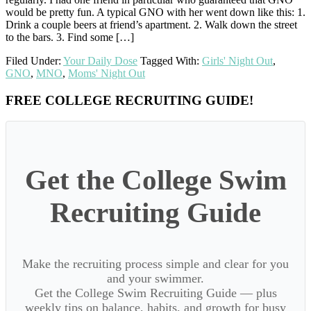
would be pretty fun. A typical GNO with her went down like this: 1.
Drink a couple beers at friend’s apartment. 2. Walk down the street
to the bars. 3. Find some […]
Filed Under:
Your Daily Dose
Tagged With:
Girls' Night Out
,
GNO
,
MNO
,
Moms' Night Out
Primary
FREE COLLEGE RECRUITING GUIDE!
Sidebar
Get the College Swim
Recruiting Guide
Make the recruiting process simple and clear for you
and your swimmer.
Get the College Swim Recruiting Guide — plus
weekly tips on balance, habits, and growth for busy