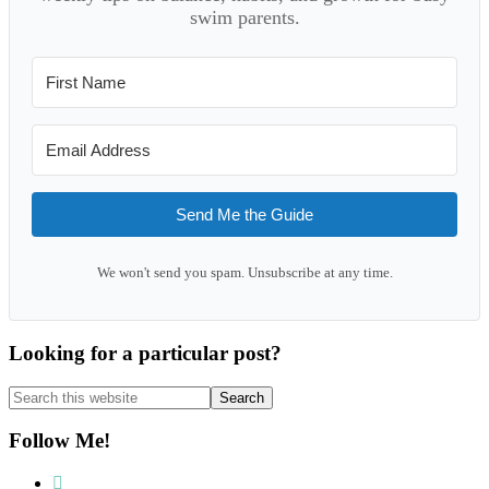
swim parents.
Send Me the Guide
We won't send you spam. Unsubscribe at any time.
Looking for a particular post?
Search
this
website
Follow Me!