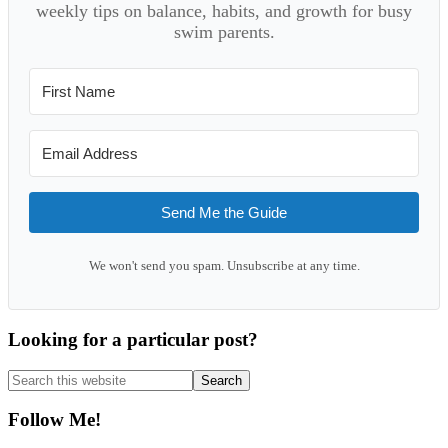
weekly tips on balance, habits, and growth for busy
swim parents.
Send Me the Guide
We won't send you spam. Unsubscribe at any time.
Looking for a particular post?
Search
this
website
Follow Me!