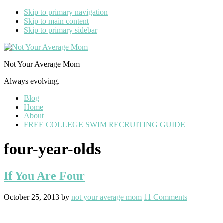
Skip to primary navigation
Skip to main content
Skip to primary sidebar
Not Your Average Mom
Always evolving.
Blog
Home
About
FREE COLLEGE SWIM RECRUITING GUIDE
four-year-olds
If You Are Four
October 25, 2013
by
not your average mom
11 Comments