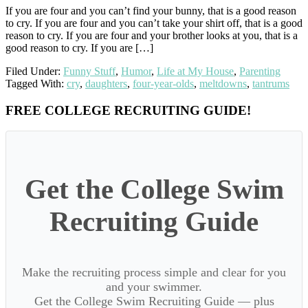
If you are four and you can’t find your bunny, that is a good reason
to cry. If you are four and you can’t take your shirt off, that is a good
reason to cry. If you are four and your brother looks at you, that is a
good reason to cry. If you are […]
Filed Under:
Funny Stuff
,
Humor
,
Life at My House
,
Parenting
Tagged With:
cry
,
daughters
,
four-year-olds
,
meltdowns
,
tantrums
Primary
FREE COLLEGE RECRUITING GUIDE!
Sidebar
Get the College Swim
Recruiting Guide
Make the recruiting process simple and clear for you
and your swimmer.
Get the College Swim Recruiting Guide — plus