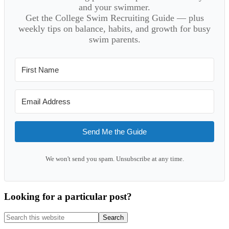
and your swimmer.
Get the College Swim Recruiting Guide — plus
weekly tips on balance, habits, and growth for busy
swim parents.
Send Me the Guide
We won't send you spam. Unsubscribe at any time.
Looking for a particular post?
Search
this