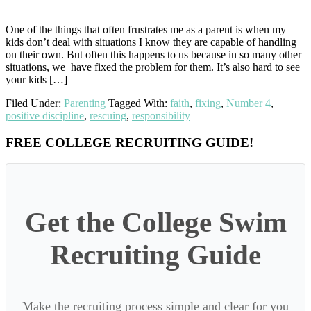
One of the things that often frustrates me as a parent is when my
kids don’t deal with situations I know they are capable of handling
on their own. But often this happens to us because in so many other
situations, we have fixed the problem for them. It’s also hard to see
your kids […]
Filed Under:
Parenting
Tagged With:
faith
,
fixing
,
Number 4
,
positive discipline
,
rescuing
,
responsibility
Primary
FREE COLLEGE RECRUITING GUIDE!
Sidebar
Get the College Swim
Recruiting Guide
Make the recruiting process simple and clear for you