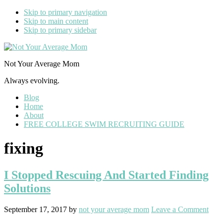
Skip to primary navigation
Skip to main content
Skip to primary sidebar
Not Your Average Mom
Always evolving.
Blog
Home
About
FREE COLLEGE SWIM RECRUITING GUIDE
fixing
I Stopped Rescuing And Started Finding
Solutions
September 17, 2017
by
not your average mom
Leave a Comment