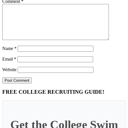
Comment
*
Name
*
Email
*
Website
Primary
FREE COLLEGE RECRUITING GUIDE!
Sidebar
Get the College Swim