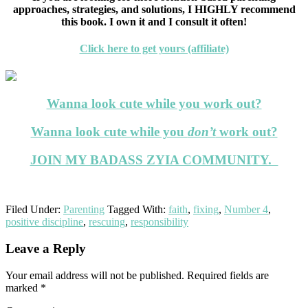
approaches, strategies, and solutions, I HIGHLY recommend
this book. I own it and I consult it often!
Click here to get yours (affiliate)
Wanna look cute while you work out?
Wanna look cute while you
don’t
work out?
JOIN MY BADASS ZYIA COMMUNITY.
Filed Under:
Parenting
Tagged With:
faith
,
fixing
,
Number 4
,
positive discipline
,
rescuing
,
responsibility
Reader
Leave a Reply
Interactions
Your email address will not be published.
Required fields are
marked
*