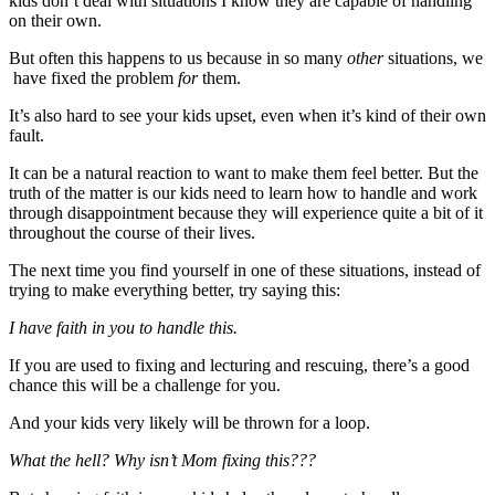
kids don’t deal with situations I know they are capable of handling
on their own.
But often this happens to us because in so many
other
situations, we
have fixed the problem
for
them.
It’s also hard to see your kids upset, even when it’s kind of their own
fault.
It can be a natural reaction to want to make them feel better. But the
truth of the matter is our kids need to learn how to handle and work
through disappointment because they will experience quite a bit of it
throughout the course of their lives.
The next time you find yourself in one of these situations, instead of
trying to make everything better, try saying this:
I have faith in you to handle this.
If you are used to fixing and lecturing and rescuing, there’s a good
chance this will be a challenge for you.
And your kids very likely will be thrown for a loop.
What the hell? Why isn’t Mom fixing this???