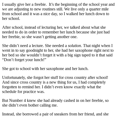
I usually give her a freebie. It’s the beginning of the school year and
we are adjusting to new routines still. We live only a quarter mile
from school and it was a nice day, so I walked her lunch down to
her school.
After school, instead of lecturing her, we talked about what she
needed to do in order to remember her lunch because she just had
her freebie, so she wasn’t getting another one.
She didn’t need a lecture. She needed a
solution
. That night when I
went in to say goodnight to her, she had her saxophone right next to
her bed so she wouldn’t forget it with a big sign taped to it that said
“Don’t forget your lunch!”
She got to school with her saxophone and her lunch.
Unfortunately, she forgot her stuff for cross country after school!
And since cross country is a new thing for us, I had completely
forgotten to remind her. I didn’t even know exactly what the
schedule for practice was.
But Number 4 knew she had already cashed in on her freebie, so
she didn’t even bother calling me.
Instead, she borrowed a pair of sneakers from her friend, and she