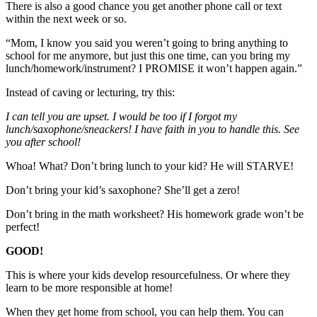
There is also a good chance you get another phone call or text
within the next week or so.
“Mom, I know you said you weren’t going to bring anything to
school for me anymore, but just this one time, can you bring my
lunch/homework/instrument? I PROMISE it won’t happen again.”
Instead of caving or lecturing, try this:
I can tell you are upset. I would be too if I forgot my
lunch/saxophone/sneackers! I have faith in you to handle this. See
you after school!
Whoa! What? Don’t bring lunch to your kid? He will STARVE!
Don’t bring your kid’s saxophone? She’ll get a zero!
Don’t bring in the math worksheet? His homework grade won’t be
perfect!
GOOD!
This is where your kids develop resourcefulness. Or where they
learn to be more responsible at home!
When they get home from school, you can help them. You can