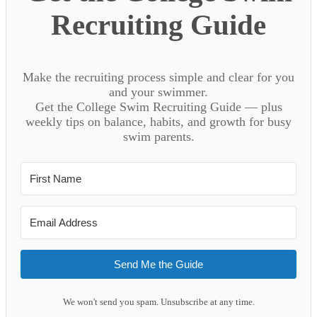
Recruiting Guide
Make the recruiting process simple and clear for you
and your swimmer.
Get the College Swim Recruiting Guide — plus
weekly tips on balance, habits, and growth for busy
swim parents.
Send Me the Guide
We won't send you spam. Unsubscribe at any time.