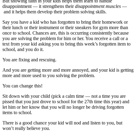
But showing faith in your kids helps them learn to handle
disappointment — it strengthens their
disappointment muscles
—
and it helps them develop their problem solving skills.
Say you have a kid who has forgotten to bring their homework or
their lunch or their instrument or their sneakers for gym more than
once to school. Chances are, this is occurring consistently because
you are solving the problem for him or her. You receive a call or a
text from your kid asking you to bring this week’s forgotten item to
school, and you do it.
You are fixing and rescuing.
And you are getting more and more annoyed, and your kid is getting
more and more used to you solving the problem.
You can change this!
Sit down with your child (pick a calm time — not a time you are
pissed that you just drove to school for the 27th time this year) and
let him or her know that you will no longer be driving forgotten
items to school.
There is a good chance your kid will nod and listen to you, but
won’t really believe you.