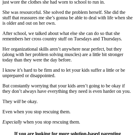
just wore the clothes she had worn to school to run in.
She was resourceful. She solved the problem herself. She did the
stuff that reassures me she’s gonna be able to deal with life when she
is older and out on her own.
After school, we talked about what else she can do so that she
remembers her cross country stuff on Tuesdays and Thursdays.
Her organizational skills aren’t anywhere near perfect, but they
(along with her problem solving muscles) are a little bit stronger
today than they were the day before.
I know it’s hard to be firm and to let your kids suffer a little or be
unprepared or disappointed.
But constantly worrying that your kids aren’t going to be okay if
they don’t always have everything they need is even harder on you.
They
will
be okay.
Even when you stop rescuing them.
Especially
when you stop rescuing them.
If you are looking for more solution-based parenting