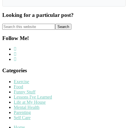
Looking for a particular post?
Search
this
website
Follow Me!
Categories
Exercise
Food
Funny Stuff
Lessons I've Learned
Life at My House
Mental Health
Parenting
Self Care
Home