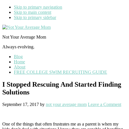
Skip to primary navigation
Skip to main content
Skip to primary sidebar
Not Your Average Mom
Always evolving.
Blog
Home
About
FREE COLLEGE SWIM RECRUITING GUIDE
I Stopped Rescuing And Started Finding
Solutions
September 17, 2017
by
not your average mom
Leave a Comment
One of the things that often frustrates me as a parent is when my