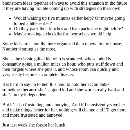
brainstorm ideas together of ways to avoid this situation in the future
if they are having trouble coming up with strategies on their own.
Would waking up five minutes earlier help? Or maybe going
to bed a little earlier?
Do they pack their lunches and backpacks the night before?
Maybe making a checklist for themselves would help.
Some kids are naturally more organized than others. In my house,
Number 4 struggles the most.
She is the classic gifted kid who is scattered, whose mind is
constantly going a million miles an hour, who puts stuff down and
then forgets where she puts it, and whose room can quickly and
very easily become a complete disaster.
It is hard to say no to her. It is hard to hold her accountable
sometimes because she’s a good kid and she works really hard and
she’s pretty independent.
But it’s also frustrating and annoying. And if I consistently save her
and make things better for her, nothing will change and I’ll get more
and more frustrated and annoyed.
Just last week she forgot her lunch.