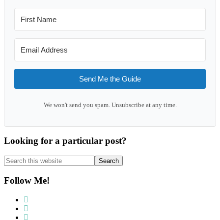
Send Me the Guide
We won't send you spam. Unsubscribe at any time.
Looking for a particular post?
Search
this
website
Follow Me!