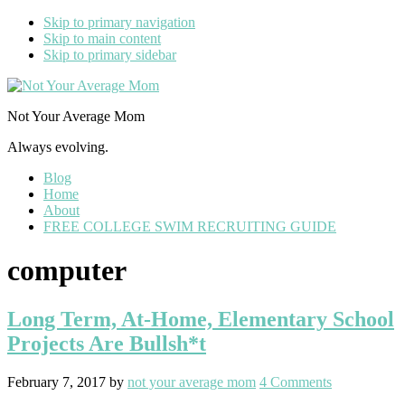
Skip to primary navigation
Skip to main content
Skip to primary sidebar
Not Your Average Mom
Always evolving.
Blog
Home
About
FREE COLLEGE SWIM RECRUITING GUIDE
computer
Long Term, At-Home, Elementary School
Projects Are Bullsh*t
February 7, 2017
by
not your average mom
4 Comments