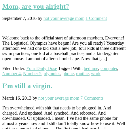
Mom, are you alright?
September 7, 2016
by
not your average mom
1 Comment
Welcome back to the official start of afternoon mayhem, Everyone!
The Logistical Olympics have begun! Are you all ready? Yesterday
afternoon we had one kid start a new job, four kids at three different
swim practices, one kid at a baseball practice, and a kindergarten
open house. I am out of after school shape. Now that […]
Filed Under:
Your Daily Dose
Tagged With:
bedtime
,
computer
,
Number 4
,
Number 5
,
olympics
,
phone
,
routine
,
work
I’m still a virgin.
March 16, 2013
by
not your average mom
7 Comments
I’m overwhelmed with shit that needs to be plugged in. And
charged. And updated. And synched. And rebooted. And
downloaded. Or uploaded. I mean, I’ve had the same phone for
almost 2 years now and I still don’t totally know how to use it. Well
not the same actual phone… The first one I had was […]