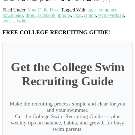
Filed Under:
Your Daily Dose
Tagged With:
apps
,
computer
,
downloads
,
droid
,
facebook
,
iphone
,
ipod
,
laptop
,
tech overload
,
tweets
,
twitter
Primary
FREE COLLEGE RECRUITING GUIDE!
Sidebar
Get the College Swim
Recruiting Guide
Make the recruiting process simple and clear for you
and your swimmer.
Get the College Swim Recruiting Guide — plus
weekly tips on balance, habits, and growth for busy
swim parents.