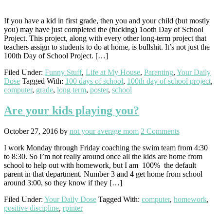
If you have a kid in first grade, then you and your child (but mostly
you) may have just completed the (fucking) 1ooth Day of School
Project. This project, along with every other long-term project that
teachers assign to students to do at home, is bullshit. It’s not just the
100th Day of School Project. […]
Filed Under:
Funny Stuff
,
Life at My House
,
Parenting
,
Your Daily
Dose
Tagged With:
100 days of school
,
100th day of school project
,
computer
,
grade
,
long term
,
poster
,
school
Are your kids playing you?
October 27, 2016
by
not your average mom
2 Comments
I work Monday through Friday coaching the swim team from 4:30
to 8:30. So I’m not really around once all the kids are home from
school to help out with homework, but I am 100% the default
parent in that department. Number 3 and 4 get home from school
around 3:00, so they know if they […]
Filed Under:
Your Daily Dose
Tagged With:
computer
,
homework
,
positive discipline
,
rpinter