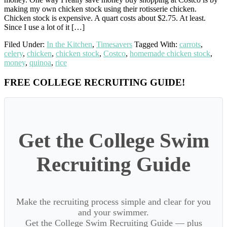
making my own chicken stock using their rotisserie chicken.
Chicken stock is expensive. A quart costs about $2.75. At least.
Since I use a lot of it […]
Filed Under:
In the Kitchen
,
Timesavers
Tagged With:
carrots
,
celery
,
chicken
,
chicken stock
,
Costco
,
homemade chicken stock
,
money
,
quinoa
,
rice
Primary
FREE COLLEGE RECRUITING GUIDE!
Sidebar
Get the College Swim
Recruiting Guide
Make the recruiting process simple and clear for you
and your swimmer.
Get the College Swim Recruiting Guide — plus