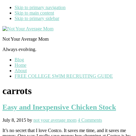
Skip to primary navigation
Skip to main content
Skip to primary sidebar
Not Your Average Mom
Always evolving.
Blog
Home
About
FREE COLLEGE SWIM RECRUITING GUIDE
carrots
Easy and Inexpensive Chicken Stock
July 8, 2015
by
not your average mom
4 Comments
It’s no secret that I love Costco. It saves me time, and it saves me
money. One way I really save money buy shopping at Costco is by