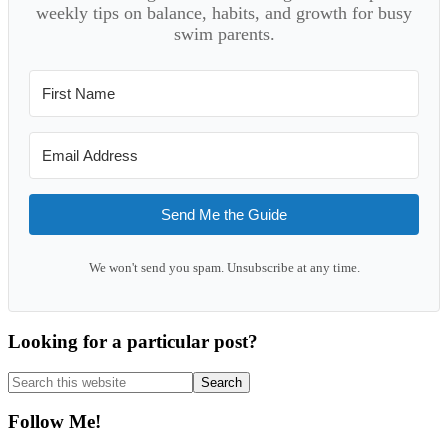
weekly tips on balance, habits, and growth for busy
swim parents.
Send Me the Guide
We won't send you spam. Unsubscribe at any time.
Looking for a particular post?
Search
this
website
Follow Me!