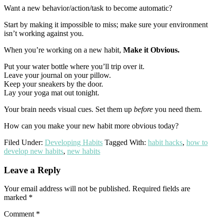
Want a new behavior/action/task to become automatic?
Start by making it impossible to miss; make sure your environment
isn’t working against you.
When you’re working on a new habit,
Make it Obvious.
Put your water bottle where you’ll trip over it.
Leave your journal on your pillow.
Keep your sneakers by the door.
Lay your yoga mat out tonight.
Your brain needs visual cues. Set them up
before
you need them.
How can you make your new habit more obvious today?
Filed Under:
Developing Habits
Tagged With:
habit hacks
,
how to
develop new habits
,
new habits
Reader
Leave a Reply
Interactions
Your email address will not be published.
Required fields are
marked
*
Comment
*