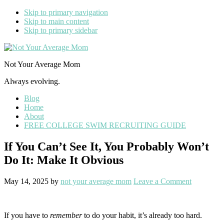
Skip to primary navigation
Skip to main content
Skip to primary sidebar
Not Your Average Mom
Always evolving.
Blog
Home
About
FREE COLLEGE SWIM RECRUITING GUIDE
If You Can’t See It, You Probably Won’t
Do It: Make It Obvious
May 14, 2025
by
not your average mom
Leave a Comment
If you have to
remember
to do your habit, it’s already too hard.