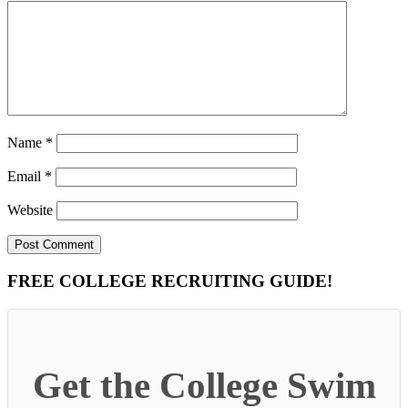
Name
*
Email
*
Website
Primary
FREE COLLEGE RECRUITING GUIDE!
Sidebar
Get the College Swim