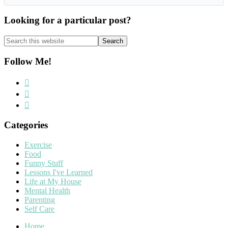
Looking for a particular post?
Search
this
website
Follow Me!
Categories
Exercise
Food
Funny Stuff
Lessons I've Learned
Life at My House
Mental Health
Parenting
Self Care
Home