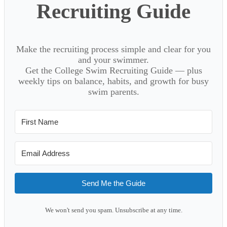
Recruiting Guide
Make the recruiting process simple and clear for you
and your swimmer.
Get the College Swim Recruiting Guide — plus
weekly tips on balance, habits, and growth for busy
swim parents.
Send Me the Guide
We won't send you spam. Unsubscribe at any time.