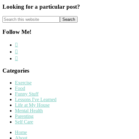
Looking for a particular post?
Search
this
website
Follow Me!
Categories
Exercise
Food
Funny Stuff
Lessons I've Learned
Life at My House
Mental Health
Parenting
Self Care
Home
About