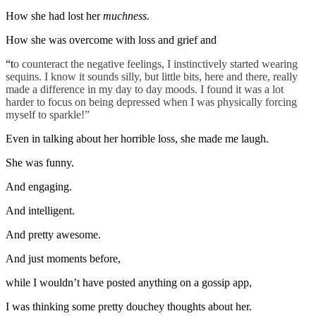
How she had lost her
muchness.
How she was overcome with loss and grief and
“t
o counteract the negative feelings, I instinctively started wearing
sequins. I know it sounds silly, but little bits, here and there, really
made a difference in my day to day moods. I found it was a lot
harder to focus on being depressed when I was physically forcing
myself to sparkle!”
Even in talking about her horrible loss, she made me laugh.
She was funny.
And engaging.
And intelligent.
And pretty awesome.
And just moments before,
while I wouldn’t have posted anything on a gossip app,
I was thinking some pretty douchey thoughts about her.