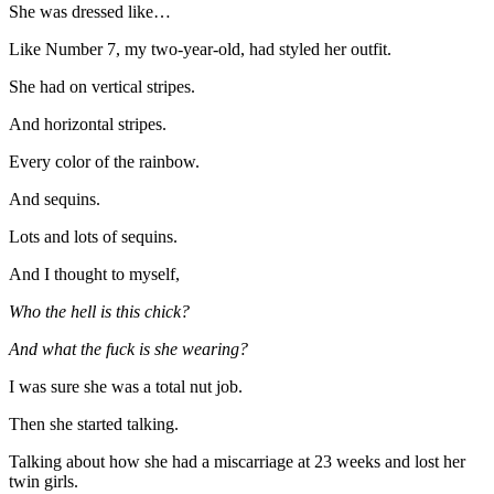
She was dressed like…
Like Number 7, my two-year-old, had styled her outfit.
She had on vertical stripes.
And horizontal stripes.
Every color of the rainbow.
And sequins.
Lots and lots of sequins.
And I thought to myself,
Who the hell is this chick?
And what the fuck is she wearing?
I was sure she was a total nut job.
Then she started talking.
Talking about how she had a miscarriage at 23 weeks and lost her
twin girls.