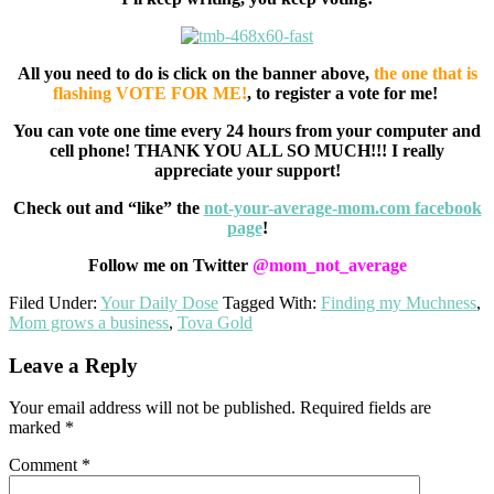
All you need to do is click on the banner above,
the one that is
flashing VOTE FOR ME!
, to register a vote for me!
You can vote one time every 24 hours from your computer and
cell phone! THANK YOU ALL SO MUCH!!! I really
appreciate your support!
Check out and “like” the
not-your-average-mom.com facebook
page
!
Follow me on Twitter
@mom_not_average
Filed Under:
Your Daily Dose
Tagged With:
Finding my Muchness
,
Mom grows a business
,
Tova Gold
Reader
Leave a Reply
Interactions
Your email address will not be published.
Required fields are
marked
*
Comment
*