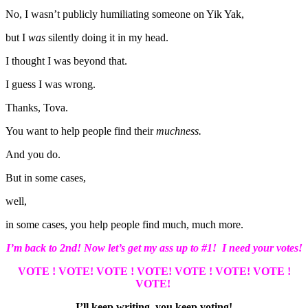
No, I wasn’t publicly humiliating someone on Yik Yak,
but I
was
silently doing it in my head.
I thought I was beyond that.
I guess I was wrong.
Thanks, Tova.
You want to help people find their
muchness.
And you do.
But in some cases,
well,
in some cases, you help people find much, much more.
I’m back to 2nd! Now let’s get my ass up to #1! I need your votes!
VOTE ! VOTE!
VOTE ! VOTE!
VOTE ! VOTE!
VOTE !
VOTE!
I’ll keep writing, you keep voting!