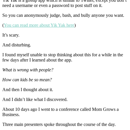
Yik Yak is a gossip app which is similar to Twitter, except you don’t
need a username or even a password to post stuff on it.
So you can anonymously judge, bash, and bully anyone you want.
(
You can read more about Yik Yak here
)
It’s scary.
And disturbing.
I found myself unable to stop thinking about this for a while in the
few days after I learned about the app.
What is wrong with people?
How can kids be so mean?
And then I thought about it.
And I didn’t like what I discovered.
About 10 days ago I went to a conference called Mom Grows a
Business.
Three main presenters spoke throughout the course of the day.