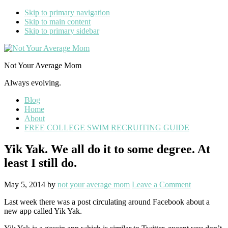
Skip to primary navigation
Skip to main content
Skip to primary sidebar
Not Your Average Mom
Always evolving.
Blog
Home
About
FREE COLLEGE SWIM RECRUITING GUIDE
Yik Yak. We all do it to some degree. At
least I still do.
May 5, 2014
by
not your average mom
Leave a Comment
Last week there was a post circulating around Facebook about a
new app called Yik Yak.