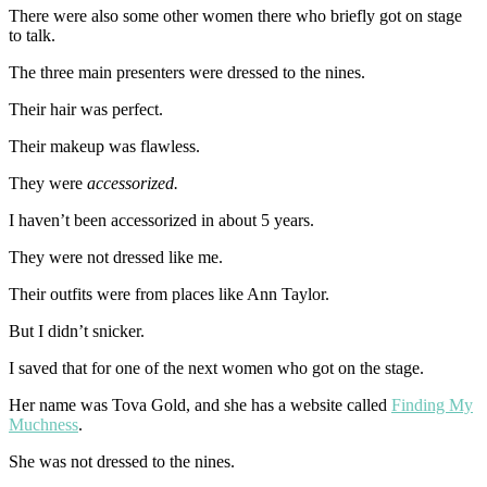
There were also some other women there who briefly got on stage
to talk.
The three main presenters were dressed to the nines.
Their hair was perfect.
Their makeup was flawless.
They were
accessorized.
I haven’t been accessorized in about 5 years.
They were not dressed like me.
Their outfits were from places like Ann Taylor.
But I didn’t snicker.
I saved that for one of the next women who got on the stage.
Her name was Tova Gold, and she has a website called
Finding My
Muchness
.
She was not dressed to the nines.