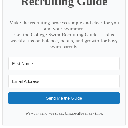
Recruiting Guide
Make the recruiting process simple and clear for you
and your swimmer.
Get the College Swim Recruiting Guide — plus
weekly tips on balance, habits, and growth for busy
swim parents.
Send Me the Guide
We won't send you spam. Unsubscribe at any time.