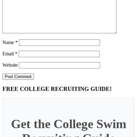
Name
*
Email
*
Website
Primary
FREE COLLEGE RECRUITING GUIDE!
Sidebar
Get the College Swim