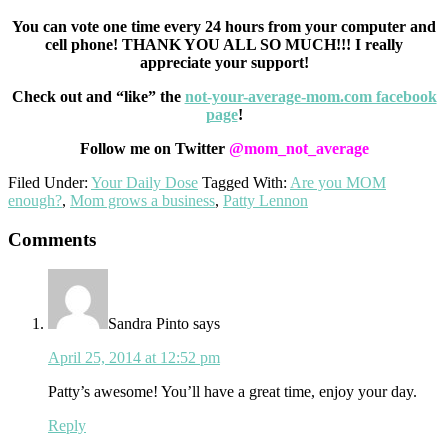
You can vote one time every 24 hours from your computer and
cell phone! THANK YOU ALL SO MUCH!!! I really
appreciate your support!
Check out and “like” the
not-your-average-mom.com facebook
page
!
Follow me on Twitter
@mom_not_average
Filed Under:
Your Daily Dose
Tagged With:
Are you MOM
enough?
,
Mom grows a business
,
Patty Lennon
Reader
Comments
Interactions
Sandra Pinto
says
April 25, 2014 at 12:52 pm
Patty’s awesome! You’ll have a great time, enjoy your day.
Reply