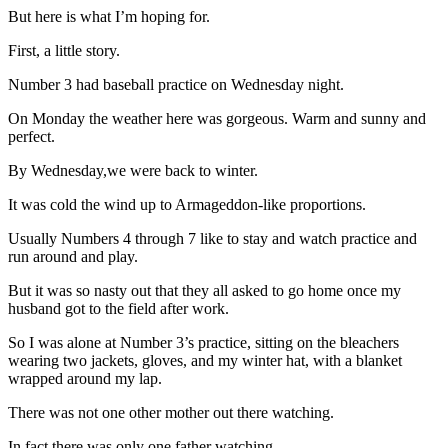
But here is what I’m hoping for.
First, a little story.
Number 3 had baseball practice on Wednesday night.
On Monday the weather here was gorgeous. Warm and sunny and
perfect.
By Wednesday,we were back to winter.
It was cold the wind up to Armageddon-like proportions.
Usually Numbers 4 through 7 like to stay and watch practice and
run around and play.
But it was so nasty out that they all asked to go home once my
husband got to the field after work.
So I was alone at Number 3’s practice, sitting on the bleachers
wearing two jackets, gloves, and my winter hat, with a blanket
wrapped around my lap.
There was not one other mother out there watching.
In fact there was only one father watching.