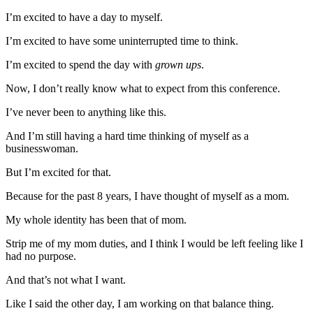
I’m excited to have a day to myself.
I’m excited to have some uninterrupted time to think.
I’m excited to spend the day with
grown ups
.
Now, I don’t really know what to expect from this conference.
I’ve never been to anything like this.
And I’m still having a hard time thinking of myself as a
businesswoman.
But I’m excited for that.
Because for the past 8 years, I have thought of myself as a mom.
My whole identity has been that of mom.
Strip me of my mom duties, and I think I would be left feeling like I
had no purpose.
And that’s not what I want.
Like I said the other day, I am working on that balance thing.