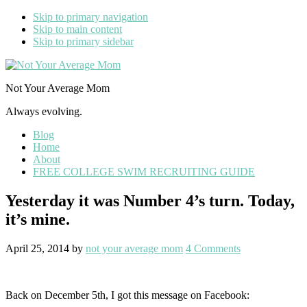
Skip to primary navigation
Skip to main content
Skip to primary sidebar
Not Your Average Mom
Always evolving.
Blog
Home
About
FREE COLLEGE SWIM RECRUITING GUIDE
Yesterday it was Number 4’s turn. Today,
it’s mine.
April 25, 2014
by
not your average mom
4 Comments
Back on December 5th, I got this message on Facebook: