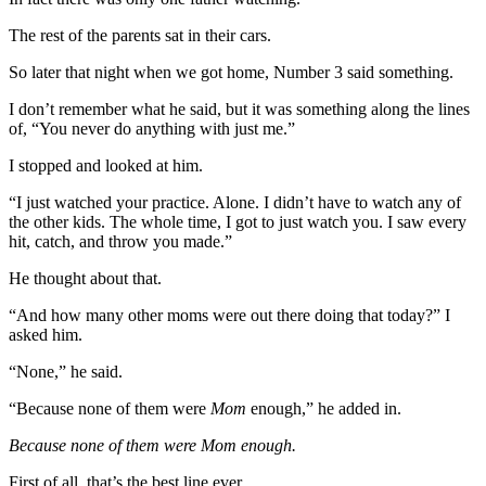
The rest of the parents sat in their cars.
So later that night when we got home, Number 3 said something.
I don’t remember what he said, but it was something along the lines
of, “You never do anything with just me.”
I stopped and looked at him.
“I just watched your practice. Alone. I didn’t have to watch any of
the other kids. The whole time, I got to just watch you. I saw every
hit, catch, and throw you made.”
He thought about that.
“And how many other moms were out there doing that today?” I
asked him.
“None,” he said.
“Because none of them were
Mom
enough,” he added in.
Because none of them were Mom enough.
First of all, that’s the best line ever.