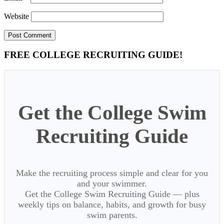
Website
Primary
FREE COLLEGE RECRUITING GUIDE!
Sidebar
Get the College Swim
Recruiting Guide
Make the recruiting process simple and clear for you
and your swimmer.
Get the College Swim Recruiting Guide — plus
weekly tips on balance, habits, and growth for busy
swim parents.