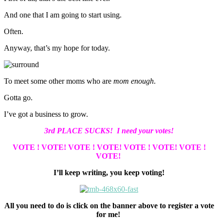
And one that I am going to start using.
Often.
Anyway, that’s my hope for today.
To meet some other moms who are
mom enough
.
Gotta go.
I’ve got a business to grow.
3rd PLACE SUCKS! I need your votes!
VOTE ! VOTE!
VOTE ! VOTE!
VOTE ! VOTE!
VOTE !
VOTE!
I’ll keep writing, you keep voting!
All you need to do is click on the banner above to register a vote
for me!