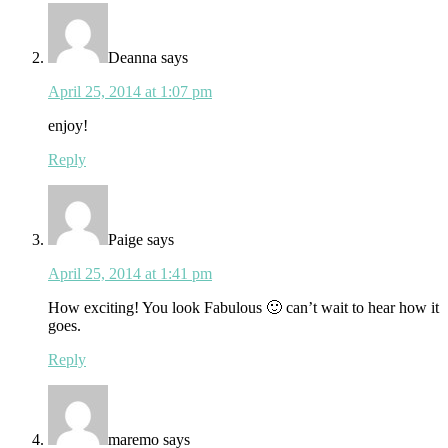
Deanna
says
April 25, 2014 at 1:07 pm
enjoy!
Reply
Paige
says
April 25, 2014 at 1:41 pm
How exciting! You look Fabulous 🙂 can’t wait to hear how it
goes.
Reply
maremo
says