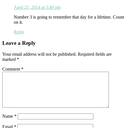
April 25, 2014 at 3:49 pm
Number 3 is going to remember that day for a lifetime. Count
on it.
Reply
Leave a Reply
Your email address will not be published.
Required fields are
marked
*
Comment
*
Name
*
Email
*