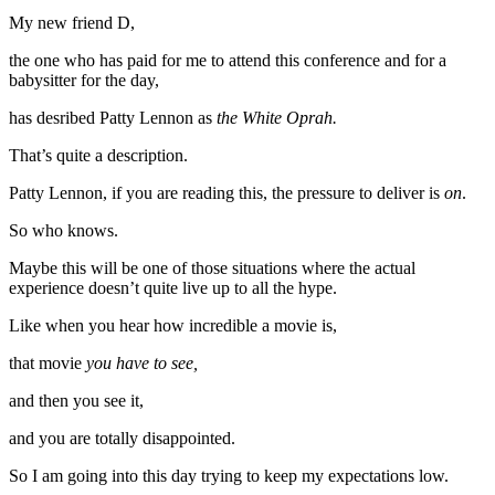
My new friend D,
the one who has paid for me to attend this conference and for a
babysitter for the day,
has desribed Patty Lennon as
the White Oprah.
That’s quite a description.
Patty Lennon, if you are reading this, the pressure to deliver is
on
.
So who knows.
Maybe this will be one of those situations where the actual
experience doesn’t quite live up to all the hype.
Like when you hear how incredible a movie is,
that movie
you have to see,
and then you see it,
and you are totally disappointed.
So I am going into this day trying to keep my expectations low.