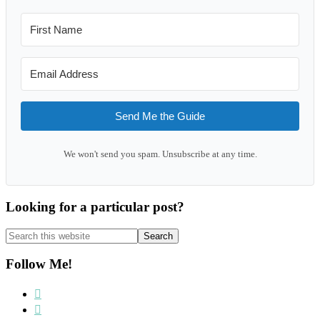
Send Me the Guide
We won't send you spam. Unsubscribe at any time.
Looking for a particular post?
Search
this
website
Follow Me!