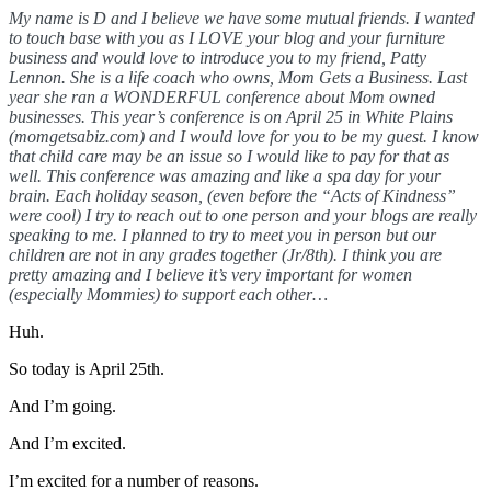
My name is D and I believe we have some mutual friends. I wanted
to touch base with you as I LOVE your blog and your furniture
business and would love to introduce you to my friend, Patty
Lennon. She is a life coach who owns, Mom Gets a Business. Last
year she ran a WONDERFUL conference about Mom owned
businesses. This year’s conference is on April 25 in White Plains
(momgetsabiz.com) and I would love for you to be my guest. I know
that child care may be an issue so I would like to pay for that as
well. This conference was amazing and like a spa day for your
brain. Each holiday season, (even before the “Acts of Kindness”
were cool) I try to reach out to one person and your blogs are really
speaking to me. I planned to try to meet you in person but our
children are not in any grades together (Jr/8th). I think you are
pretty amazing and I believe it’s very important for women
(especially Mommies) to support each other…
Huh.
So today is April 25th.
And I’m going.
And I’m excited.
I’m excited for a number of reasons.