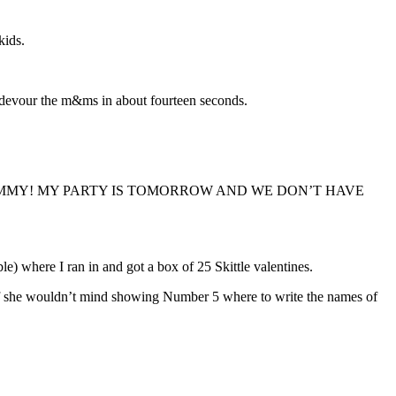
kids.
d devour the m&ms in about fourteen seconds.
 and said, “MOMMY! MY PARTY IS TOMORROW AND WE DON’T HAVE
e) where I ran in and got a box of 25 Skittle valentines.
 if she wouldn’t mind showing Number 5 where to write the names of