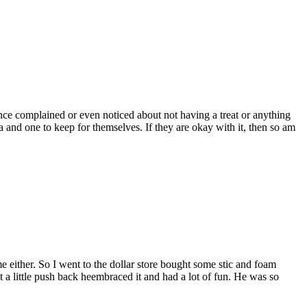
ce complained or even noticed about not having a treat or anything
and one to keep for themselves. If they are okay with it, then so am
 either. So I went to the dollar store bought some stic and foam
t a little push back heembraced it and had a lot of fun. He was so