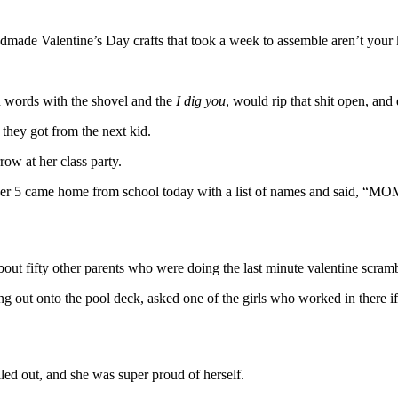
ndmade Valentine’s Day crafts that took a week to assemble aren’t your 
n words with the shovel and the
I dig you
, would rip that shit open, an
 they got from the next kid.
ow at her class party.
 and Number 5 came home from school today with a list of names
ut fifty other parents who were doing the last minute valentine scrambl
ng out onto the pool deck, asked one of the girls who worked in there
led out, and she was super proud of herself.