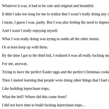
Whatever it was, it had to be cute and original and beautiful.
It didn’t take too long for me to realize that I wasn’t really doing any 
I mean, I guess I was, partly. But I was also feeling the need to impre
And I wasn’t really enjoying myself.
What I was really doing was trying to
out
do all the other moms.
Or at least keep up with them.
By the time I got to the third kid, I realized it was all really fucking st
For me, anyway.
Trying to have the perfect Easter eggs and the perfect Christmas cook
Then I started learning that people were doing other things that I had
Like building leprechaun traps.
What the hell? Where did this come from?
I did not have time to build fucking leprechaun traps…