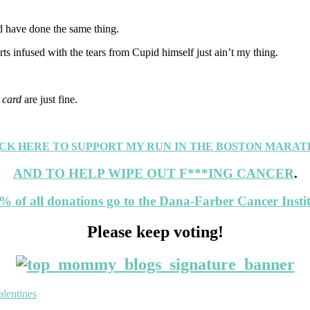
ld have done the same thing.
rts infused with the tears from Cupid himself just ain’t my thing.
 card
are just fine.
CK HERE TO SUPPORT MY RUN IN THE BOSTON MARA
AND TO HELP WIPE OUT F***ING CANCER
.
% of all donations go to the Dana-Farber Cancer Instit
Please keep voting!
alentines