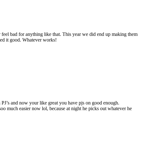
r feel bad for anything like that. This year we did end up making them
alled it good. Whatever works!
 PJ’s and now your like great you have pjs on good enough.
 soo much easier now lol, because at night he picks out whatever he