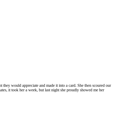
ght they would appreciate and made it into a card. She then scoured our
ates, it took her a week, but last night she proudly showed me her