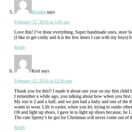
Kendra
says
February 12, 2016 at 5:45 am
Love this! I’ve done everything. Super handmade ones, store bou
(I like to get crafty and it is the few times I can with my boys) 
Reply
Keri
says
February 12, 2016 at 12:16 pm
Thank you for this!! I made it about one year on my first child b
I remember a while ago, you talking about how when you first
My son is 2 and a half, and we just had a baby and one of the t
wants to wear. Life is easier, when you let, trying to outdo oth
Oh and light up shoes, I gave in to light up shoes because, h
The cute Sperry’s he got for Christmas will never come out of t
Reply