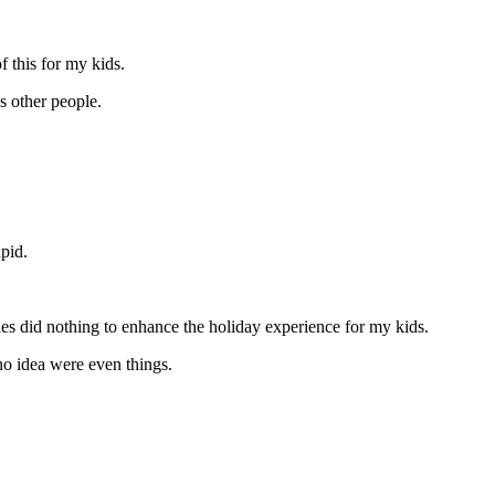
of this for my kids.
ss other people.
upid.
ies did nothing to enhance the holiday experience for my kids.
 no idea were even things.