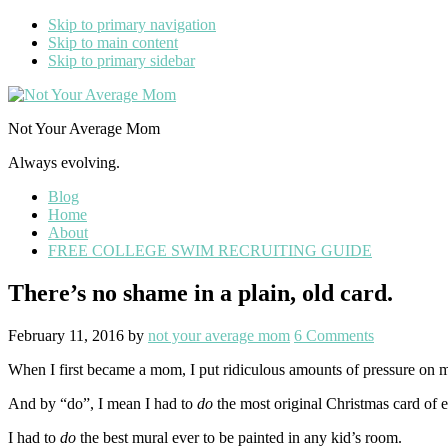
Skip to primary navigation
Skip to main content
Skip to primary sidebar
Not Your Average Mom
Always evolving.
Blog
Home
About
FREE COLLEGE SWIM RECRUITING GUIDE
There’s no shame in a plain, old card.
February 11, 2016
by
not your average mom
6 Comments
When I first became a mom, I put ridiculous amounts of pressure on my
And by “do”, I mean I had to
do
the most original Christmas card of 
I had to
do
the best mural ever to be painted in any kid’s room.