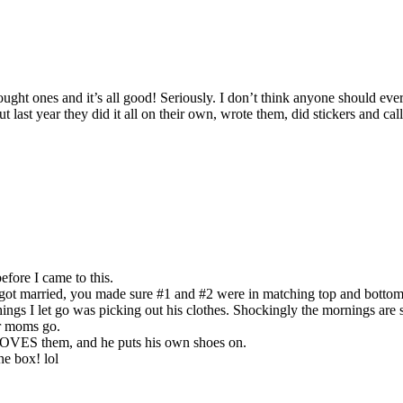
ght ones and it’s all good! Seriously. I don’t think anyone should eve
but last year they did it all on their own, wrote them, did stickers and c
efore I came to this.
 got married, you made sure #1 and #2 were in matching top and bottom
hings I let go was picking out his clothes. Shockingly the mornings are
er moms go.
e LOVES them, and he puts his own shoes on.
he box! lol