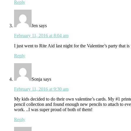
Reply
Jen
says
February 11, 2016 at 8:04 am
I just went to Rite Aid last night for the Valentine’s party that 
Reply
Sonja
says
February 11, 2016 at 9:30 am
My kids decided to do their own valentine’s cards. My #1 printed
pencil collection and found enough new pencils to attach to eve
work. ..I was super proud of both of them!
Reply