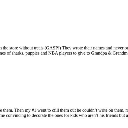
m the store without treats (GASP!) They wrote their names and never on
ntines of sharks, puppies and NBA players to give to Grandpa & Grandma 
e them. Then my #1 went to cfill them out he couldn’t write on them, me
ome convincing to decorate the ones for kids who aren’t his friends but a