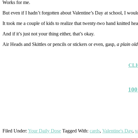
Works for me.
But even if I hadn’t forgotten about Valentine’s Day at school, I wou
It took me a couple of kids to realize that twenty-two hand knitted hea
And if it’s just not your thing either, that’s okay.
Air Heads and Skittles or pencils or stickers or even, gasp,
a plain old
CLI
100
Filed Under:
Your Daily Dose
Tagged With:
cards
,
Valentine's Day
,
v