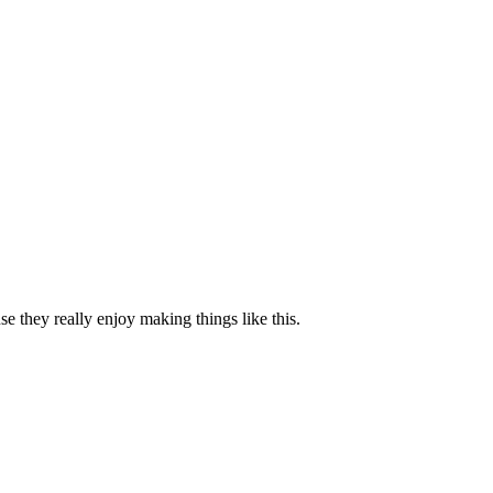
se they really enjoy making things like this.