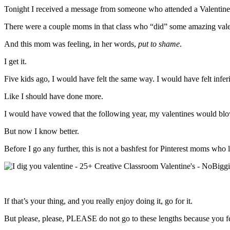
Tonight I received a message from someone who attended a Valentine’
There were a couple moms in that class who “did” some amazing vale
And this mom was feeling, in her words,
put to shame
.
I get it.
Five kids ago, I would have felt the same way. I would have felt inferio
Like I should have done more.
I would have vowed that the following year, my valentines would blow 
But now I know better.
Before I go any further, this is not a bashfest for Pinterest moms who l
If that’s your thing, and you really enjoy doing it, go for it.
But please, please, PLEASE do not go to these lengths because you fe