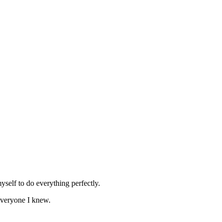
self to do everything perfectly.
everyone I knew.