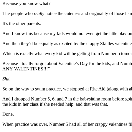
Because you know what?
The people who
really
notice the cuteness and originality of those ha
It’s the other parents.
And I know this because my kids would not even get the little play o
And then they’d be equally as excited by the crappy Skittles valentine
Which is exactly what every kid will be getting from Number 5 tomorr
Because I totally forgot about Valentine’s Day for the kids,
ANY VALENTINES!!!”
Shit.
So on the way to swim practice, we stopped at Rite Aid (along with abo
And I dropped Number 5, 6, and 7 in the babysitting room before goi
the kids in her class if she needed help, and that was that.
Done.
When practice was over, Number 5 had all of her crappy valentines fil