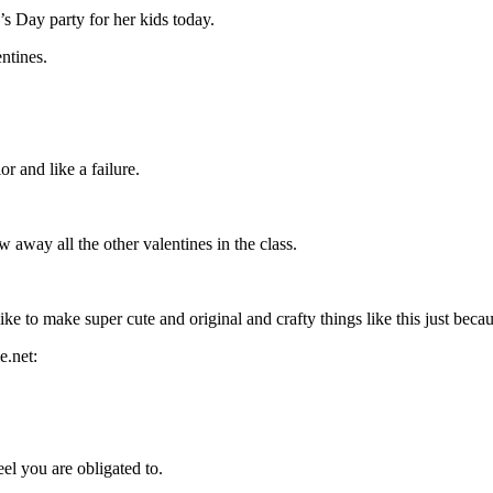
s Day party for her kids today.
ntines.
r and like a failure.
away all the other valentines in the class.
ike to make super cute and original and crafty things like this just becau
el you are obligated to.