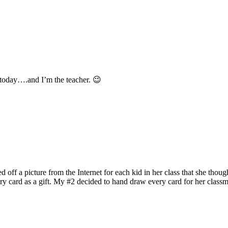
is today….and I’m the teacher. 😉
 off a picture from the Internet for each kid in her class that she thou
ry card as a gift. My #2 decided to hand draw every card for her classm