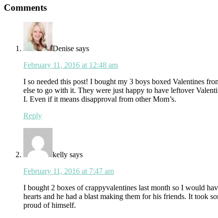
Reader
Comments
Interactions
Denise
says
February 11, 2016 at 12:48 am
I so needed this post! I bought my 3 boys boxed Valentines fro
else to go with it. They were just happy to have leftover Vale
I. Even if it means disapproval from other Mom’s.
Reply
kelly
says
February 11, 2016 at 7:47 am
I bought 2 boxes of crappyvalentines last month so I would hav
hearts and he had a blast making them for his friends. It took s
proud of himself.