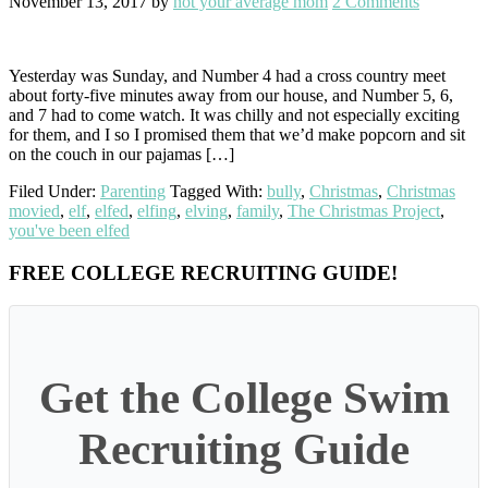
November 13, 2017
by
not your average mom
2 Comments
Yesterday was Sunday, and Number 4 had a cross country meet
about forty-five minutes away from our house, and Number 5, 6,
and 7 had to come watch. It was chilly and not especially exciting
for them, and I so I promised them that we’d make popcorn and sit
on the couch in our pajamas […]
Filed Under:
Parenting
Tagged With:
bully
,
Christmas
,
Christmas
movied
,
elf
,
elfed
,
elfing
,
elving
,
family
,
The Christmas Project
,
you've been elfed
Primary
FREE COLLEGE RECRUITING GUIDE!
Sidebar
Get the College Swim
Recruiting Guide