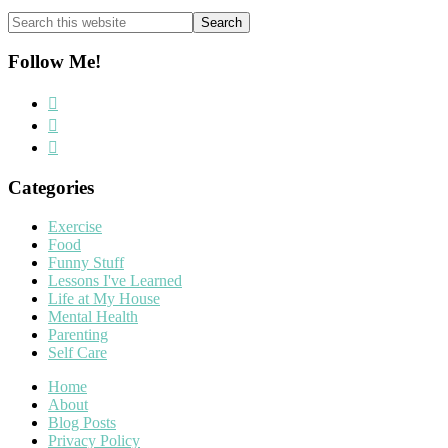
Search
this
website
Follow Me!
Categories
Exercise
Food
Funny Stuff
Lessons I've Learned
Life at My House
Mental Health
Parenting
Self Care
Home
About
Blog Posts
Privacy Policy