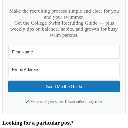
Make the recruiting process simple and clear for you
and your swimmer.
Get the College Swim Recruiting Guide — plus
weekly tips on balance, habits, and growth for busy
swim parents.
Send Me the Guide
We won't send you spam. Unsubscribe at any time.
Looking for a particular post?