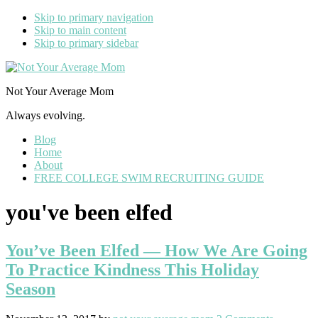
Skip to primary navigation
Skip to main content
Skip to primary sidebar
Not Your Average Mom
Always evolving.
Blog
Home
About
FREE COLLEGE SWIM RECRUITING GUIDE
you've been elfed
You’ve Been Elfed — How We Are Going
To Practice Kindness This Holiday
Season