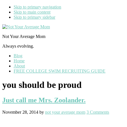
Skip to primary navigation
Skip to main content
Skip to primary sidebar
Not Your Average Mom
Always evolving.
Blog
Home
About
FREE COLLEGE SWIM RECRUITING GUIDE
you should be proud
Just call me Mrs. Zoolander.
November 28, 2014
by
not your average mom
3 Comments