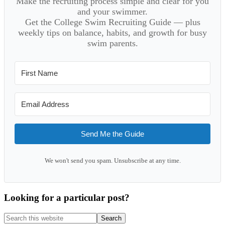
Make the recruiting process simple and clear for you
and your swimmer.
Get the College Swim Recruiting Guide — plus
weekly tips on balance, habits, and growth for busy
swim parents.
Send Me the Guide
We won't send you spam. Unsubscribe at any time.
Looking for a particular post?
Search