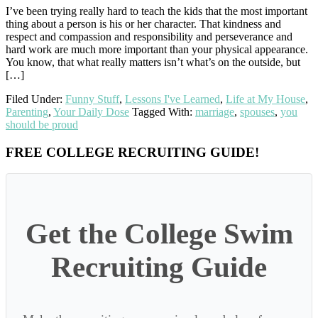
I’ve been trying really hard to teach the kids that the most important
thing about a person is his or her character. That kindness and
respect and compassion and responsibility and perseverance and
hard work are much more important than your physical appearance.
You know, that what really matters isn’t what’s on the outside, but
[…]
Filed Under:
Funny Stuff
,
Lessons I've Learned
,
Life at My House
,
Parenting
,
Your Daily Dose
Tagged With:
marriage
,
spouses
,
you
should be proud
Primary
FREE COLLEGE RECRUITING GUIDE!
Sidebar
Get the College Swim
Recruiting Guide