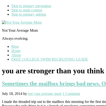
Skip to primary navigation
Skip to main content
Skip to primary sidebar
Not Your Average Mom
Always evolving.
Blog
Home
About
FREE COLLEGE SWIM RECRUITING GUIDE
you are stronger than you think
Sometimes the mailbox brings bad news. Oth
July 18, 2014
by
not your average mom
1 Comment
I made the dreaded trip out to the mailbox this morning for the first 
Because the only thing in it is a bunch of envelopes containing remin