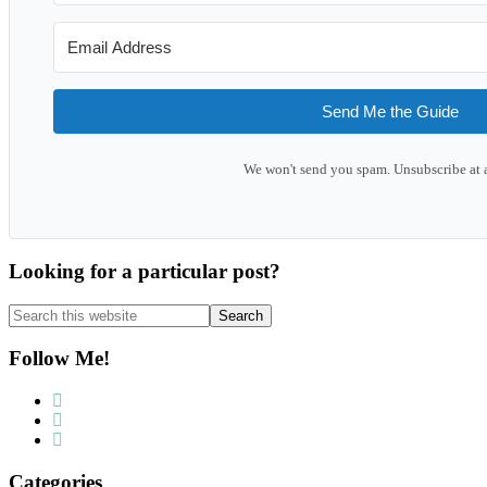
Send Me the Guide
We won't send you spam. Unsubscribe at 
Looking for a particular post?
Search
this
website
Follow Me!
Categories