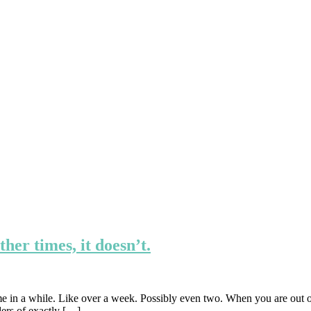
er times, it doesn’t.
time in a while. Like over a week. Possibly even two. When you are out o
ders of exactly […]