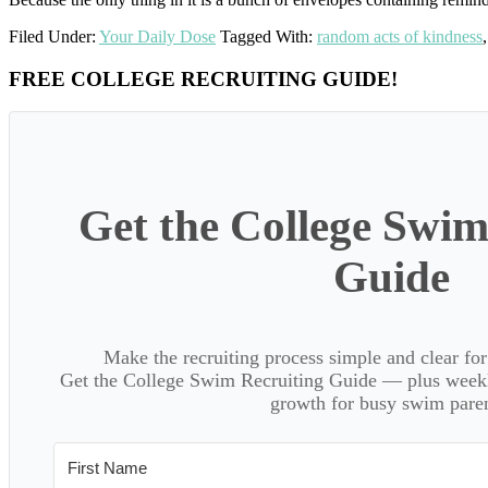
Filed Under:
Your Daily Dose
Tagged With:
random acts of kindness
Primary
FREE COLLEGE RECRUITING GUIDE!
Sidebar
Get the College Swim
Guide
Make the recruiting process simple and clear f
Get the College Swim Recruiting Guide — plus weekly
growth for busy swim paren