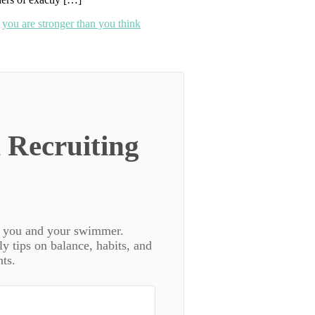
,
you are stronger than you think
 Recruiting
or you and your swimmer.
 tips on balance, habits, and
ts.