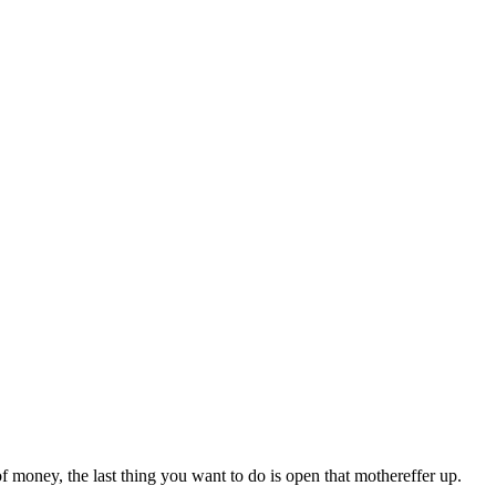
f money, the last thing you want to do is open that mothereffer up.