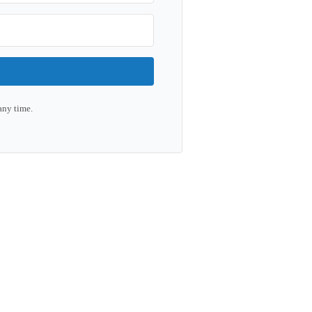
any time.