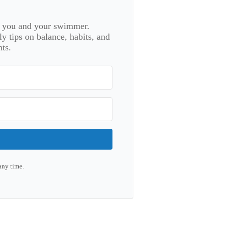
or you and your swimmer.
 tips on balance, habits, and
ts.
any time.