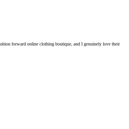
shion forward online clothing boutique, and I genuinely love their