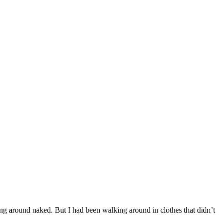
ing around naked. But I had been walking around in clothes that didn’t