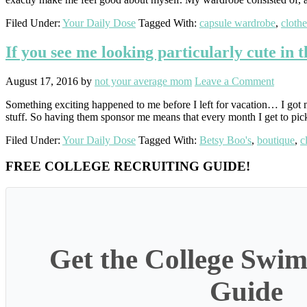
Filed Under:
Your Daily Dose
Tagged With:
capsule wardrobe
,
clothe
If you see me looking particularly cute in 
August 17, 2016
by
not your average mom
Leave a Comment
Something exciting happened to me before I left for vacation… I got m
stuff. So having them sponsor me means that every month I get to pic
Filed Under:
Your Daily Dose
Tagged With:
Betsy Boo's
,
boutique
,
c
Primary
FREE COLLEGE RECRUITING GUIDE!
Sidebar
Get the College Swim
Guide