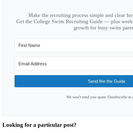
Make the recruiting process simple and clear f
Get the College Swim Recruiting Guide — plus weekly
growth for busy swim paren
Send Me the Guide
We won't send you spam. Unsubscribe at 
Looking for a particular post?