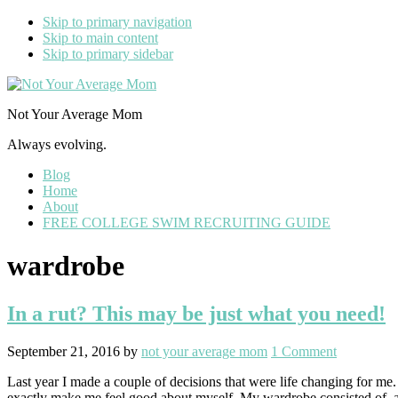
Skip to primary navigation
Skip to main content
Skip to primary sidebar
Not Your Average Mom
Always evolving.
Blog
Home
About
FREE COLLEGE SWIM RECRUITING GUIDE
wardrobe
In a rut? This may be just what you need!
September 21, 2016
by
not your average mom
1 Comment
Last year I made a couple of decisions that were life changing for me
exactly make me feel good about myself. My wardrobe consisted of, a