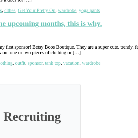
s
,
clthes
,
Get Your Pretty On
,
wardrobe
,
yoga pants
the upcoming months, this is why.
y first sponsor! Betsy Boos Boutique. They are a super cute, trendy, fa
k out one or two pieces of clothing or […]
lothing
,
outfit
,
sponsor
,
tank top
,
vacation
,
wardrobe
 Recruiting