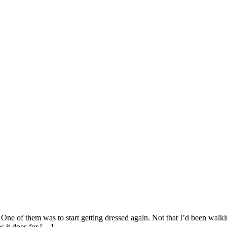
. One of them was to start getting dressed again. Not that I’d been walk
s it does for […]